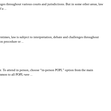
nges throughout various courts and jurisdictions. But in some other areas, law
 a ...
imes, law is subject to interpretation, debate and challenges throughout
on procedure or ...
ce. To attend in person, choose “in-person POPL” option from the main
ommon to all POPL-wee ...