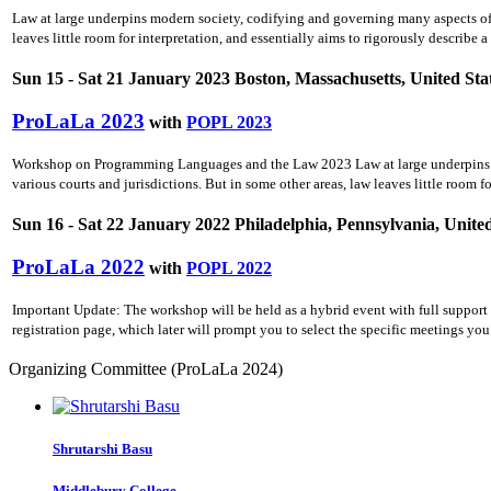
Law at large underpins modern society, codifying and governing many aspects of ci
leaves little room for interpretation, and essentially aims to rigorously describe a
Sun 15 - Sat 21 January 2023 Boston, Massachusetts, United Sta
ProLaLa 2023
with
POPL 2023
Workshop on Programming Languages and the Law 2023 Law at large underpins mode
various courts and jurisdictions. But in some other areas, law leaves little room f
Sun 16 - Sat 22 January 2022 Philadelphia, Pennsylvania, United
ProLaLa 2022
with
POPL 2022
Important Update: The workshop will be held as a hybrid event with full support
registration page, which later will prompt you to select the specific meetings y
Organizing Committee (ProLaLa 2024)
Shrutarshi Basu
Middlebury College