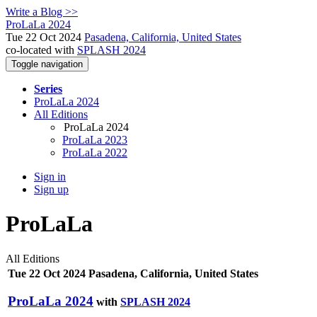
Write a Blog >>
ProLaLa 2024
Tue 22 Oct 2024
Pasadena, California, United States
co-located with
SPLASH 2024
Toggle navigation
Series
ProLaLa 2024
All Editions
ProLaLa 2024
ProLaLa 2023
ProLaLa 2022
Sign in
Sign up
ProLaLa
All Editions
Tue 22 Oct 2024 Pasadena, California, United States
ProLaLa 2024
with
SPLASH 2024