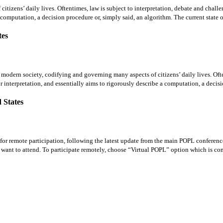
tizens’ daily lives. Oftentimes, law is subject to interpretation, debate and challe
 computation, a decision procedure or, simply said, an algorithm. The current state of
tes
rn society, codifying and governing many aspects of citizens’ daily lives. Oftent
or interpretation, and essentially aims to rigorously describe a computation, a decisi
 States
 for remote participation, following the latest update from the main POPL conferen
ou want to attend. To participate remotely, choose “Virtual POPL” option which is c