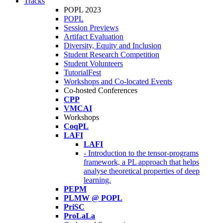
Tracks
POPL 2023
POPL
Session Previews
Artifact Evaluation
Diversity, Equity and Inclusion
Student Research Competition
Student Volunteers
TutorialFest
Workshops and Co-located Events
Co-hosted Conferences
CPP
VMCAI
Workshops
CoqPL
LAFI
LAFI
- Introduction to the tensor-programs
framework, a PL approach that helps
analyse theoretical properties of deep
learning.
PEPM
PLMW @ POPL
PriSC
ProLaLa