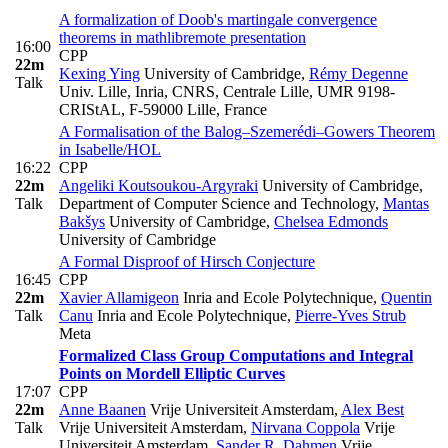
A formalization of Doob's martingale convergence
theorems in mathlib
remote presentation
16:00
CPP
22m
Kexing Ying
University of Cambridge
,
Rémy Degenne
Talk
Univ. Lille, Inria, CNRS, Centrale Lille, UMR 9198-
CRIStAL, F-59000 Lille, France
A Formalisation of the Balog–Szemerédi–Gowers Theorem
in Isabelle/HOL
16:22
CPP
22m
Angeliki Koutsoukou-Argyraki
University of Cambridge,
Talk
Department of Computer Science and Technology
,
Mantas
Bakšys
University of Cambridge
,
Chelsea Edmonds
University of Cambridge
A Formal Disproof of Hirsch Conjecture
16:45
CPP
22m
Xavier Allamigeon
Inria and Ecole Polytechnique
,
Quentin
Talk
Canu
Inria and Ecole Polytechnique
,
Pierre-Yves Strub
Meta
Formalized Class Group Computations and Integral
Points on Mordell Elliptic Curves
17:07
CPP
22m
Anne Baanen
Vrije Universiteit Amsterdam
,
Alex Best
Talk
Vrije Universiteit Amsterdam
,
Nirvana Coppola
Vrije
Universiteit Amsterdam
,
Sander R. Dahmen
Vrije