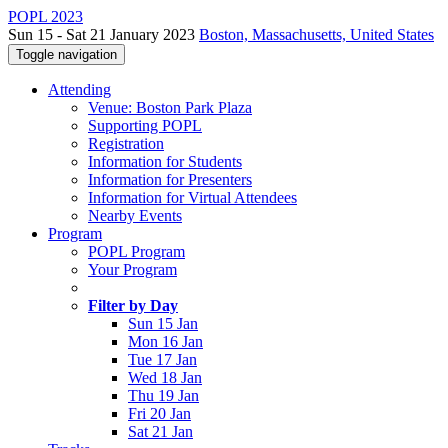
POPL 2023
Sun 15 - Sat 21 January 2023
Boston, Massachusetts, United States
Toggle navigation
Attending
Venue: Boston Park Plaza
Supporting POPL
Registration
Information for Students
Information for Presenters
Information for Virtual Attendees
Nearby Events
Program
POPL Program
Your Program
Filter by Day
Sun 15 Jan
Mon 16 Jan
Tue 17 Jan
Wed 18 Jan
Thu 19 Jan
Fri 20 Jan
Sat 21 Jan