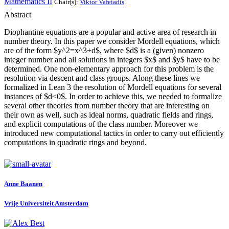
Mathematics II
Chair(s):
Viktor Vafeiadis
Abstract
Diophantine equations are a popular and active area of research in
number theory. In this paper we consider Mordell equations, which
are of the form $y^2=x^3+d$, where $d$ is a (given) nonzero
integer number and all solutions in integers $x$ and $y$ have to be
determined. One non-elementary approach for this problem is the
resolution via descent and class groups. Along these lines we
formalized in Lean 3 the resolution of Mordell equations for several
instances of $d<0$. In order to achieve this, we needed to formalize
several other theories from number theory that are interesting on
their own as well, such as ideal norms, quadratic fields and rings,
and explicit computations of the class number. Moreover we
introduced new computational tactics in order to carry out efficiently
computations in quadratic rings and beyond.
Anne Baanen
Vrije Universiteit Amsterdam