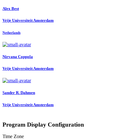
Alex Best
Vrije Universiteit Amsterdam
Netherlands
Nirvana Coppola
Vrije Universiteit Amsterdam
Sander R.
Dahmen
Vrije Universiteit Amsterdam
Program Display Configuration
Time Zone