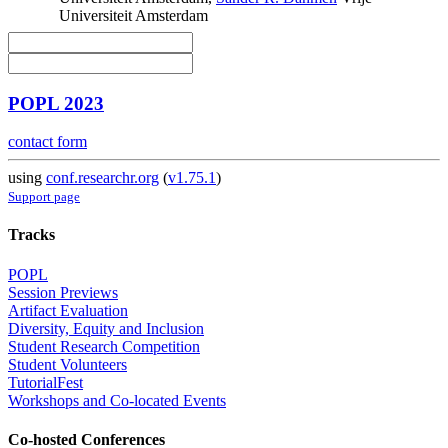
Universiteit Amsterdam
POPL 2023
contact form
using
conf.researchr.org
(
v1.75.1
)
Support page
Tracks
POPL
Session Previews
Artifact Evaluation
Diversity, Equity and Inclusion
Student Research Competition
Student Volunteers
TutorialFest
Workshops and Co-located Events
Co-hosted Conferences