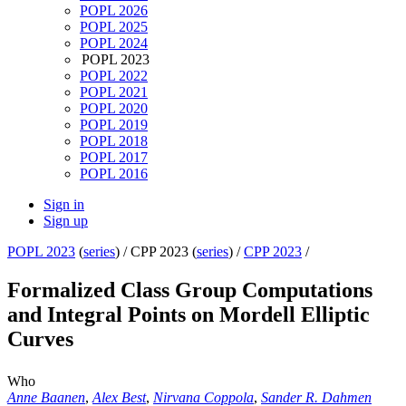
POPL 2026
POPL 2025
POPL 2024
POPL 2023
POPL 2022
POPL 2021
POPL 2020
POPL 2019
POPL 2018
POPL 2017
POPL 2016
Sign in
Sign up
POPL 2023
(
series
) /
CPP 2023 (
series
) /
CPP 2023
/
Formalized Class Group Computations
and Integral Points on Mordell Elliptic
Curves
Who
Anne Baanen
,
Alex Best
,
Nirvana Coppola
,
Sander R. Dahmen