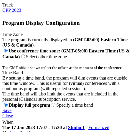
Track
CPP 2023
Program Display Configuration
Time Zone
The program is currently displayed in
(GMT-05:00) Eastern Time
(US & Canada)
.
Use conference time zone: (GMT-05:00) Eastern Time (US &
Canada)
Select other time zone
The GMT offsets shown reflect the offsets
at the moment of the conference
.
Time Band
By setting a time band, the program will dim events that are outside
this time window. This is useful for (virtual) conferences with a
continuous program (with repeated sessions).
The time band will also limit the events that are included in the
personal iCalendar subscription service.
Display full program
Specify a time band
Save
Close
When
Tue 17 Jan 2023 17:07 - 17:30 at
Studio 1
-
Formalized