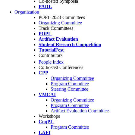
Co-hosted Symposia
PADL
Organization
POPL 2023 Committees
Organizing Committee
Track Committees
POPL
Artifact Evaluation
Student Research Competition
TutorialFest
Contributors
People Index
Co-hosted Conferences
CPP
Organizing Committee
Program Committee
Steering Committee
VMCAI
Organizing Committee
Program Committee
Artifact Evaluation Committee
Workshops
CoqPL
Program Committee
LAFI