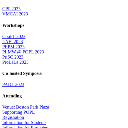
CPP 2023
VMCAI 2023
Workshops
CoqPL 2023
LAFI 2023
PEPM 2023
PLMW @ POPL 2023
PriSC 2023
ProLaLa 2023
Co-hosted Symposia
PADL 2023
Attending
Venue: Boston Park Plaza
Supporting POPL
Registration
Information for Students
Information for Presenters