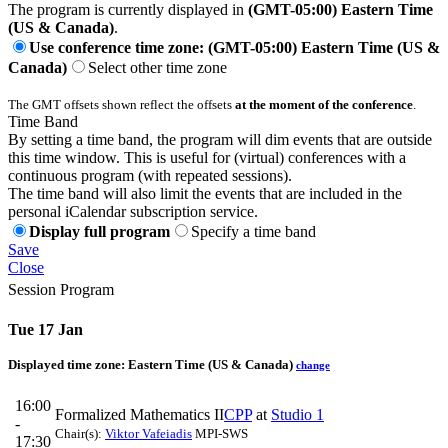
The program is currently displayed in
(GMT-05:00) Eastern Time
(US & Canada)
.
Use conference time zone: (GMT-05:00) Eastern Time (US &
Canada)
Select other time zone
The GMT offsets shown reflect the offsets
at the moment of the conference
.
Time Band
By setting a time band, the program will dim events that are outside
this time window. This is useful for (virtual) conferences with a
continuous program (with repeated sessions).
The time band will also limit the events that are included in the
personal iCalendar subscription service.
Display full program
Specify a time band
Save
Close
Session Program
Tue 17 Jan
Displayed time zone:
Eastern Time (US & Canada)
change
16:00
Formalized Mathematics II
CPP
at
Studio 1
-
Chair(s):
Viktor Vafeiadis
MPI-SWS
17:30