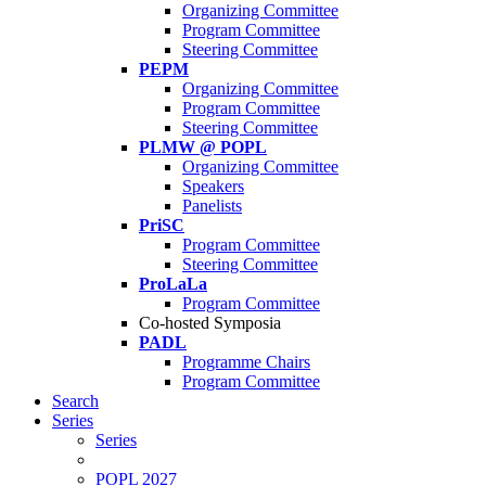
Organizing Committee
Program Committee
Steering Committee
PEPM
Organizing Committee
Program Committee
Steering Committee
PLMW @ POPL
Organizing Committee
Speakers
Panelists
PriSC
Program Committee
Steering Committee
ProLaLa
Program Committee
Co-hosted Symposia
PADL
Programme Chairs
Program Committee
Search
Series
Series
POPL 2027