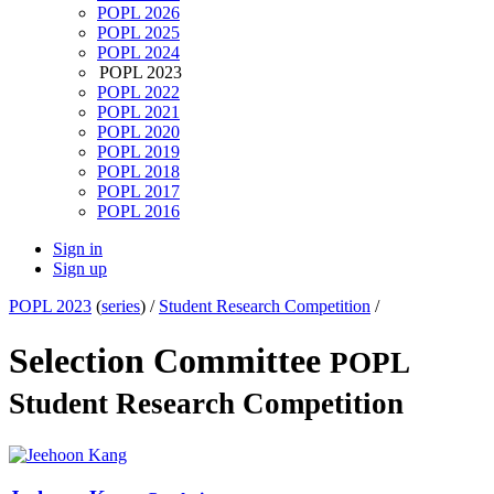
POPL 2026
POPL 2025
POPL 2024
POPL 2023
POPL 2022
POPL 2021
POPL 2020
POPL 2019
POPL 2018
POPL 2017
POPL 2016
Sign in
Sign up
POPL 2023
(
series
) /
Student Research Competition
/
Selection Committee
POPL
Student Research Competition