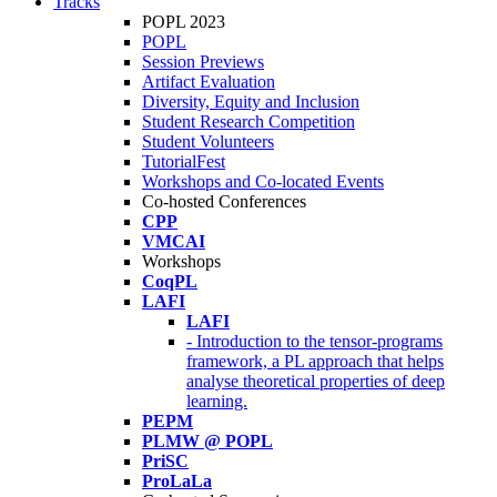
Tracks
POPL 2023
POPL
Session Previews
Artifact Evaluation
Diversity, Equity and Inclusion
Student Research Competition
Student Volunteers
TutorialFest
Workshops and Co-located Events
Co-hosted Conferences
CPP
VMCAI
Workshops
CoqPL
LAFI
LAFI
- Introduction to the tensor-programs
framework, a PL approach that helps
analyse theoretical properties of deep
learning.
PEPM
PLMW @ POPL
PriSC
ProLaLa