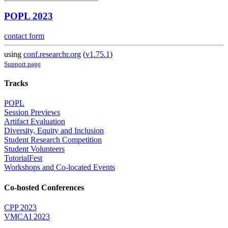
POPL 2023
contact form
using
conf.researchr.org
(
v1.75.1
)
Support page
Tracks
POPL
Session Previews
Artifact Evaluation
Diversity, Equity and Inclusion
Student Research Competition
Student Volunteers
TutorialFest
Workshops and Co-located Events
Co-hosted Conferences
CPP 2023
VMCAI 2023