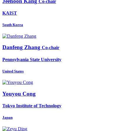
Jeehoon Kang
Co-chair
KAIST
South Korea
Danfeng Zhang
Co-chair
Pennsylvania State University
United States
Youyou Cong
Tokyo Institute of Technology
Japan