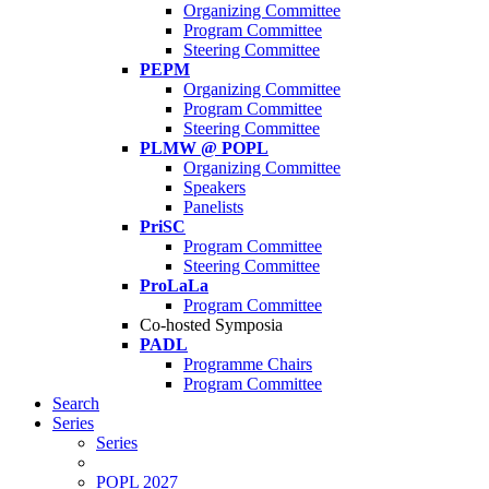
Organizing Committee
Program Committee
Steering Committee
PEPM
Organizing Committee
Program Committee
Steering Committee
PLMW @ POPL
Organizing Committee
Speakers
Panelists
PriSC
Program Committee
Steering Committee
ProLaLa
Program Committee
Co-hosted Symposia
PADL
Programme Chairs
Program Committee
Search
Series
Series
POPL 2027