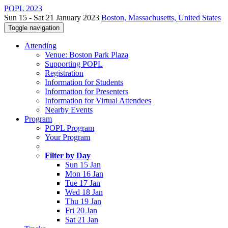
POPL 2023
Sun 15 - Sat 21 January 2023
Boston, Massachusetts, United States
Toggle navigation
Attending
Venue: Boston Park Plaza
Supporting POPL
Registration
Information for Students
Information for Presenters
Information for Virtual Attendees
Nearby Events
Program
POPL Program
Your Program
Filter by Day
Sun 15 Jan
Mon 16 Jan
Tue 17 Jan
Wed 18 Jan
Thu 19 Jan
Fri 20 Jan
Sat 21 Jan