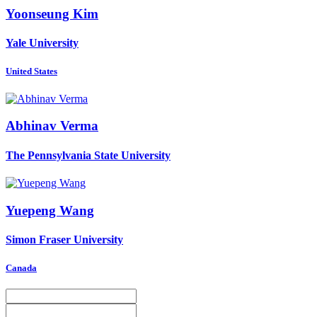
Yoonseung Kim
Yale University
United States
Abhinav Verma
The Pennsylvania State University
Yuepeng Wang
Simon Fraser University
Canada