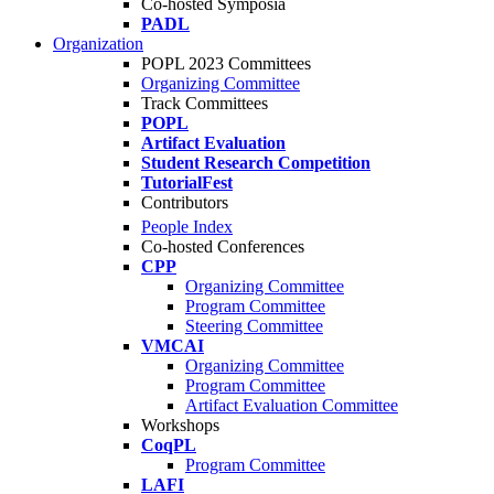
Co-hosted Symposia
PADL
Organization
POPL 2023 Committees
Organizing Committee
Track Committees
POPL
Artifact Evaluation
Student Research Competition
TutorialFest
Contributors
People Index
Co-hosted Conferences
CPP
Organizing Committee
Program Committee
Steering Committee
VMCAI
Organizing Committee
Program Committee
Artifact Evaluation Committee
Workshops
CoqPL
Program Committee
LAFI