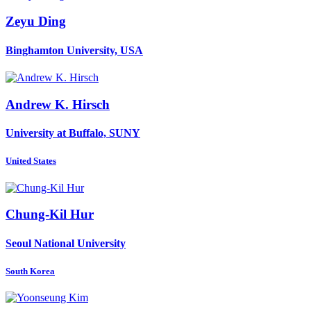
Zeyu Ding
Binghamton University, USA
Andrew K.
Hirsch
University at Buffalo, SUNY
United States
Chung-Kil Hur
Seoul National University
South Korea