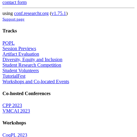
contact form
using
conf.researchr.org
(
v1.75.1
)
Support page
Tracks
POPL
Session Previews
Artifact Evaluation
Diversity, Equity and Inclusion
Student Research Competition
Student Volunteers
TutorialFest
Workshops and Co-located Events
Co-hosted Conferences
CPP 2023
VMCAI 2023
Workshops
CoqPL 2023