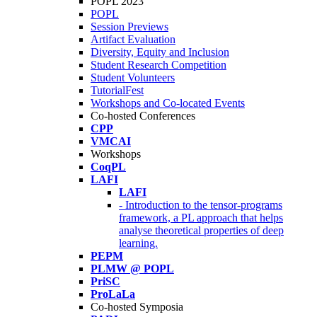
POPL 2023
POPL
Session Previews
Artifact Evaluation
Diversity, Equity and Inclusion
Student Research Competition
Student Volunteers
TutorialFest
Workshops and Co-located Events
Co-hosted Conferences
CPP
VMCAI
Workshops
CoqPL
LAFI
LAFI
- Introduction to the tensor-programs
framework, a PL approach that helps
analyse theoretical properties of deep
learning.
PEPM
PLMW @ POPL
PriSC
ProLaLa
Co-hosted Symposia