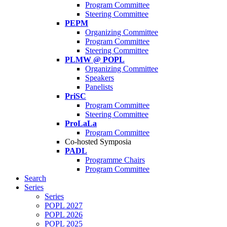
Program Committee
Steering Committee
PEPM
Organizing Committee
Program Committee
Steering Committee
PLMW @ POPL
Organizing Committee
Speakers
Panelists
PriSC
Program Committee
Steering Committee
ProLaLa
Program Committee
Co-hosted Symposia
PADL
Programme Chairs
Program Committee
Search
Series
Series
POPL 2027
POPL 2026
POPL 2025