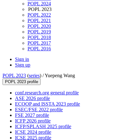
POPL 2024
POPL 2023
POPL 2022
POPL 2021
POPL 2020
POPL 2019
POPL 2018
POPL 2017
POPL 2016
Sign in
Sign up
POPL 2023
(
series
) /
Yuepeng Wang
POPL 2023 profile
conf.research.org general profile
ASE 2026 profile
ECOOP and ISSTA 2023 profile
ESEC/FSE 2022 profile
FSE 2027 profile
ICFP 2026 profile
ICFP/SPLASH 2025 profile
ICSE 2024 profile
ICSE 2025 profile