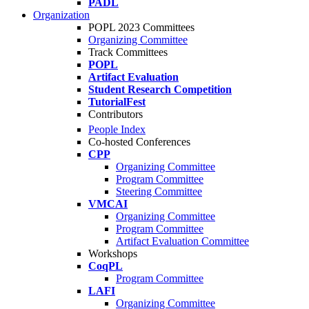
PADL
Organization
POPL 2023 Committees
Organizing Committee
Track Committees
POPL
Artifact Evaluation
Student Research Competition
TutorialFest
Contributors
People Index
Co-hosted Conferences
CPP
Organizing Committee
Program Committee
Steering Committee
VMCAI
Organizing Committee
Program Committee
Artifact Evaluation Committee
Workshops
CoqPL
Program Committee
LAFI
Organizing Committee