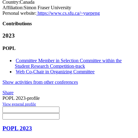
Country:
Canada
Affiliation:
Simon Fraser University
Personal website:
https://www.cs.sfu.ca/~yuepeng
Contributions
2023
POPL
Committee Member in Selection Committee within the
Student Research Competition-track
Web Co-Chair in Organizing Committee
Show activities from other conferences
Share
POPL 2023-profile
View general profile
POPL 2023