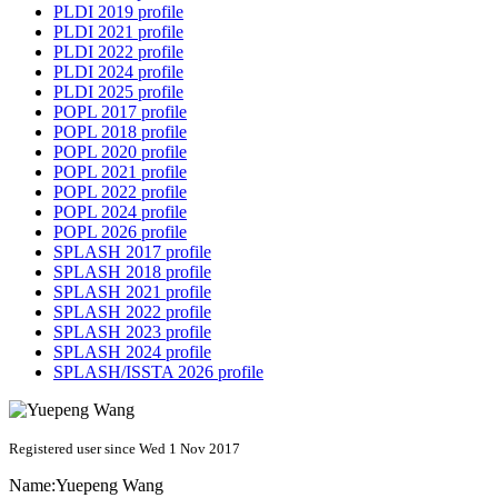
PLDI 2019 profile
PLDI 2021 profile
PLDI 2022 profile
PLDI 2024 profile
PLDI 2025 profile
POPL 2017 profile
POPL 2018 profile
POPL 2020 profile
POPL 2021 profile
POPL 2022 profile
POPL 2024 profile
POPL 2026 profile
SPLASH 2017 profile
SPLASH 2018 profile
SPLASH 2021 profile
SPLASH 2022 profile
SPLASH 2023 profile
SPLASH 2024 profile
SPLASH/ISSTA 2026 profile
Registered user since Wed 1 Nov 2017
Name:
Yuepeng Wang