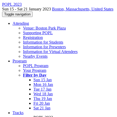
POPL 2023
Sun 15 - Sat 21 January 2023
Boston, Massachusetts, United States
Toggle navigation
Attending
Venue: Boston Park Plaza
Supporting POPL
Registration
Information for Students
Information for Presenters
Information for Virtual Attendees
Nearby Events
Program
POPL Program
Your Program
Filter by Day
Sun 15 Jan
Mon 16 Jan
Tue 17 Jan
Wed 18 Jan
Thu 19 Jan
Fri 20 Jan
Sat 21 Jan
Tracks