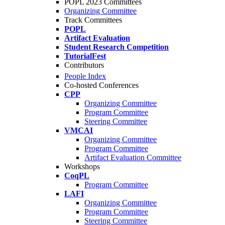
POPL 2023 Committees
Organizing Committee
Track Committees
POPL
Artifact Evaluation
Student Research Competition
TutorialFest
Contributors
People Index
Co-hosted Conferences
CPP
Organizing Committee
Program Committee
Steering Committee
VMCAI
Organizing Committee
Program Committee
Artifact Evaluation Committee
Workshops
CoqPL
Program Committee
LAFI
Organizing Committee
Program Committee
Steering Committee