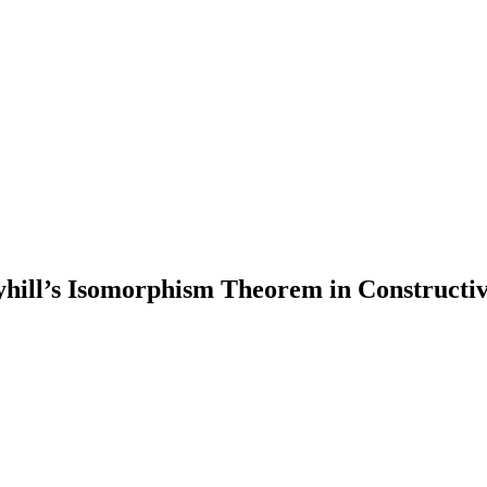
hill’s Isomorphism Theorem in Constructiv