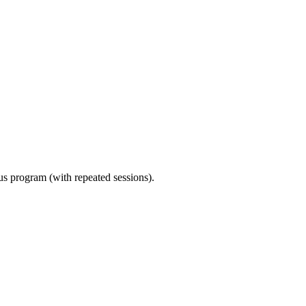
ous program (with repeated sessions).