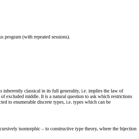
ous program (with repeated sessions).
herently classical in its full generality, i.e. implies the law of
 excluded middle. It is a natural question to ask which restrictions
ted to enumerable discrete types, i.e. types which can be
cursively isomorphic – to constructive type theory, where the bijection