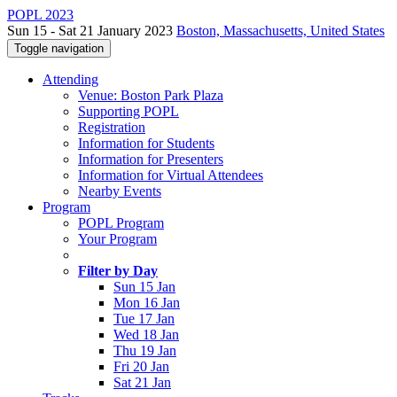
POPL 2023
Sun 15 - Sat 21 January 2023
Boston, Massachusetts, United States
Toggle navigation
Attending
Venue: Boston Park Plaza
Supporting POPL
Registration
Information for Students
Information for Presenters
Information for Virtual Attendees
Nearby Events
Program
POPL Program
Your Program
Filter by Day
Sun 15 Jan
Mon 16 Jan
Tue 17 Jan
Wed 18 Jan
Thu 19 Jan
Fri 20 Jan
Sat 21 Jan