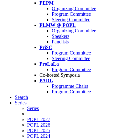
PEPM
Organizing Committee
Program Committee
Steering Committee
PLMW @ POPL
Organizing Committee
Speakers
Panelists
PriSC
Program Committee
Steering Committee
ProLaLa
Program Committee
Co-hosted Symposia
PADL
Programme Chairs
Program Committee
Search
Series
Series
POPL 2027
POPL 2026
POPL 2025
POPL 2024