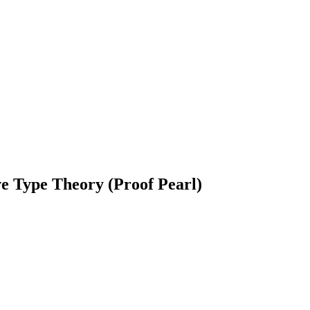
e Type Theory (Proof Pearl)