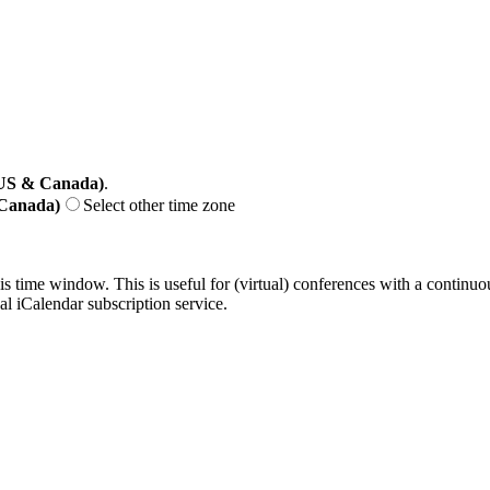
(US & Canada)
.
 Canada)
Select other time zone
his time window. This is useful for (virtual) conferences with a continu
nal iCalendar subscription service.