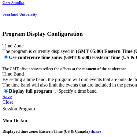
Gert Smolka
Saarland University
Program Display Configuration
Time Zone
The program is currently displayed in
(GMT-05:00) Eastern Time 
Use conference time zone: (GMT-05:00) Eastern Time (US &
The GMT offsets shown reflect the offsets
at the moment of the conference
.
Time Band
By setting a time band, the program will dim events that are outside t
The time band will also limit the events that are included in the perso
Display full program
Specify a time band
Save
Close
Session Program
Mon 16 Jan
Displayed time zone:
Eastern Time (US & Canada)
change