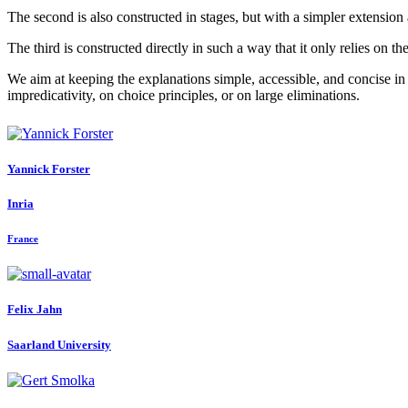
The second is also constructed in stages, but with a simpler extension 
The third is constructed directly in such a way that it only relies on t
We aim at keeping the explanations simple, accessible, and concise in 
impredicativity, on choice principles, or on large eliminations.
Yannick Forster
Inria
France
Felix Jahn
Saarland University