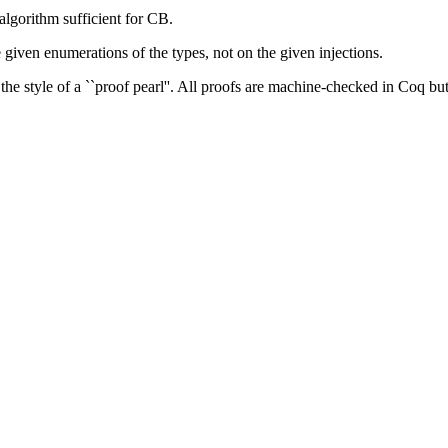
algorithm sufficient for CB.
he given enumerations of the types, not on the given injections.
the style of a ``proof pearl''. All proofs are machine-checked in Coq but