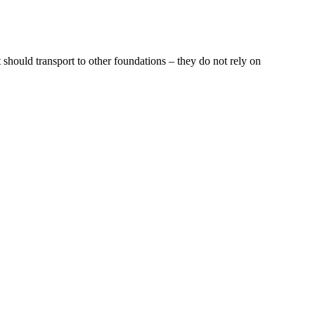
 should transport to other foundations – they do not rely on