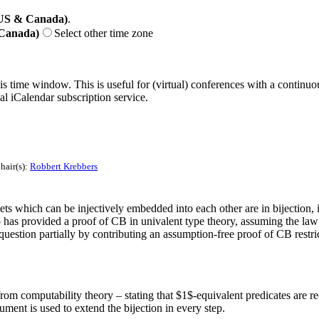
(US & Canada)
.
 Canada)
Select other time zone
his time window. This is useful for (virtual) conferences with a continu
nal iCalendar subscription service.
hair(s):
Robbert Krebbers
 which can be injectively embedded into each other are in bijection, is in
has provided a proof of CB in univalent type theory, assuming the law of
stion partially by contributing an assumption-free proof of CB restric
from computability theory – stating that $1$-equivalent predicates are re
ument is used to extend the bijection in every step.