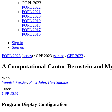
POPL 2023
POPL 2022
POPL 2021
POPL 2020
POPL 2019
POPL 2018
POPL 2017
POPL 2016
Sign in
Sign up
POPL 2023
(
series
) /
CPP 2023 (
series
) /
CPP 2023
/
A Computational Cantor-Bernstein and My
Who
Yannick Forster
,
Felix Jahn
,
Gert Smolka
Track
CPP 2023
Program Display Configuration