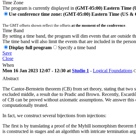
Time Zone
The program is currently displayed in
(GMT-05:00) Eastern Time 
Use conference time zone: (GMT-05:00) Eastern Time (US &
The GMT offsets shown reflect the offsets
at the moment of the conference
.
Time Band
By setting a time band, the program will dim events that are outside t
The time band will also limit the events that are included in the perso
Display full program
Specify a time band
Save
Close
When
Mon 16 Jan 2023 12:07 - 12:30 at
Studio 1
-
Logical Foundations
C
Abstract
The Cantor-Bernstein theorem (CB) from set theory, stating that two sets
excluded middle, a result due to Pradic and Brown. Recently, Escardó 
of CB can be proved without axiomatic assumptions. We answer this que
computationally treated.
In fact, we construct several bijections from injections:
The first is by translating a proof of the Myhill isomorphism theorem 
is constructed in stages and an algorithm with intricate termination arg