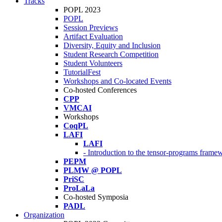
Tracks
POPL 2023
POPL
Session Previews
Artifact Evaluation
Diversity, Equity and Inclusion
Student Research Competition
Student Volunteers
TutorialFest
Workshops and Co-located Events
Co-hosted Conferences
CPP
VMCAI
Workshops
CoqPL
LAFI
LAFI
- Introduction to the tensor-programs framew
PEPM
PLMW @ POPL
PriSC
ProLaLa
Co-hosted Symposia
PADL
Organization