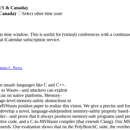
(US & Canada)
.
 Canada)
Select other time zone
his time window. This is useful for (virtual) conferences with a continu
nal iCalendar subscription service.
amin C. Pierce
n unsafe languages like C and C++.
 to Wasm—and attackers can exploit
y can on native platforms. Memory-
-level memory-safety abstractions to
nal MSWasm position paper to realize this vision. We give a precise a
 develop a novel, language-independent memory-safety property based o
er—and prove that it always produces memory-safe programs (and prese
ative code, and a C-to-MSWasm compiler (that extends Clang). Our MS
ir needs. Our evaluation shows that on the PolyBenchC suite, the over