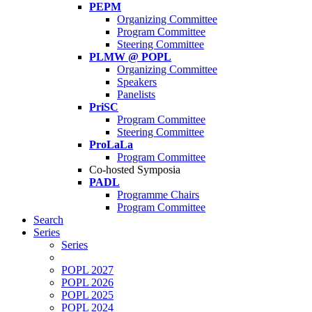
PEPM
Organizing Committee
Program Committee
Steering Committee
PLMW @ POPL
Organizing Committee
Speakers
Panelists
PriSC
Program Committee
Steering Committee
ProLaLa
Program Committee
Co-hosted Symposia
PADL
Programme Chairs
Program Committee
Search
Series
Series
POPL 2027
POPL 2026
POPL 2025
POPL 2024