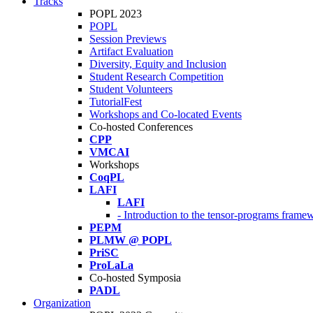
Tracks
POPL 2023
POPL
Session Previews
Artifact Evaluation
Diversity, Equity and Inclusion
Student Research Competition
Student Volunteers
TutorialFest
Workshops and Co-located Events
Co-hosted Conferences
CPP
VMCAI
Workshops
CoqPL
LAFI
LAFI
- Introduction to the tensor-programs framew
PEPM
PLMW @ POPL
PriSC
ProLaLa
Co-hosted Symposia
PADL
Organization