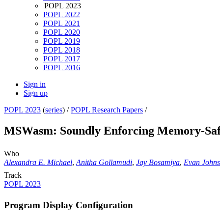
POPL 2023
POPL 2022
POPL 2021
POPL 2020
POPL 2019
POPL 2018
POPL 2017
POPL 2016
Sign in
Sign up
POPL 2023
(
series
) /
POPL Research Papers
/
MSWasm: Soundly Enforcing Memory-Safe
Who
Alexandra E. Michael
,
Anitha Gollamudi
,
Jay Bosamiya
,
Evan John
Track
POPL 2023
Program Display Configuration