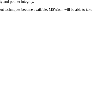
y and pointer integrity.
nt techniques become available, MSWasm will be able to take