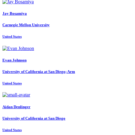
Jay Bosamiya
Carnegie Mellon University
United States
Evan Johnson
University of California at San Diego; Arm
United States
Aidan Denlinger
University of California at San Diego
United States