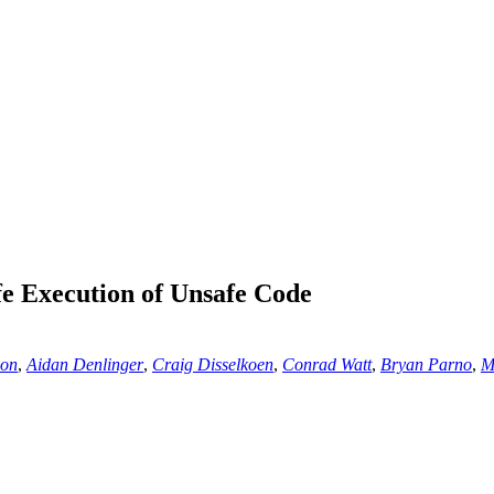
 Execution of Unsafe Code
son
,
Aidan Denlinger
,
Craig Disselkoen
,
Conrad Watt
,
Bryan Parno
,
M