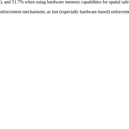
y), and 51.7% when using hardware memory capabilities for spatial safet
nforcement mechanisms; as fast (especially hardware-based) enforceme