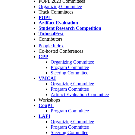
POPL 2023 Committees
Organizing Committee
Track Committees
POPL
Artifact Evaluation
Student Research Competition
TutorialFest
Contributors
People Index
Co-hosted Conferences
CPP
Organizing Committee
Program Committee
Steering Committee
VMCAI
Organizing Committee
Program Committee
Artifact Evaluation Committee
Workshops
CoqPL
Program Committee
LAFI
Organizing Committee
Program Committee
Steering Committee