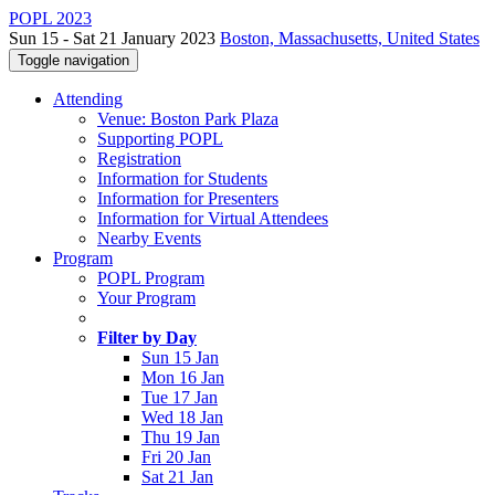
POPL 2023
Sun 15 - Sat 21 January 2023
Boston, Massachusetts, United States
Toggle navigation
Attending
Venue: Boston Park Plaza
Supporting POPL
Registration
Information for Students
Information for Presenters
Information for Virtual Attendees
Nearby Events
Program
POPL Program
Your Program
Filter by Day
Sun 15 Jan
Mon 16 Jan
Tue 17 Jan
Wed 18 Jan
Thu 19 Jan
Fri 20 Jan
Sat 21 Jan