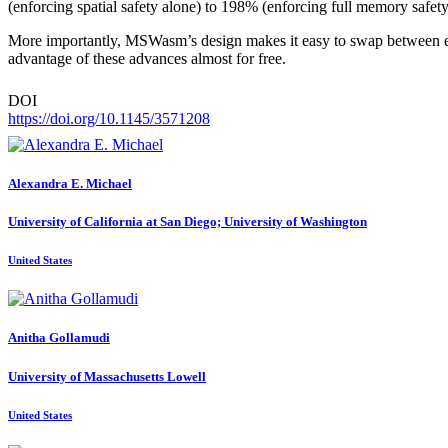
(enforcing spatial safety alone) to 198% (enforcing full memory safet
More importantly, MSWasm’s design makes it easy to swap between e
advantage of these advances almost for free.
DOI
https://doi.org/10.1145/3571208
Alexandra E.
Michael
University of California at San Diego; University of Washington
United States
Anitha Gollamudi
University of Massachusetts Lowell
United States