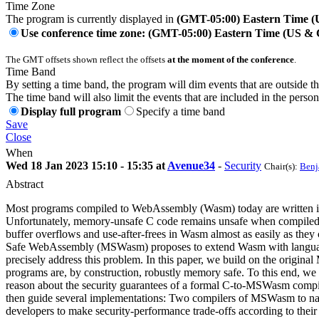
Time Zone
The program is currently displayed in
(GMT-05:00) Eastern Time 
Use conference time zone: (GMT-05:00) Eastern Time (US &
The GMT offsets shown reflect the offsets
at the moment of the conference
.
Time Band
By setting a time band, the program will dim events that are outside t
The time band will also limit the events that are included in the perso
Display full program
Specify a time band
Save
Close
When
Wed 18 Jan 2023 15:10 - 15:35 at
Avenue34
-
Security
Chair(s):
Benj
Abstract
Most programs compiled to WebAssembly (Wasm) today are written i
Unfortunately, memory-unsafe C code remains unsafe when compiled
buffer overflows and use-after-frees in Wasm almost as easily as the
Safe WebAssembly (MSWasm) proposes to extend Wasm with language
precisely address this problem. In this paper, we build on the origi
programs are, by construction, robustly memory safe. To this end, we
reason about the security guarantees of a formal C-to-MSWasm compil
then guide several implementations: Two compilers of MSWasm to n
developers to make security-performance trade-offs according to the