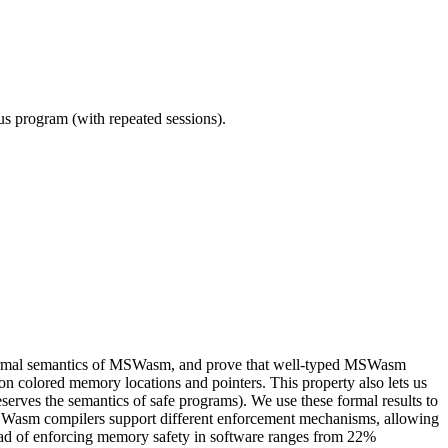
ous program (with repeated sessions).
nd formal semantics of MSWasm, and prove that well-typed MSWasm
n colored memory locations and pointers. This property also lets us
rves the semantics of safe programs). We use these formal results to
Wasm compilers support different enforcement mechanisms, allowing
head of enforcing memory safety in software ranges from 22%