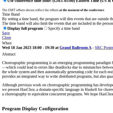
Use conference time zone: (GMT-05:00) Eastern Time (US &
The GMT offsets shown reflect the offsets
at the moment of the conference
.
Time Band
By setting a time band, the program will dim events that are outside t
The time band will also limit the events that are included in the perso
Display full program
Specify a time band
Save
Close
When
Wed 18 Jan 2023 18:00 - 19:30 at
Grand Ballroom A
-
SRC Poste
Abstract
Choreographic programming is an emerging programming paradigm for w
—which could lead to errors like deadlocks due to mismatches betwee
the whole system and then automatically generating code for each no
provides an integrated way to write distributed programs, but also gu
Although previous work on choreographic programming has developed its
we present HasChor, a domain-specific language in Haskell for chore
a choreography to equivalent concurrent programs. We hope HasChor ca
Program Display Configuration