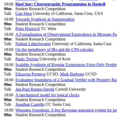
18:00
HasChor: Choreographic Programming in Haskell
90m
Student Research Competition
Talk
Gan Shen
University of California, Santa Cruz, USA
18:00
Towards Synthesis in Superposition
90m
Student Research Competition
Talk
Petra Hozzová
TU Wien
18:00
A Formalization of Observational Equivalence in Message Pa
90m
Student Research Competition
Talk
Nathan Liittschwager
University of California, Santa Cruz
18:00
On the metatheory of IRs and the CPS-calculus
90m
Student Research Competition
Talk
Paulo Torrens
University of Kent
18:00
Scalable Synthesis of Regular Expressions From Only Positi
90m
Student Research Competition
Talk
Elizaveta Pertseva
UCSD
,
Mark Barbone
UCSD
18:00
Evaluating Soundness of a Gradual Verifier with Property Ba
90m
Student Research Competition
Talk
Jan-Paul Ramos-Davila
Cornell University
18:00
A mechanized model for logical clocks
90m
Student Research Competition
Talk
Jonathan Castello
UC Santa Cruz
18:00
Wisening Assertions: A live Bayesian reasoning system for pro
90m
Student Research Competition