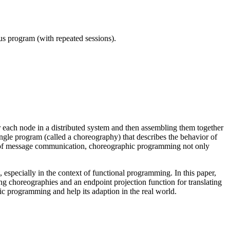
ous program (with repeated sessions).
 each node in a distributed system and then assembling them together
le program (called a choreography) that describes the behavior of
ew of message communication, choreographic programming not only
especially in the context of functional programming. In this paper,
 choreographies and an endpoint projection function for translating
c programming and help its adaption in the real world.