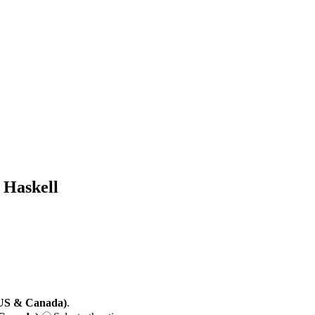
 Haskell
(US & Canada)
.