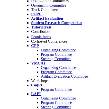
POPL 2023 Committees
Organizing Committee
Track Committees
POPL
Artifact Evaluation
Student Research Competition
TutorialFest
Contributors
People Index
Co-hosted Conferences
CPP
Organizing Committee
Program Committee
Steering Committee
VMCAI
Organizing Committee
Program Committee
Artifact Evaluation Committee
Workshops
CoqPL
Program Committee
LAFI
Organizing Committee
Program Committee
Steering Committee