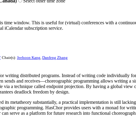
 Canada)
Select other time zone
his time window. This is useful for (virtual) conferences with a continu
nal iCalendar subscription service.
r
Chair(s):
Jeehoon Kang
,
Danfeng Zhang
riting distributed programs. Instead of writing code individually for
n sends and receives—choreographic programming allows writing a sing
de via a technique called endpoint projection. By having a global vi
arantees deadlock freedom by design.
 metatheory substantially, a practical implementation is still lacking, 
ographic programming. HasChor provides users with a monad for writing
n serve as a platform for future research into functional choreographi