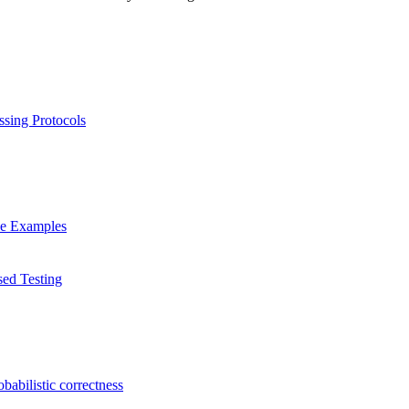
ssing Protocols
ve Examples
sed Testing
babilistic correctness