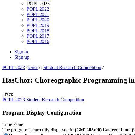
POPL 2023
POPL 2022
POPL 2021
POPL 2020
POPL 2019
POPL 2018
POPL 2017
POPL 2016
Sign in
Sign up
POPL 2023
(
series
) /
Student Research Competition
/
HasChor: Choreographic Programming in
Track
POPL 2023 Student Research Competition
Program Display Configuration
Time Zone
The program is currently displayed in
(GMT-05:00) Eastern Time 