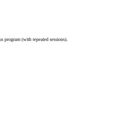
ous program (with repeated sessions).