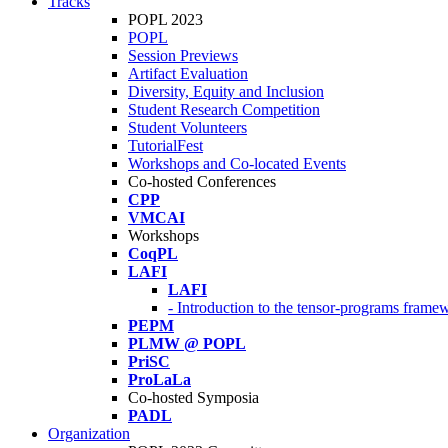
Tracks
POPL 2023
POPL
Session Previews
Artifact Evaluation
Diversity, Equity and Inclusion
Student Research Competition
Student Volunteers
TutorialFest
Workshops and Co-located Events
Co-hosted Conferences
CPP
VMCAI
Workshops
CoqPL
LAFI
LAFI
- Introduction to the tensor-programs framew
PEPM
PLMW @ POPL
PriSC
ProLaLa
Co-hosted Symposia
PADL
Organization