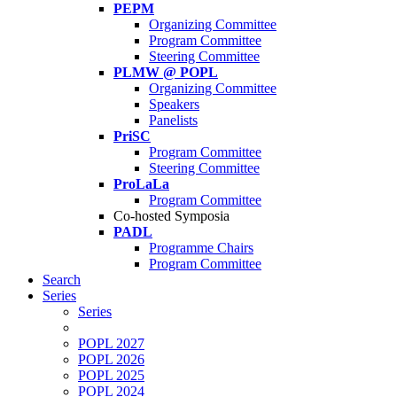
PEPM
Organizing Committee
Program Committee
Steering Committee
PLMW @ POPL
Organizing Committee
Speakers
Panelists
PriSC
Program Committee
Steering Committee
ProLaLa
Program Committee
Co-hosted Symposia
PADL
Programme Chairs
Program Committee
Search
Series
Series
POPL 2027
POPL 2026
POPL 2025
POPL 2024