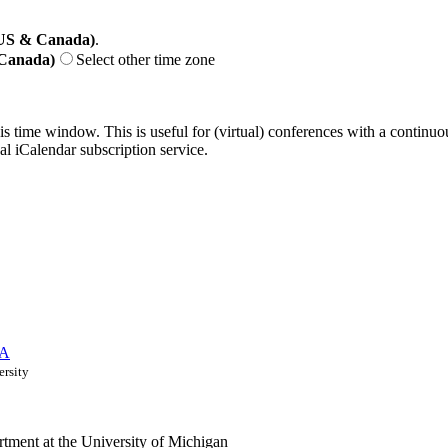
(US & Canada)
.
 Canada)
Select other time zone
his time window. This is useful for (virtual) conferences with a continu
nal iCalendar subscription service.
 A
ersity
ment at the University of Michigan