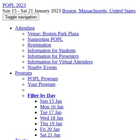
POPL 2023
Sun 15 - Sat 21 January 2023
Boston, Massachusetts, United States
Toggle navigation
Attending
Venue: Boston Park Plaza
Supporting POPL
Registration
Information for Students
Information for Presenters
Information for Virtual Attendees
Nearby Events
Program
POPL Program
Your Program
Filter by Day
Sun 15 Jan
Mon 16 Jan
Tue 17 Jan
Wed 18 Jan
Thu 19 Jan
Fri 20 Jan
Sat 21 Jan