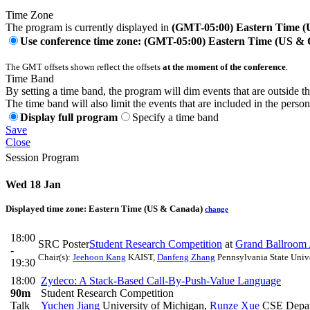
Time Zone
The program is currently displayed in
(GMT-05:00) Eastern Time 
Use conference time zone: (GMT-05:00) Eastern Time (US &
The GMT offsets shown reflect the offsets
at the moment of the conference
.
Time Band
By setting a time band, the program will dim events that are outside t
The time band will also limit the events that are included in the perso
Display full program
Specify a time band
Save
Close
Session Program
Wed 18 Jan
Displayed time zone:
Eastern Time (US & Canada)
change
18:00
SRC Poster
Student Research Competition
at
Grand Ballroom
-
Chair(s):
Jeehoon Kang
KAIST
,
Danfeng Zhang
Pennsylvania State Univ
19:30
18:00
Zydeco: A Stack-Based Call-By-Push-Value Language
90m
Student Research Competition
Talk
Yuchen Jiang
University of Michigan
,
Runze Xue
CSE Depart