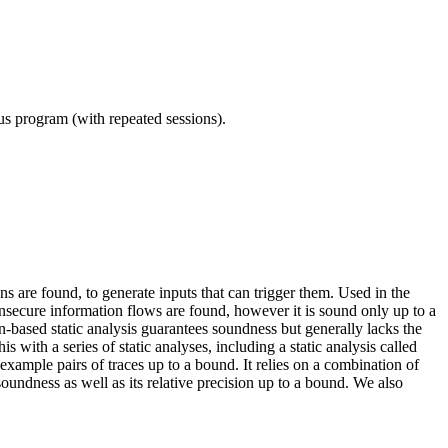
ous program (with repeated sessions).
s are found, to generate inputs that can trigger them. Used in the
insecure information flows are found, however it is sound only up to a
n-based static analysis guarantees soundness but generally lacks the
 with a series of static analyses, including a static analysis called
ample pairs of traces up to a bound. It relies on a combination of
ndness as well as its relative precision up to a bound. We also