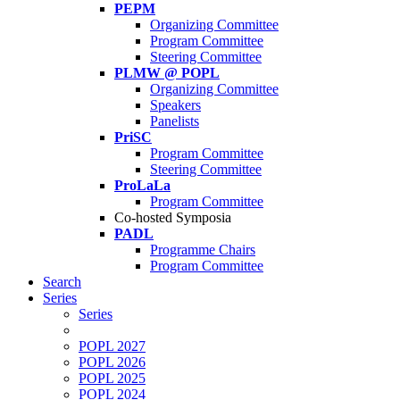
PEPM
Organizing Committee
Program Committee
Steering Committee
PLMW @ POPL
Organizing Committee
Speakers
Panelists
PriSC
Program Committee
Steering Committee
ProLaLa
Program Committee
Co-hosted Symposia
PADL
Programme Chairs
Program Committee
Search
Series
Series
POPL 2027
POPL 2026
POPL 2025
POPL 2024