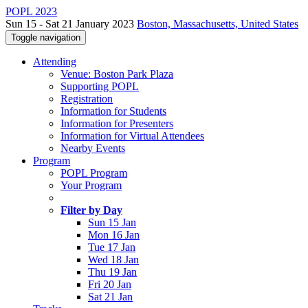
POPL 2023
Sun 15 - Sat 21 January 2023
Boston, Massachusetts, United States
Toggle navigation
Attending
Venue: Boston Park Plaza
Supporting POPL
Registration
Information for Students
Information for Presenters
Information for Virtual Attendees
Nearby Events
Program
POPL Program
Your Program
Filter by Day
Sun 15 Jan
Mon 16 Jan
Tue 17 Jan
Wed 18 Jan
Thu 19 Jan
Fri 20 Jan
Sat 21 Jan