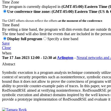
Time Zone
The program is currently displayed in
(GMT-05:00) Eastern Time 
Use conference time zone: (GMT-05:00) Eastern Time (US &
The GMT offsets shown reflect the offsets
at the moment of the conference
.
Time Band
By setting a time band, the program will dim events that are outside t
The time band will also limit the events that are included in the perso
Display full program
Specify a time band
Save
Close
When
Tue 17 Jan 2023 12:00 - 12:30 at
Arlington
-
Neural networks and A
Abstract
Symbolic execution is a program analysis technique commonly utilized 
context of security properties such as noninterference, symbolic exec
bound thus it does not allow to prove the correctness of programs with
ability to provide counter-example pairs of traces. In this paper, we pr
RedSoundRSE aimed at verifying noninterference. RedSoundRSE provides
symbolic execution and abstract domains inspired by the well known 
provide a prototype implementation of RedSoundRSE and evaluate it 