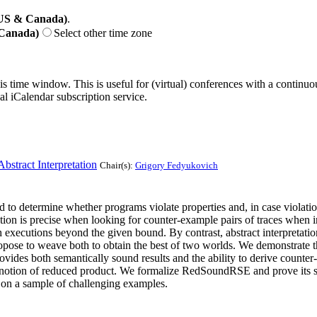
(US & Canada)
.
 Canada)
Select other time zone
his time window. This is useful for (virtual) conferences with a continu
nal iCalendar subscription service.
bstract Interpretation
Chair(s):
Grigory Fedyukovich
to determine whether programs violate properties and, in case violation
ution is precise when looking for counter-example pairs of traces when 
 executions beyond the given bound. By contrast, abstract interpretatio
opose to weave both to obtain the best of two worlds. We demonstrate this
 both semantically sound results and the ability to derive counter-ex
notion of reduced product. We formalize RedSoundRSE and prove its sou
on a sample of challenging examples.