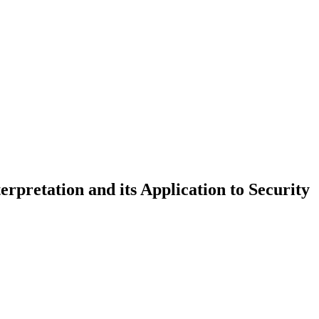
rpretation and its Application to Security