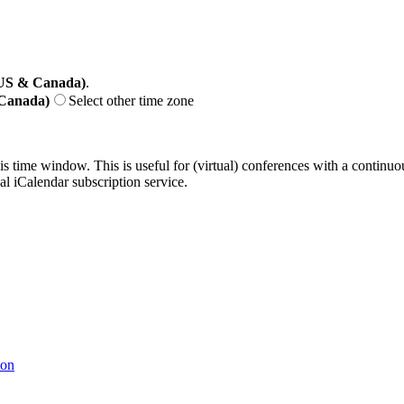
(US & Canada)
.
 Canada)
Select other time zone
his time window. This is useful for (virtual) conferences with a continu
nal iCalendar subscription service.
ton