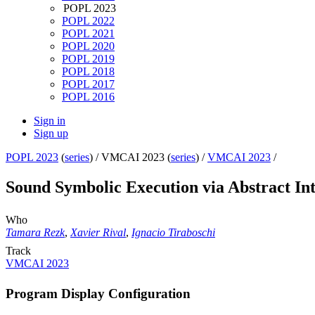
POPL 2023
POPL 2022
POPL 2021
POPL 2020
POPL 2019
POPL 2018
POPL 2017
POPL 2016
Sign in
Sign up
POPL 2023
(
series
) /
VMCAI 2023 (
series
) /
VMCAI 2023
/
Sound Symbolic Execution via Abstract Inte
Who
Tamara Rezk
,
Xavier Rival
,
Ignacio Tiraboschi
Track
VMCAI 2023
Program Display Configuration