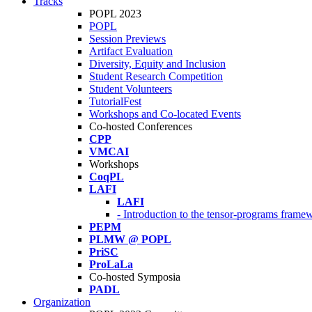
Tracks
POPL 2023
POPL
Session Previews
Artifact Evaluation
Diversity, Equity and Inclusion
Student Research Competition
Student Volunteers
TutorialFest
Workshops and Co-located Events
Co-hosted Conferences
CPP
VMCAI
Workshops
CoqPL
LAFI
LAFI
- Introduction to the tensor-programs framew
PEPM
PLMW @ POPL
PriSC
ProLaLa
Co-hosted Symposia
PADL
Organization