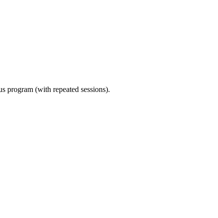
ous program (with repeated sessions).