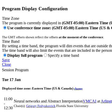
Program Display Configuration
Time Zone
The program is currently displayed in
(GMT-05:00) Eastern Time 
Use conference time zone: (GMT-05:00) Eastern Time (US &
The GMT offsets shown reflect the offsets
at the moment of the conference
.
Time Band
By setting a time band, the program will dim events that are outside t
The time band will also limit the events that are included in the perso
Display full program
Specify a time band
Save
Close
Session Program
Tue 17 Jan
Displayed time zone:
Eastern Time (US & Canada)
change
11:00
Neural networks and Abstract Interpretation
VMCAI
at
Arling
-
Chair(s):
Grigory Fedyukovich
Florida State University
12:30