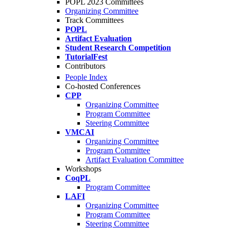
POPL 2023 Committees
Organizing Committee
Track Committees
POPL
Artifact Evaluation
Student Research Competition
TutorialFest
Contributors
People Index
Co-hosted Conferences
CPP
Organizing Committee
Program Committee
Steering Committee
VMCAI
Organizing Committee
Program Committee
Artifact Evaluation Committee
Workshops
CoqPL
Program Committee
LAFI
Organizing Committee
Program Committee
Steering Committee