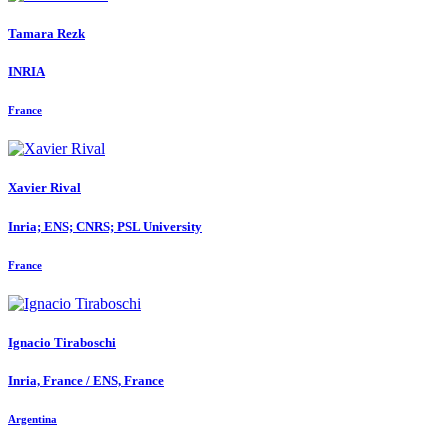
Tamara Rezk
INRIA
France
Xavier Rival
Inria; ENS; CNRS; PSL University
France
Ignacio Tiraboschi
Inria, France / ENS, France
Argentina