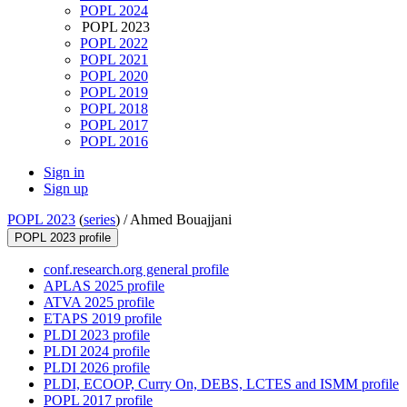
POPL 2024
POPL 2023
POPL 2022
POPL 2021
POPL 2020
POPL 2019
POPL 2018
POPL 2017
POPL 2016
Sign in
Sign up
POPL 2023
(
series
) /
Ahmed Bouajjani
POPL 2023 profile
conf.research.org general profile
APLAS 2025 profile
ATVA 2025 profile
ETAPS 2019 profile
PLDI 2023 profile
PLDI 2024 profile
PLDI 2026 profile
PLDI, ECOOP, Curry On, DEBS, LCTES and ISMM profile
POPL 2017 profile