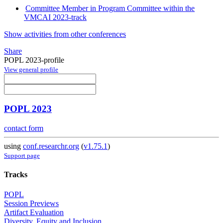
Committee Member in Program Committee within the
VMCAI 2023-track
Show activities from other conferences
Share
POPL 2023-profile
View general profile
POPL 2023
contact form
using
conf.researchr.org
(
v1.75.1
)
Support page
Tracks
POPL
Session Previews
Artifact Evaluation
Diversity, Equity and Inclusion