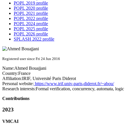
POPL 2019 profile
POPL 2020 profile
POPL 2021 profile
POPL 2022 profile
POPL 2024 profile
POPL 2025 profile
POPL 2026 profile
SPLASH 2022 profile
Registered user since Fri 24 Jun 2016
Name:
Ahmed Bouajjani
Country:
France
Affiliation:
IRIF, Université Paris Diderot
Personal website:
https://www.irif.univ-paris-diderot.fr/~abou/
Research interests:
Formal verification, concurrency, automata, logic
Contributions
2023
VMCAI