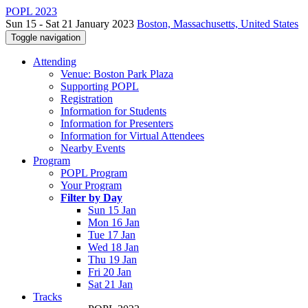
POPL 2023
Sun 15 - Sat 21 January 2023
Boston, Massachusetts, United States
Toggle navigation
Attending
Venue: Boston Park Plaza
Supporting POPL
Registration
Information for Students
Information for Presenters
Information for Virtual Attendees
Nearby Events
Program
POPL Program
Your Program
Filter by Day
Sun 15 Jan
Mon 16 Jan
Tue 17 Jan
Wed 18 Jan
Thu 19 Jan
Fri 20 Jan
Sat 21 Jan
Tracks