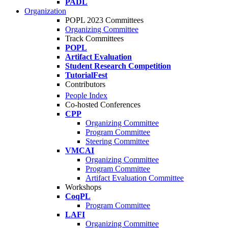
PADL
Organization
POPL 2023 Committees
Organizing Committee
Track Committees
POPL
Artifact Evaluation
Student Research Competition
TutorialFest
Contributors
People Index
Co-hosted Conferences
CPP
Organizing Committee
Program Committee
Steering Committee
VMCAI
Organizing Committee
Program Committee
Artifact Evaluation Committee
Workshops
CoqPL
Program Committee
LAFI
Organizing Committee