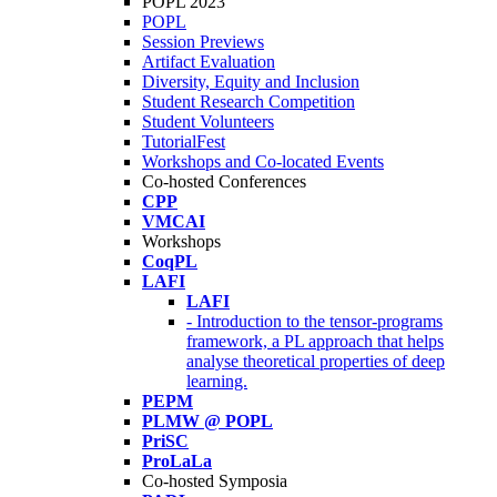
POPL 2023
POPL
Session Previews
Artifact Evaluation
Diversity, Equity and Inclusion
Student Research Competition
Student Volunteers
TutorialFest
Workshops and Co-located Events
Co-hosted Conferences
CPP
VMCAI
Workshops
CoqPL
LAFI
LAFI
- Introduction to the tensor-programs
framework, a PL approach that helps
analyse theoretical properties of deep
learning.
PEPM
PLMW @ POPL
PriSC
ProLaLa
Co-hosted Symposia