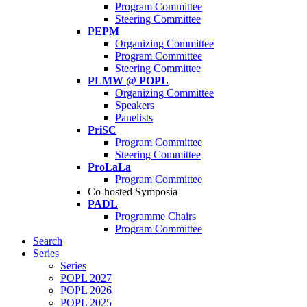
Program Committee
Steering Committee
PEPM
Organizing Committee
Program Committee
Steering Committee
PLMW @ POPL
Organizing Committee
Speakers
Panelists
PriSC
Program Committee
Steering Committee
ProLaLa
Program Committee
Co-hosted Symposia
PADL
Programme Chairs
Program Committee
Search
Series
Series
POPL 2027
POPL 2026
POPL 2025