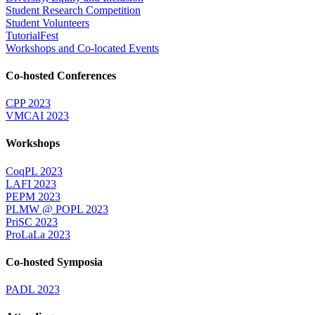
Student Research Competition
Student Volunteers
TutorialFest
Workshops and Co-located Events
Co-hosted Conferences
CPP 2023
VMCAI 2023
Workshops
CoqPL 2023
LAFI 2023
PEPM 2023
PLMW @ POPL 2023
PriSC 2023
ProLaLa 2023
Co-hosted Symposia
PADL 2023