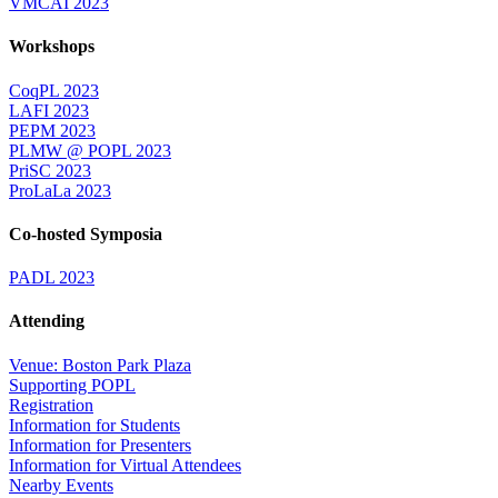
VMCAI 2023
Workshops
CoqPL 2023
LAFI 2023
PEPM 2023
PLMW @ POPL 2023
PriSC 2023
ProLaLa 2023
Co-hosted Symposia
PADL 2023
Attending
Venue: Boston Park Plaza
Supporting POPL
Registration
Information for Students
Information for Presenters
Information for Virtual Attendees
Nearby Events