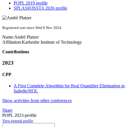
POPL 2019 profile
SPLASH/ISSTA 2026 profile
Registered user since Wed 6 Nov 2024
Name:
André Platzer
Affiliation:
Karlsruhe Institute of Technology
Contributions
2023
CPP
A First Complete Algorithm for Real Quantifier Elimination in
Isabelle/HOL
Show activities from other conferences
Share
POPL 2023-profile
View general profile