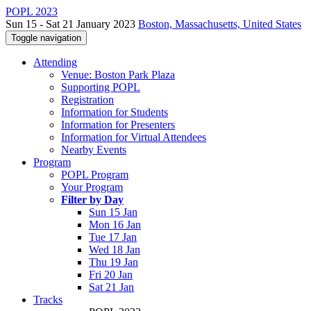
POPL 2023
Sun 15 - Sat 21 January 2023
Boston, Massachusetts, United States
Toggle navigation
Attending
Venue: Boston Park Plaza
Supporting POPL
Registration
Information for Students
Information for Presenters
Information for Virtual Attendees
Nearby Events
Program
POPL Program
Your Program
Filter by Day
Sun 15 Jan
Mon 16 Jan
Tue 17 Jan
Wed 18 Jan
Thu 19 Jan
Fri 20 Jan
Sat 21 Jan
Tracks