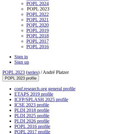
POPL 2024
POPL 2023
POPL 2022
POPL 2021
POPL 2020
POPL 2019
POPL 2018
POPL 2017
POPL 2016
Sign in
Sign up
POPL 2023
(
series
) /
André Platzer
POPL 2023 profile
conf.research.org general profile
ETAPS 2019 profile
ICFP/SPLASH 2025 profile
ICSE 2023 profile
PLDI 2018 profile
PLDI 2025 profile
PLDI 2026 profile
POPL 2016 profile
POPL 2017 profile