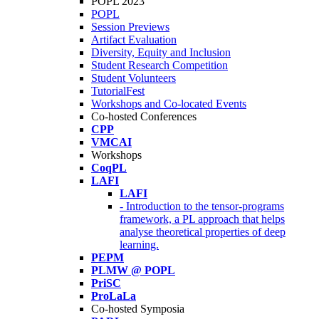
POPL 2023
POPL
Session Previews
Artifact Evaluation
Diversity, Equity and Inclusion
Student Research Competition
Student Volunteers
TutorialFest
Workshops and Co-located Events
Co-hosted Conferences
CPP
VMCAI
Workshops
CoqPL
LAFI
LAFI
- Introduction to the tensor-programs
framework, a PL approach that helps
analyse theoretical properties of deep
learning.
PEPM
PLMW @ POPL
PriSC
ProLaLa
Co-hosted Symposia