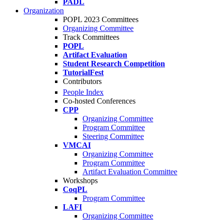
PADL
Organization
POPL 2023 Committees
Organizing Committee
Track Committees
POPL
Artifact Evaluation
Student Research Competition
TutorialFest
Contributors
People Index
Co-hosted Conferences
CPP
Organizing Committee
Program Committee
Steering Committee
VMCAI
Organizing Committee
Program Committee
Artifact Evaluation Committee
Workshops
CoqPL
Program Committee
LAFI
Organizing Committee