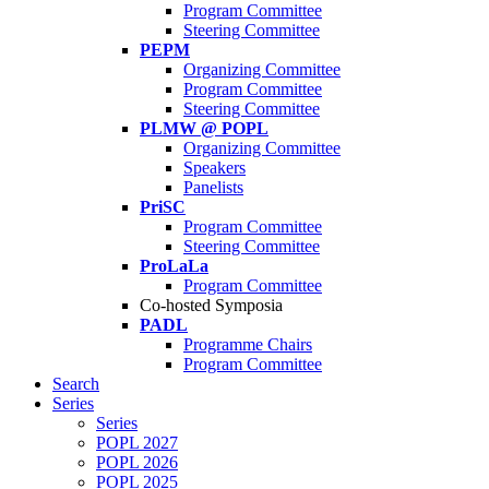
Program Committee
Steering Committee
PEPM
Organizing Committee
Program Committee
Steering Committee
PLMW @ POPL
Organizing Committee
Speakers
Panelists
PriSC
Program Committee
Steering Committee
ProLaLa
Program Committee
Co-hosted Symposia
PADL
Programme Chairs
Program Committee
Search
Series
Series
POPL 2027
POPL 2026
POPL 2025