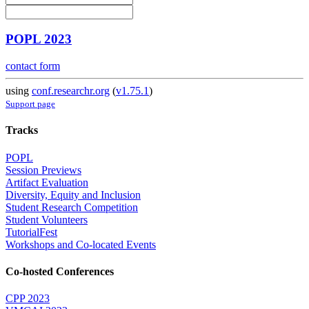
POPL 2023
contact form
using
conf.researchr.org
(
v1.75.1
)
Support page
Tracks
POPL
Session Previews
Artifact Evaluation
Diversity, Equity and Inclusion
Student Research Competition
Student Volunteers
TutorialFest
Workshops and Co-located Events
Co-hosted Conferences
CPP 2023