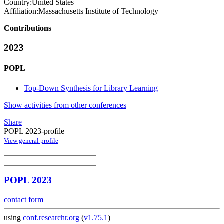
Country:
United States
Affiliation:
Massachusetts Institute of Technology
Contributions
2023
POPL
Top-Down Synthesis for Library Learning
Show activities from other conferences
Share
POPL 2023-profile
View general profile
POPL 2023
contact form
using
conf.researchr.org
(
v1.75.1
)