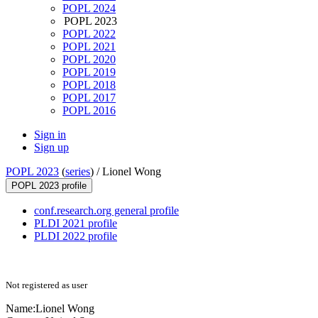
POPL 2024
POPL 2023
POPL 2022
POPL 2021
POPL 2020
POPL 2019
POPL 2018
POPL 2017
POPL 2016
Sign in
Sign up
POPL 2023
(
series
) /
Lionel Wong
POPL 2023 profile
conf.research.org general profile
PLDI 2021 profile
PLDI 2022 profile
Not registered as user
Name:
Lionel Wong