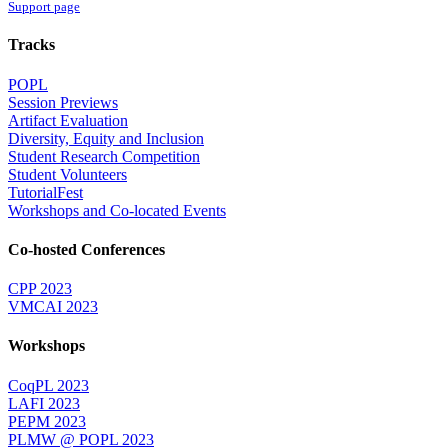
Support page
Tracks
POPL
Session Previews
Artifact Evaluation
Diversity, Equity and Inclusion
Student Research Competition
Student Volunteers
TutorialFest
Workshops and Co-located Events
Co-hosted Conferences
CPP 2023
VMCAI 2023
Workshops
CoqPL 2023
LAFI 2023
PEPM 2023
PLMW @ POPL 2023