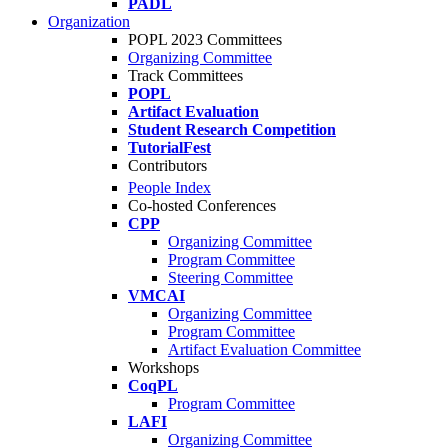
PADL
Organization
POPL 2023 Committees
Organizing Committee
Track Committees
POPL
Artifact Evaluation
Student Research Competition
TutorialFest
Contributors
People Index
Co-hosted Conferences
CPP
Organizing Committee
Program Committee
Steering Committee
VMCAI
Organizing Committee
Program Committee
Artifact Evaluation Committee
Workshops
CoqPL
Program Committee
LAFI
Organizing Committee