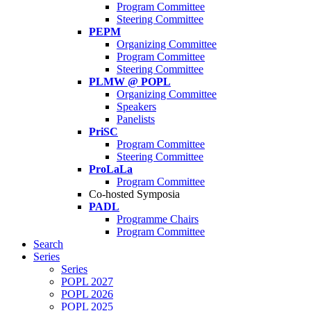
Program Committee
Steering Committee
PEPM
Organizing Committee
Program Committee
Steering Committee
PLMW @ POPL
Organizing Committee
Speakers
Panelists
PriSC
Program Committee
Steering Committee
ProLaLa
Program Committee
Co-hosted Symposia
PADL
Programme Chairs
Program Committee
Search
Series
Series
POPL 2027
POPL 2026
POPL 2025