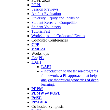
POPL 2023
POPL
Session Previews
Artifact Evaluation
Diversity, Equity and Inclusion
Student Research Competition
Student Volunteers
TutorialFest
Workshops and Co-located Events
Co-hosted Conferences
CPP
VMCAI
Workshops
CoqPL
LAFI
LAFI
- Introduction to the tensor-programs
framework, a PL approach that helps
analyse theoretical properties of deep
learning.
PEPM
PLMW @ POPL
PriSC
ProLaLa
Co-hosted Symposia