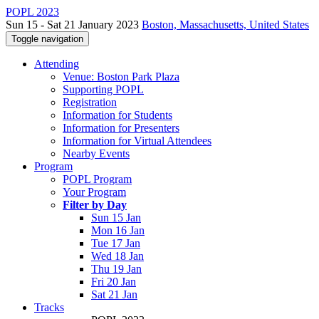
POPL 2023
Sun 15 - Sat 21 January 2023
Boston, Massachusetts, United States
Toggle navigation
Attending
Venue: Boston Park Plaza
Supporting POPL
Registration
Information for Students
Information for Presenters
Information for Virtual Attendees
Nearby Events
Program
POPL Program
Your Program
Filter by Day
Sun 15 Jan
Mon 16 Jan
Tue 17 Jan
Wed 18 Jan
Thu 19 Jan
Fri 20 Jan
Sat 21 Jan
Tracks