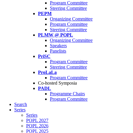
Program Committee
Steering Committee
PEPM
Organizing Committee
Program Committee
Steering Committee
PLMW @ POPL
Organizing Committee
Speakers
Panelists
PriSC
Program Committee
Steering Committee
ProLaLa
Program Committee
Co-hosted Symposia
PADL
Programme Chairs
Program Committee
Search
Series
Series
POPL 2027
POPL 2026
POPL 2025