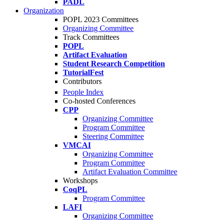
PADL
Organization
POPL 2023 Committees
Organizing Committee
Track Committees
POPL
Artifact Evaluation
Student Research Competition
TutorialFest
Contributors
People Index
Co-hosted Conferences
CPP
Organizing Committee
Program Committee
Steering Committee
VMCAI
Organizing Committee
Program Committee
Artifact Evaluation Committee
Workshops
CoqPL
Program Committee
LAFI
Organizing Committee