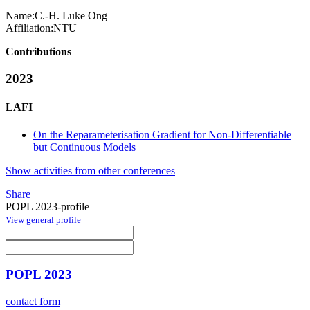
Name:
C.-H. Luke
Ong
Affiliation:
NTU
Contributions
2023
LAFI
On the Reparameterisation Gradient for Non-Differentiable
but Continuous Models
Show activities from other conferences
Share
POPL 2023-profile
View general profile
POPL 2023
contact form