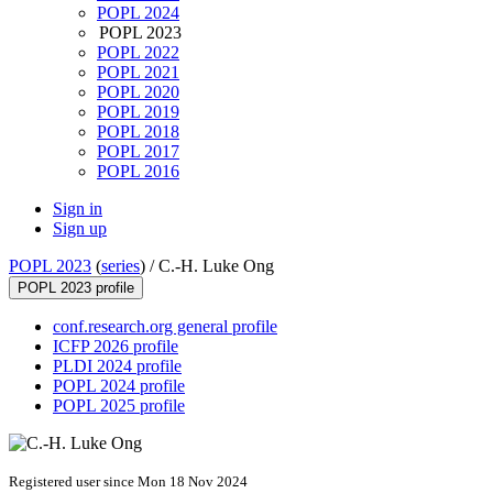
POPL 2024
POPL 2023
POPL 2022
POPL 2021
POPL 2020
POPL 2019
POPL 2018
POPL 2017
POPL 2016
Sign in
Sign up
POPL 2023
(
series
) /
C.-H. Luke Ong
POPL 2023 profile
conf.research.org general profile
ICFP 2026 profile
PLDI 2024 profile
POPL 2024 profile
POPL 2025 profile
Registered user since Mon 18 Nov 2024