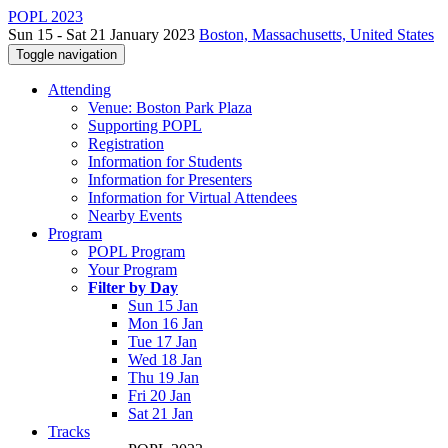
POPL 2023
Sun 15 - Sat 21 January 2023
Boston, Massachusetts, United States
Toggle navigation
Attending
Venue: Boston Park Plaza
Supporting POPL
Registration
Information for Students
Information for Presenters
Information for Virtual Attendees
Nearby Events
Program
POPL Program
Your Program
Filter by Day
Sun 15 Jan
Mon 16 Jan
Tue 17 Jan
Wed 18 Jan
Thu 19 Jan
Fri 20 Jan
Sat 21 Jan
Tracks