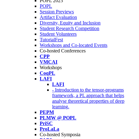
POPL 2023
POPL
Session Previews
Artifact Evaluation
Diversity, Equity and Inclusion
Student Research Competition
Student Volunteers
TutorialFest
Workshops and Co-located Events
Co-hosted Conferences
CPP
VMCAI
Workshops
CoqPL
LAFI
LAFI
- Introduction to the tensor-programs
framework, a PL approach that helps
analyse theoretical properties of deep
learning.
PEPM
PLMW @ POPL
PriSC
ProLaLa
Co-hosted Symposia