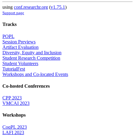
using
conf.researchr.org
(
v1.75.1
)
Support page
Tracks
POPL
Session Previews
Artifact Evaluation
Diversity, Equity and Inclusion
Student Research Competition
Student Volunteers
TutorialFest
Workshops and Co-located Events
Co-hosted Conferences
CPP 2023
VMCAI 2023
Workshops
CoqPL 2023
LAFI 2023