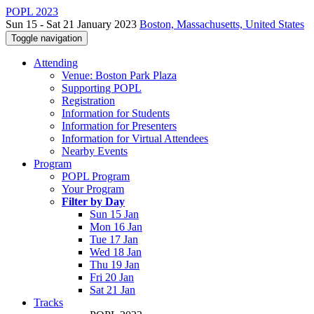
POPL 2023
Sun 15 - Sat 21 January 2023
Boston, Massachusetts, United States
Toggle navigation
Attending
Venue: Boston Park Plaza
Supporting POPL
Registration
Information for Students
Information for Presenters
Information for Virtual Attendees
Nearby Events
Program
POPL Program
Your Program
Filter by Day
Sun 15 Jan
Mon 16 Jan
Tue 17 Jan
Wed 18 Jan
Thu 19 Jan
Fri 20 Jan
Sat 21 Jan
Tracks