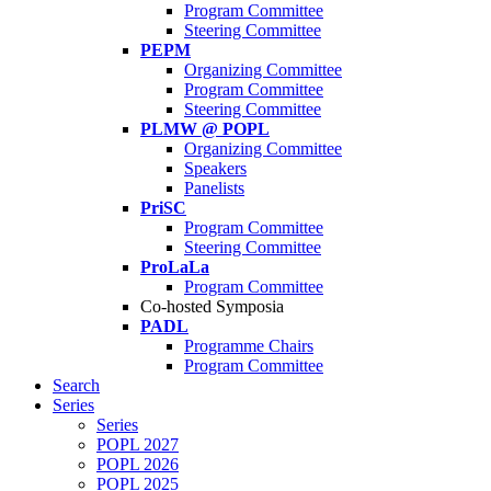
Program Committee
Steering Committee
PEPM
Organizing Committee
Program Committee
Steering Committee
PLMW @ POPL
Organizing Committee
Speakers
Panelists
PriSC
Program Committee
Steering Committee
ProLaLa
Program Committee
Co-hosted Symposia
PADL
Programme Chairs
Program Committee
Search
Series
Series
POPL 2027
POPL 2026
POPL 2025