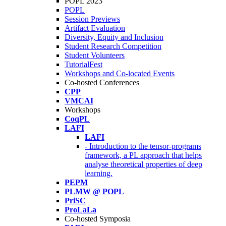
POPL 2023
POPL
Session Previews
Artifact Evaluation
Diversity, Equity and Inclusion
Student Research Competition
Student Volunteers
TutorialFest
Workshops and Co-located Events
Co-hosted Conferences
CPP
VMCAI
Workshops
CoqPL
LAFI
LAFI
- Introduction to the tensor-programs
framework, a PL approach that helps
analyse theoretical properties of deep
learning.
PEPM
PLMW @ POPL
PriSC
ProLaLa
Co-hosted Symposia