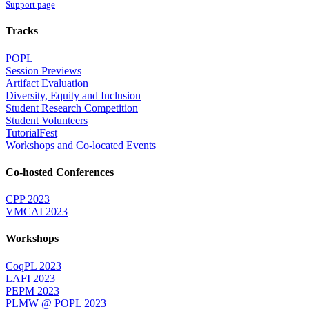
Support page
Tracks
POPL
Session Previews
Artifact Evaluation
Diversity, Equity and Inclusion
Student Research Competition
Student Volunteers
TutorialFest
Workshops and Co-located Events
Co-hosted Conferences
CPP 2023
VMCAI 2023
Workshops
CoqPL 2023
LAFI 2023
PEPM 2023
PLMW @ POPL 2023