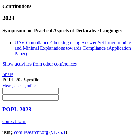
Contributions
2023
Symposium on Practical Aspects of Declarative Languages
UAV Compliance Checking using Answer Set Programming
and Minimal Explanations towards Compliance (Application
Paper)
Show activities from other conferences
Share
POPL 2023-profile
View general profile
POPL 2023
contact form
using
conf.researchr.org
(
v1.75.1
)