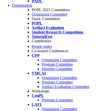
PADL
Organization
POPL 2023 Committees
Organizing Committee
Track Committees
POPL
Artifact Evaluation
Student Research Competition
TutorialFest
Contributors
People Index
Co-hosted Conferences
CPP
Organizing Committee
Program Committee
Steering Committee
VMCAI
Organizing Committee
Program Committee
Artifact Evaluation Committee
Workshops
CoqPL
Program Committee
LAFI
Organizing Committee