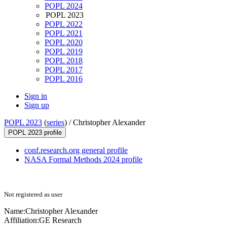
POPL 2024
POPL 2023
POPL 2022
POPL 2021
POPL 2020
POPL 2019
POPL 2018
POPL 2017
POPL 2016
Sign in
Sign up
POPL 2023
(
series
) /
Christopher Alexander
POPL 2023 profile
conf.research.org general profile
NASA Formal Methods 2024 profile
Not registered as user
Name:
Christopher Alexander
Affiliation:
GE Research