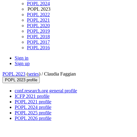
POPL 2024
POPL 2023
POPL 2022
POPL 2021
POPL 2020
POPL 2019
POPL 2018
POPL 2017
POPL 2016
Sign in
Sign up
POPL 2023
(
series
) /
Claudia Faggian
POPL 2023 profile
conf.research.org general profile
ICFP 2021 profile
POPL 2021 profile
POPL 2024 profile
POPL 2025 profile
POPL 2026 profile