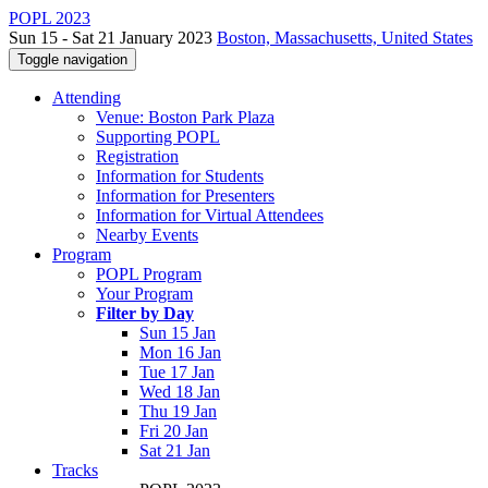
POPL 2023
Sun 15 - Sat 21 January 2023
Boston, Massachusetts, United States
Toggle navigation
Attending
Venue: Boston Park Plaza
Supporting POPL
Registration
Information for Students
Information for Presenters
Information for Virtual Attendees
Nearby Events
Program
POPL Program
Your Program
Filter by Day
Sun 15 Jan
Mon 16 Jan
Tue 17 Jan
Wed 18 Jan
Thu 19 Jan
Fri 20 Jan
Sat 21 Jan
Tracks