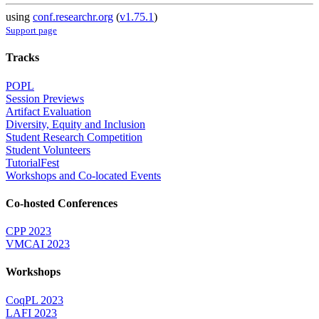
using
conf.researchr.org
(
v1.75.1
)
Support page
Tracks
POPL
Session Previews
Artifact Evaluation
Diversity, Equity and Inclusion
Student Research Competition
Student Volunteers
TutorialFest
Workshops and Co-located Events
Co-hosted Conferences
CPP 2023
VMCAI 2023
Workshops
CoqPL 2023
LAFI 2023