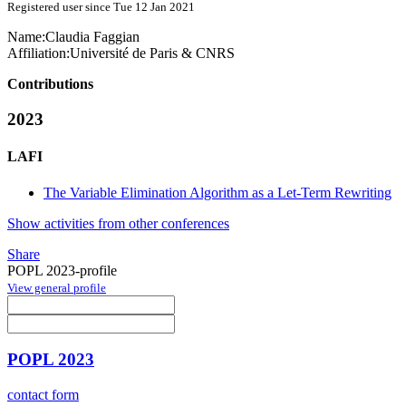
Registered user since Tue 12 Jan 2021
Name:
Claudia Faggian
Affiliation:
Université de Paris & CNRS
Contributions
2023
LAFI
The Variable Elimination Algorithm as a Let-Term Rewriting
Show activities from other conferences
Share
POPL 2023-profile
View general profile
POPL 2023
contact form