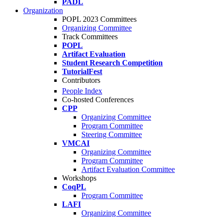
PADL
Organization
POPL 2023 Committees
Organizing Committee
Track Committees
POPL
Artifact Evaluation
Student Research Competition
TutorialFest
Contributors
People Index
Co-hosted Conferences
CPP
Organizing Committee
Program Committee
Steering Committee
VMCAI
Organizing Committee
Program Committee
Artifact Evaluation Committee
Workshops
CoqPL
Program Committee
LAFI
Organizing Committee