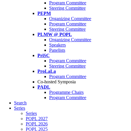
Program Committee
Steering Committee
PEPM
Organizing Committee
Program Committee
Steering Committee
PLMW @ POPL
Organizing Committee
Speakers
Panelists
PriSC
Program Committee
Steering Committee
ProLaLa
Program Committee
Co-hosted Symposia
PADL
Programme Chairs
Program Committee
Search
Series
Series
POPL 2027
POPL 2026
POPL 2025