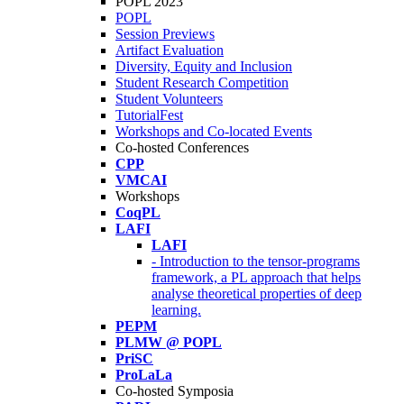
POPL 2023
POPL
Session Previews
Artifact Evaluation
Diversity, Equity and Inclusion
Student Research Competition
Student Volunteers
TutorialFest
Workshops and Co-located Events
Co-hosted Conferences
CPP
VMCAI
Workshops
CoqPL
LAFI
LAFI
- Introduction to the tensor-programs
framework, a PL approach that helps
analyse theoretical properties of deep
learning.
PEPM
PLMW @ POPL
PriSC
ProLaLa
Co-hosted Symposia