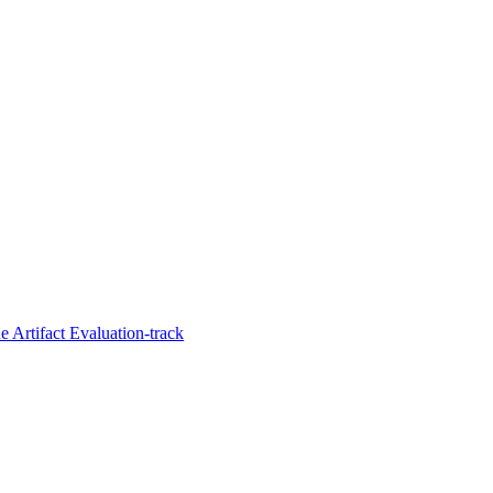
 Artifact Evaluation-track