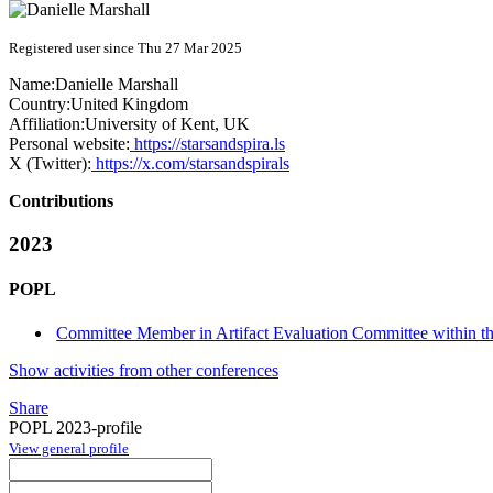
Registered user since Thu 27 Mar 2025
Name:
Danielle Marshall
Country:
United Kingdom
Affiliation:
University of Kent, UK
Personal website:
https://starsandspira.ls
X (Twitter):
https://x.com/starsandspirals
Contributions
2023
POPL
Committee Member in Artifact Evaluation Committee within the
Show activities from other conferences
Share
POPL 2023-profile
View general profile