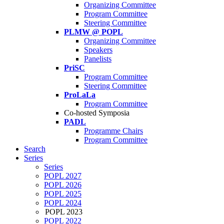
Organizing Committee
Program Committee
Steering Committee
PLMW @ POPL
Organizing Committee
Speakers
Panelists
PriSC
Program Committee
Steering Committee
ProLaLa
Program Committee
Co-hosted Symposia
PADL
Programme Chairs
Program Committee
Search
Series
Series
POPL 2027
POPL 2026
POPL 2025
POPL 2024
POPL 2023
POPL 2022