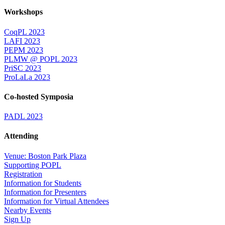
Workshops
CoqPL 2023
LAFI 2023
PEPM 2023
PLMW @ POPL 2023
PriSC 2023
ProLaLa 2023
Co-hosted Symposia
PADL 2023
Attending
Venue: Boston Park Plaza
Supporting POPL
Registration
Information for Students
Information for Presenters
Information for Virtual Attendees
Nearby Events
Sign Up