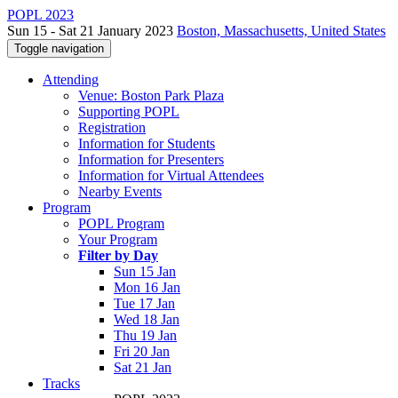
POPL 2023
Sun 15 - Sat 21 January 2023
Boston, Massachusetts, United States
Toggle navigation
Attending
Venue: Boston Park Plaza
Supporting POPL
Registration
Information for Students
Information for Presenters
Information for Virtual Attendees
Nearby Events
Program
POPL Program
Your Program
Filter by Day
Sun 15 Jan
Mon 16 Jan
Tue 17 Jan
Wed 18 Jan
Thu 19 Jan
Fri 20 Jan
Sat 21 Jan
Tracks