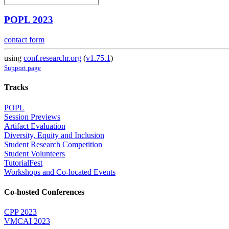
POPL 2023
contact form
using
conf.researchr.org
(
v1.75.1
)
Support page
Tracks
POPL
Session Previews
Artifact Evaluation
Diversity, Equity and Inclusion
Student Research Competition
Student Volunteers
TutorialFest
Workshops and Co-located Events
Co-hosted Conferences
CPP 2023
VMCAI 2023