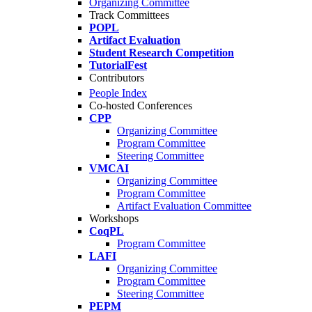
Organizing Committee
Track Committees
POPL
Artifact Evaluation
Student Research Competition
TutorialFest
Contributors
People Index
Co-hosted Conferences
CPP
Organizing Committee
Program Committee
Steering Committee
VMCAI
Organizing Committee
Program Committee
Artifact Evaluation Committee
Workshops
CoqPL
Program Committee
LAFI
Organizing Committee
Program Committee
Steering Committee
PEPM