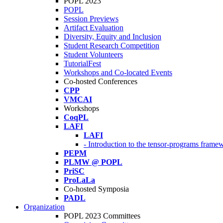
POPL 2023
POPL
Session Previews
Artifact Evaluation
Diversity, Equity and Inclusion
Student Research Competition
Student Volunteers
TutorialFest
Workshops and Co-located Events
Co-hosted Conferences
CPP
VMCAI
Workshops
CoqPL
LAFI
LAFI
- Introduction to the tensor-programs framew
PEPM
PLMW @ POPL
PriSC
ProLaLa
Co-hosted Symposia
PADL
Organization
POPL 2023 Committees