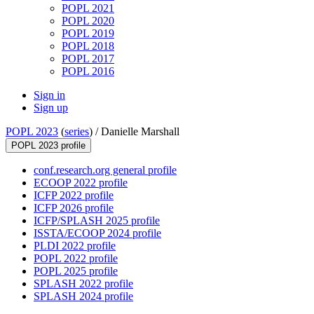
POPL 2021
POPL 2020
POPL 2019
POPL 2018
POPL 2017
POPL 2016
Sign in
Sign up
POPL 2023
(
series
) /
Danielle Marshall
POPL 2023 profile
conf.research.org general profile
ECOOP 2022 profile
ICFP 2022 profile
ICFP 2026 profile
ICFP/SPLASH 2025 profile
ISSTA/ECOOP 2024 profile
PLDI 2022 profile
POPL 2022 profile
POPL 2025 profile
SPLASH 2022 profile
SPLASH 2024 profile