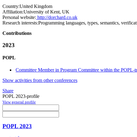
Country:
United Kingdom
Affiliation:
University of Kent, UK
Personal website:
http://dorchard.co.uk
Research interests:
Programming languages, types, semantics, verificat
Contributions
2023
POPL
Committee Member in Program Committee within the POPL-t
Show activities from other conferences
Share
POPL 2023-profile
View general profile
POPL 2023