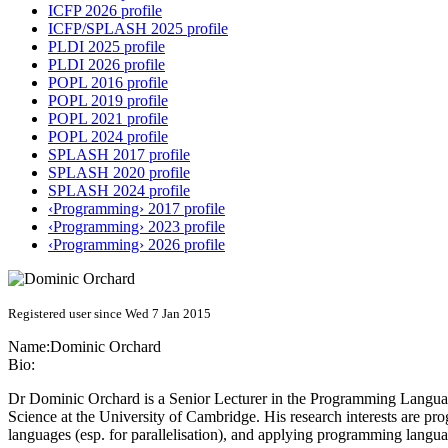
ICFP 2026 profile
ICFP/SPLASH 2025 profile
PLDI 2025 profile
PLDI 2026 profile
POPL 2016 profile
POPL 2019 profile
POPL 2021 profile
POPL 2024 profile
SPLASH 2017 profile
SPLASH 2020 profile
SPLASH 2024 profile
‹Programming› 2017 profile
‹Programming› 2023 profile
‹Programming› 2026 profile
Registered user since Wed 7 Jan 2015
Name:
Dominic Orchard
Bio:
Dr Dominic Orchard is a Senior Lecturer in the Programming Language
Science at the University of Cambridge. His research interests are 
languages (esp. for parallelisation), and applying programming langua