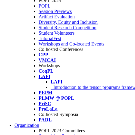
POPL 2023
POPL
Session Previews
Artifact Evaluation
Diversity, Equity and Inclusion
Student Research Competition
Student Volunteers
TutorialFest
Workshops and Co-located Events
Co-hosted Conferences
CPP
VMCAI
Workshops
CoqPL
LAFI
LAFI
- Introduction to the tensor-programs framew
PEPM
PLMW @ POPL
PriSC
ProLaLa
Co-hosted Symposia
PADL
Organization
POPL 2023 Committees