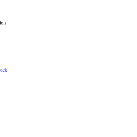
ion
rack