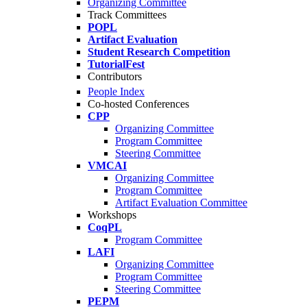
Organizing Committee
Track Committees
POPL
Artifact Evaluation
Student Research Competition
TutorialFest
Contributors
People Index
Co-hosted Conferences
CPP
Organizing Committee
Program Committee
Steering Committee
VMCAI
Organizing Committee
Program Committee
Artifact Evaluation Committee
Workshops
CoqPL
Program Committee
LAFI
Organizing Committee
Program Committee
Steering Committee
PEPM