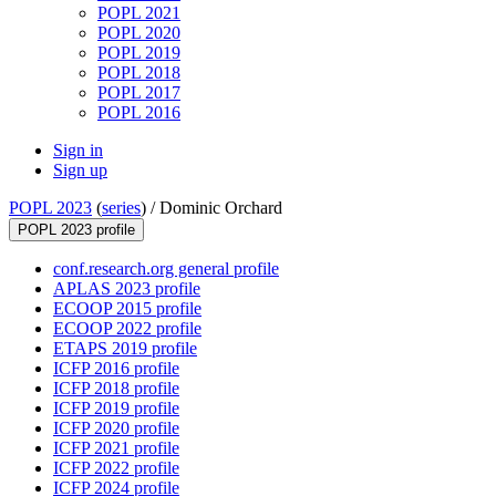
POPL 2021
POPL 2020
POPL 2019
POPL 2018
POPL 2017
POPL 2016
Sign in
Sign up
POPL 2023
(
series
) /
Dominic Orchard
POPL 2023 profile
conf.research.org general profile
APLAS 2023 profile
ECOOP 2015 profile
ECOOP 2022 profile
ETAPS 2019 profile
ICFP 2016 profile
ICFP 2018 profile
ICFP 2019 profile
ICFP 2020 profile
ICFP 2021 profile
ICFP 2022 profile
ICFP 2024 profile