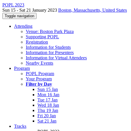
POPL 2023
Sun 15 - Sat 21 January 2023
Boston, Massachusetts, United States
Toggle navigation
Attending
Venue: Boston Park Plaza
Supporting POPL
Registration
Information for Students
Information for Presenters
Information for Virtual Attendees
Nearby Events
Program
POPL Program
Your Program
Filter by Day
Sun 15 Jan
Mon 16 Jan
Tue 17 Jan
Wed 18 Jan
Thu 19 Jan
Fri 20 Jan
Sat 21 Jan
Tracks