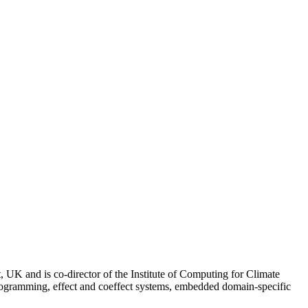
UK and is co-director of the Institute of Computing for Climate
programming, effect and coeffect systems, embedded domain-specific