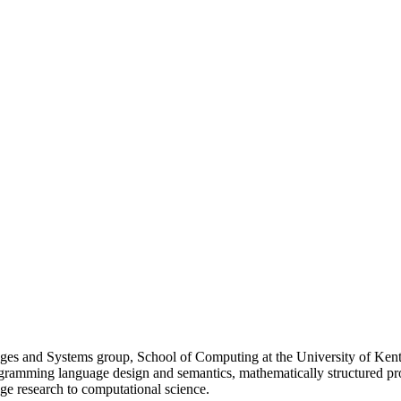
s and Systems group, School of Computing at the University of Kent, 
programming language design and semantics, mathematically structured 
ge research to computational science.