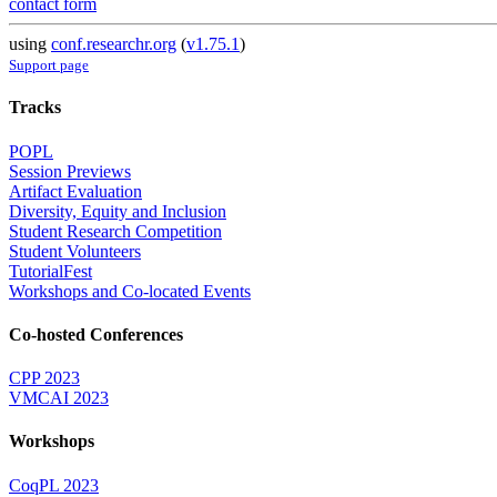
contact form
using
conf.researchr.org
(
v1.75.1
)
Support page
Tracks
POPL
Session Previews
Artifact Evaluation
Diversity, Equity and Inclusion
Student Research Competition
Student Volunteers
TutorialFest
Workshops and Co-located Events
Co-hosted Conferences
CPP 2023
VMCAI 2023
Workshops
CoqPL 2023