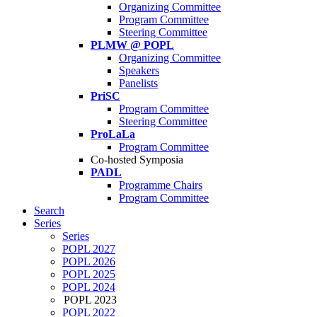
Organizing Committee
Program Committee
Steering Committee
PLMW @ POPL
Organizing Committee
Speakers
Panelists
PriSC
Program Committee
Steering Committee
ProLaLa
Program Committee
Co-hosted Symposia
PADL
Programme Chairs
Program Committee
Search
Series
Series
POPL 2027
POPL 2026
POPL 2025
POPL 2024
POPL 2023
POPL 2022