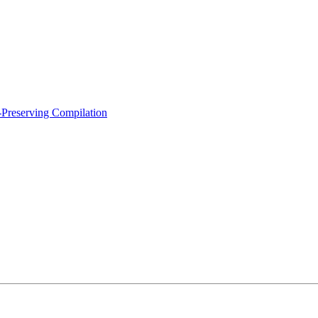
-Preserving Compilation