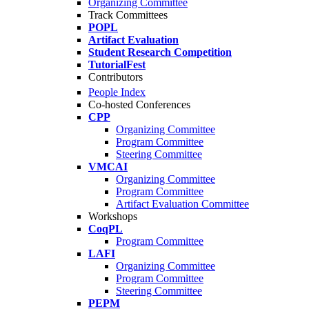
Organizing Committee
Track Committees
POPL
Artifact Evaluation
Student Research Competition
TutorialFest
Contributors
People Index
Co-hosted Conferences
CPP
Organizing Committee
Program Committee
Steering Committee
VMCAI
Organizing Committee
Program Committee
Artifact Evaluation Committee
Workshops
CoqPL
Program Committee
LAFI
Organizing Committee
Program Committee
Steering Committee
PEPM