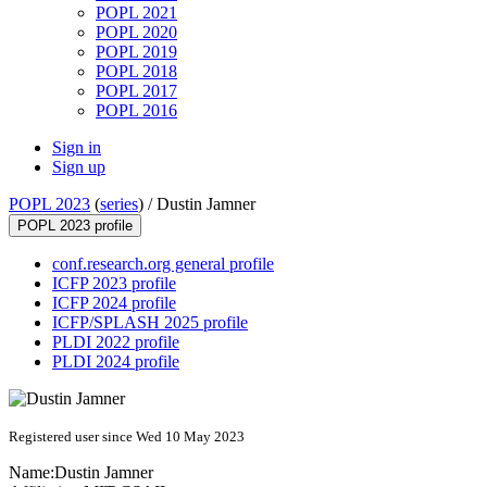
POPL 2021
POPL 2020
POPL 2019
POPL 2018
POPL 2017
POPL 2016
Sign in
Sign up
POPL 2023
(
series
) /
Dustin Jamner
POPL 2023 profile
conf.research.org general profile
ICFP 2023 profile
ICFP 2024 profile
ICFP/SPLASH 2025 profile
PLDI 2022 profile
PLDI 2024 profile
Registered user since Wed 10 May 2023
Name:
Dustin Jamner