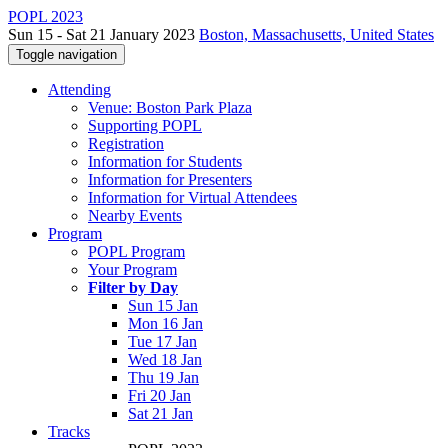
POPL 2023
Sun 15 - Sat 21 January 2023
Boston, Massachusetts, United States
Toggle navigation
Attending
Venue: Boston Park Plaza
Supporting POPL
Registration
Information for Students
Information for Presenters
Information for Virtual Attendees
Nearby Events
Program
POPL Program
Your Program
Filter by Day
Sun 15 Jan
Mon 16 Jan
Tue 17 Jan
Wed 18 Jan
Thu 19 Jan
Fri 20 Jan
Sat 21 Jan
Tracks