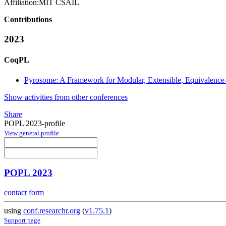
Affiliation:
MIT CSAIL
Contributions
2023
CoqPL
Pyrosome: A Framework for Modular, Extensible, Equivalence
Show activities from other conferences
Share
POPL 2023-profile
View general profile
POPL 2023
contact form
using
conf.researchr.org
(
v1.75.1
)
Support page