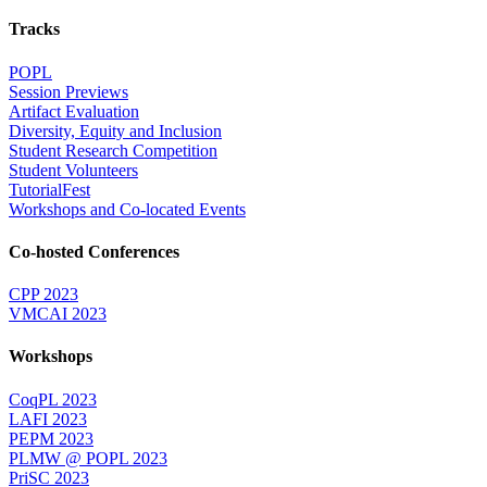
Tracks
POPL
Session Previews
Artifact Evaluation
Diversity, Equity and Inclusion
Student Research Competition
Student Volunteers
TutorialFest
Workshops and Co-located Events
Co-hosted Conferences
CPP 2023
VMCAI 2023
Workshops
CoqPL 2023
LAFI 2023
PEPM 2023
PLMW @ POPL 2023
PriSC 2023