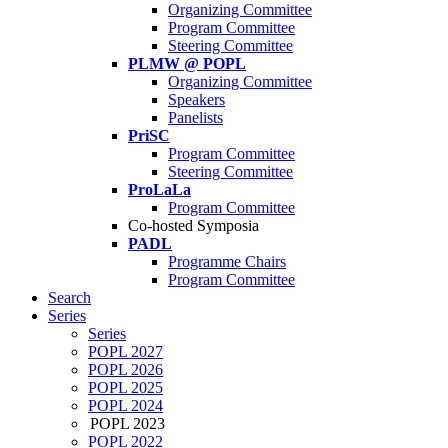
Organizing Committee
Program Committee
Steering Committee
PLMW @ POPL
Organizing Committee
Speakers
Panelists
PriSC
Program Committee
Steering Committee
ProLaLa
Program Committee
Co-hosted Symposia
PADL
Programme Chairs
Program Committee
Search
Series
Series
POPL 2027
POPL 2026
POPL 2025
POPL 2024
POPL 2023
POPL 2022