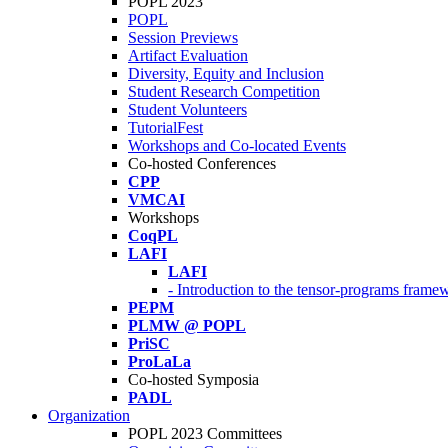
POPL 2023
POPL
Session Previews
Artifact Evaluation
Diversity, Equity and Inclusion
Student Research Competition
Student Volunteers
TutorialFest
Workshops and Co-located Events
Co-hosted Conferences
CPP
VMCAI
Workshops
CoqPL
LAFI
LAFI
- Introduction to the tensor-programs framew
PEPM
PLMW @ POPL
PriSC
ProLaLa
Co-hosted Symposia
PADL
Organization
POPL 2023 Committees