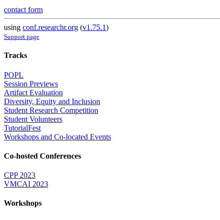
contact form
using
conf.researchr.org
(
v1.75.1
)
Support page
Tracks
POPL
Session Previews
Artifact Evaluation
Diversity, Equity and Inclusion
Student Research Competition
Student Volunteers
TutorialFest
Workshops and Co-located Events
Co-hosted Conferences
CPP 2023
VMCAI 2023
Workshops