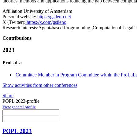
theories, methods and applications reducing the gap between computa
Affiliation:
University of Amsterdam
Personal website:
https://gsileno.net
X (Twitter):
https://x.com/gsileno
Research interests:
Agent-based Programming, Computational Legal T
Contributions
2023
ProLaLa
Committee Member in Program Committee within the ProLaLa
Show activities from other conferences
Share
POPL 2023-profile
View general profile
POPL 2023