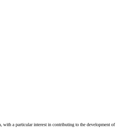
with a particular interest in contributing to the development of