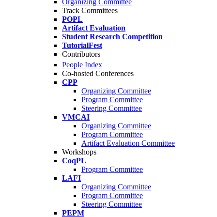
Organizing Committee
Track Committees
POPL
Artifact Evaluation
Student Research Competition
TutorialFest
Contributors
People Index
Co-hosted Conferences
CPP
Organizing Committee
Program Committee
Steering Committee
VMCAI
Organizing Committee
Program Committee
Artifact Evaluation Committee
Workshops
CoqPL
Program Committee
LAFI
Organizing Committee
Program Committee
Steering Committee
PEPM