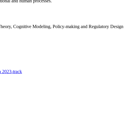
tional and human processes.
heory, Cognitive Modeling, Policy-making and Regulatory Design
 2023-track