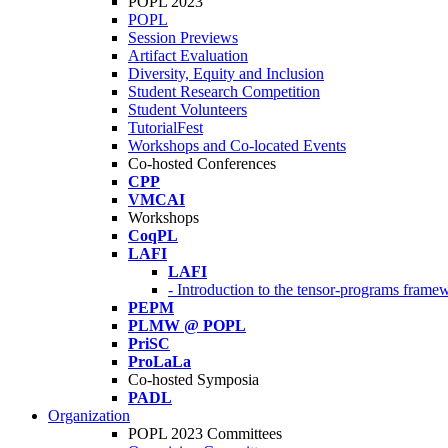
POPL 2023
POPL
Session Previews
Artifact Evaluation
Diversity, Equity and Inclusion
Student Research Competition
Student Volunteers
TutorialFest
Workshops and Co-located Events
Co-hosted Conferences
CPP
VMCAI
Workshops
CoqPL
LAFI
LAFI
- Introduction to the tensor-programs framew
PEPM
PLMW @ POPL
PriSC
ProLaLa
Co-hosted Symposia
PADL
Organization
POPL 2023 Committees