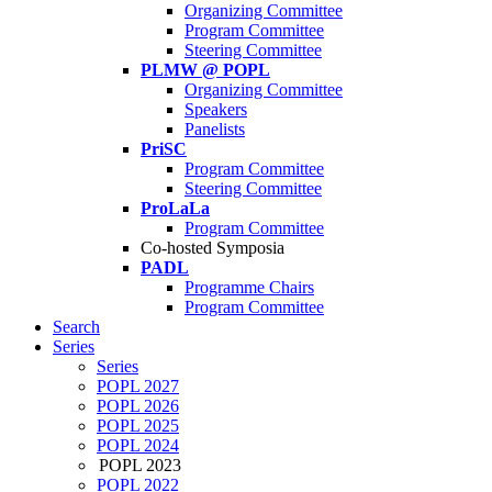
Organizing Committee
Program Committee
Steering Committee
PLMW @ POPL
Organizing Committee
Speakers
Panelists
PriSC
Program Committee
Steering Committee
ProLaLa
Program Committee
Co-hosted Symposia
PADL
Programme Chairs
Program Committee
Search
Series
Series
POPL 2027
POPL 2026
POPL 2025
POPL 2024
POPL 2023
POPL 2022