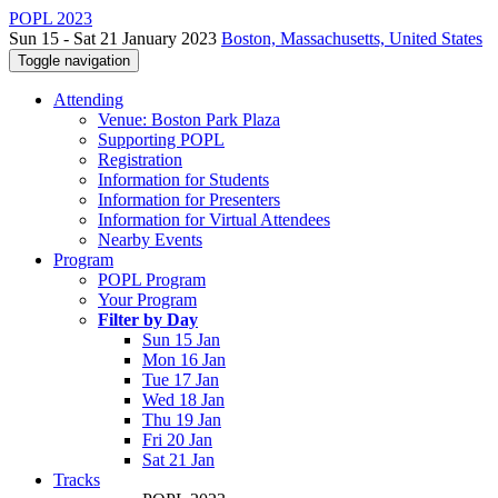
POPL 2023
Sun 15 - Sat 21 January 2023
Boston, Massachusetts, United States
Toggle navigation
Attending
Venue: Boston Park Plaza
Supporting POPL
Registration
Information for Students
Information for Presenters
Information for Virtual Attendees
Nearby Events
Program
POPL Program
Your Program
Filter by Day
Sun 15 Jan
Mon 16 Jan
Tue 17 Jan
Wed 18 Jan
Thu 19 Jan
Fri 20 Jan
Sat 21 Jan
Tracks