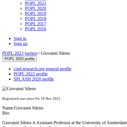
POPL 2021
POPL 2020
POPL 2019
POPL 2018
POPL 2017
POPL 2016
Sign in
Sign up
POPL 2023
(
series
) /
Giovanni Sileno
POPL 2023 profile
conf.research.org general profile
POPL 2022 profile
SPLASH 2020 profile
Registered user since Fri 19 Nov 2021
Name:
Giovanni Sileno
Bio:
Giovanni Sileno is Assistant Professor at the University of Amsterdam,