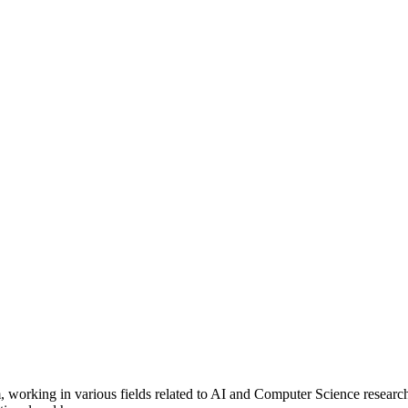
 working in various fields related to AI and Computer Science research, 