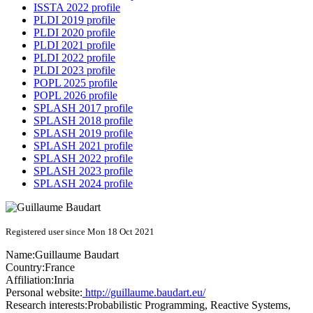
ISSTA 2022 profile
PLDI 2019 profile
PLDI 2020 profile
PLDI 2021 profile
PLDI 2022 profile
PLDI 2023 profile
POPL 2025 profile
POPL 2026 profile
SPLASH 2017 profile
SPLASH 2018 profile
SPLASH 2019 profile
SPLASH 2021 profile
SPLASH 2022 profile
SPLASH 2023 profile
SPLASH 2024 profile
Registered user since Mon 18 Oct 2021
Name:
Guillaume Baudart
Country:
France
Affiliation:
Inria
Personal website:
http://guillaume.baudart.eu/
Research interests:
Probabilistic Programming, Reactive Systems,