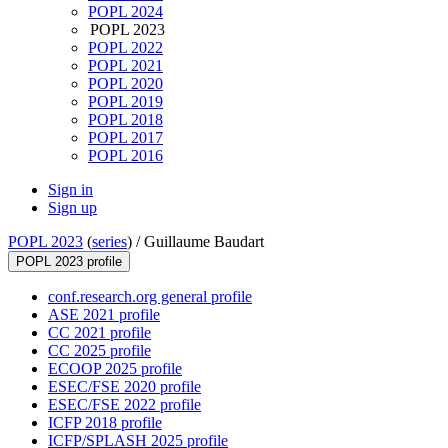
POPL 2024
POPL 2023
POPL 2022
POPL 2021
POPL 2020
POPL 2019
POPL 2018
POPL 2017
POPL 2016
Sign in
Sign up
POPL 2023
(
series
) /
Guillaume Baudart
POPL 2023 profile
conf.research.org general profile
ASE 2021 profile
CC 2021 profile
CC 2025 profile
ECOOP 2025 profile
ESEC/FSE 2020 profile
ESEC/FSE 2022 profile
ICFP 2018 profile
ICFP/SPLASH 2025 profile