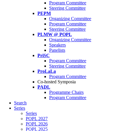
Program Committee
Steering Committee
PEPM
Organizing Committee
Program Committee
Steering Committee
PLMW @ POPL
Organizing Committee
Speakers
Panelists
PriSC
Program Committee
Steering Committee
ProLaLa
Program Committee
Co-hosted Symposia
PADL
Programme Chairs
Program Committee
Search
Series
Series
POPL 2027
POPL 2026
POPL 2025