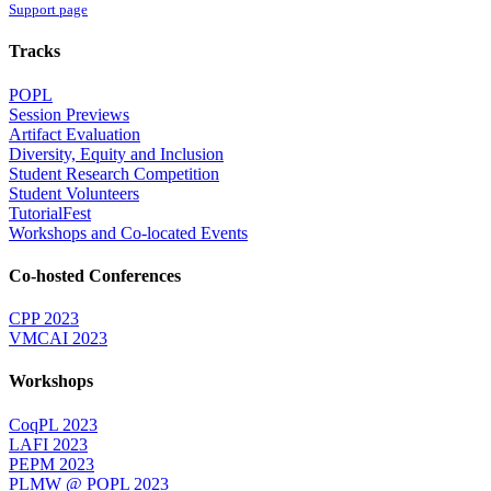
Support page
Tracks
POPL
Session Previews
Artifact Evaluation
Diversity, Equity and Inclusion
Student Research Competition
Student Volunteers
TutorialFest
Workshops and Co-located Events
Co-hosted Conferences
CPP 2023
VMCAI 2023
Workshops
CoqPL 2023
LAFI 2023
PEPM 2023
PLMW @ POPL 2023