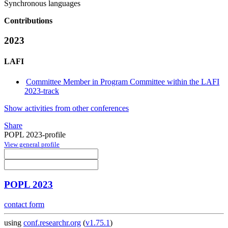
Synchronous languages
Contributions
2023
LAFI
Committee Member in Program Committee within the LAFI
2023-track
Show activities from other conferences
Share
POPL 2023-profile
View general profile
POPL 2023
contact form
using
conf.researchr.org
(
v1.75.1
)