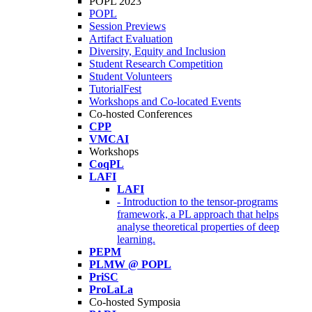
POPL 2023
POPL
Session Previews
Artifact Evaluation
Diversity, Equity and Inclusion
Student Research Competition
Student Volunteers
TutorialFest
Workshops and Co-located Events
Co-hosted Conferences
CPP
VMCAI
Workshops
CoqPL
LAFI
LAFI
- Introduction to the tensor-programs
framework, a PL approach that helps
analyse theoretical properties of deep
learning.
PEPM
PLMW @ POPL
PriSC
ProLaLa
Co-hosted Symposia