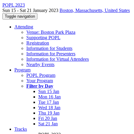
POPL 2023
Sun 15 - Sat 21 January 2023
Boston, Massachusetts, United States
Toggle navigation
Attending
Venue: Boston Park Plaza
Supporting POPL
Registration
Information for Students
Information for Presenters
Information for Virtual Attendees
Nearby Events
Program
POPL Program
Your Program
Filter by Day
Sun 15 Jan
Mon 16 Jan
Tue 17 Jan
Wed 18 Jan
Thu 19 Jan
Fri 20 Jan
Sat 21 Jan
Tracks