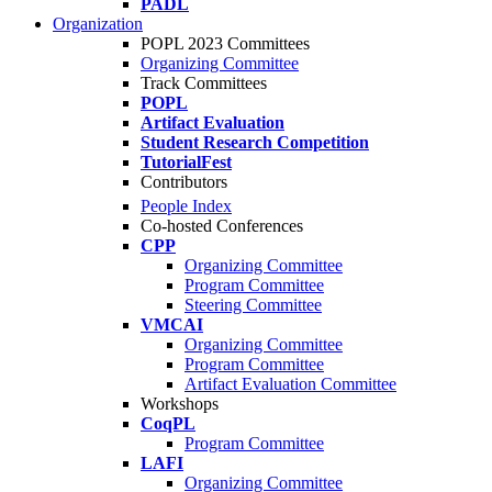
PADL
Organization
POPL 2023 Committees
Organizing Committee
Track Committees
POPL
Artifact Evaluation
Student Research Competition
TutorialFest
Contributors
People Index
Co-hosted Conferences
CPP
Organizing Committee
Program Committee
Steering Committee
VMCAI
Organizing Committee
Program Committee
Artifact Evaluation Committee
Workshops
CoqPL
Program Committee
LAFI
Organizing Committee