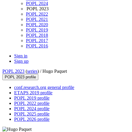
POPL 2024
POPL 2023
POPL 2022
POPL 2021
POPL 2020
POPL 2019
POPL 2018
POPL 2017
POPL 2016
Sign in
Sign up
POPL 2023
(
series
) /
Hugo Paquet
POPL 2023 profile
conf.research.org general profile
ETAPS 2019 profile
POPL 2019 profile
POPL 2022 profile
POPL 2024 profile
POPL 2025 profile
POPL 2026 profile