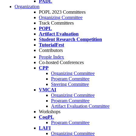
PADL
Organization
POPL 2023 Committees
Organizing Committee
Track Committees
POPL
Artifact Evaluation
Student Research Competition
TutorialFest
Contributors
People Index
Co-hosted Conferences
CPP
Organizing Committee
Program Committee
Steering Committee
VMCAI
Organizing Committee
Program Committee
Artifact Evaluation Committee
Workshops
CoqPL
Program Committee
LAFI
Organizing Committee