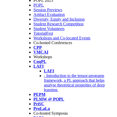
POPL 2023
POPL
Session Previews
Artifact Evaluation
Diversity, Equity and Inclusion
Student Research Competition
Student Volunteers
TutorialFest
Workshops and Co-located Events
Co-hosted Conferences
CPP
VMCAI
Workshops
CoqPL
LAFI
LAFI
- Introduction to the tensor-programs
framework, a PL approach that helps
analyse theoretical properties of deep
learning.
PEPM
PLMW @ POPL
PriSC
ProLaLa
Co-hosted Symposia