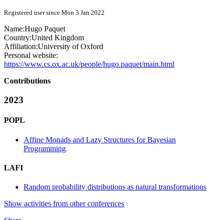
Registered user since Mon 3 Jan 2022
Name:
Hugo Paquet
Country:
United Kingdom
Affiliation:
University of Oxford
Personal website:
https://www.cs.ox.ac.uk/people/hugo.paquet/main.html
Contributions
2023
POPL
Affine Monads and Lazy Structures for Bayesian
Programming
LAFI
Random probability distributions as natural transformations
Show activities from other conferences