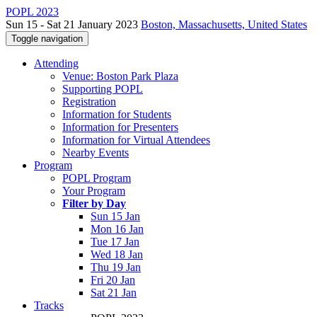
POPL 2023
Sun 15 - Sat 21 January 2023
Boston, Massachusetts, United States
Toggle navigation
Attending
Venue: Boston Park Plaza
Supporting POPL
Registration
Information for Students
Information for Presenters
Information for Virtual Attendees
Nearby Events
Program
POPL Program
Your Program
Filter by Day
Sun 15 Jan
Mon 16 Jan
Tue 17 Jan
Wed 18 Jan
Thu 19 Jan
Fri 20 Jan
Sat 21 Jan
Tracks