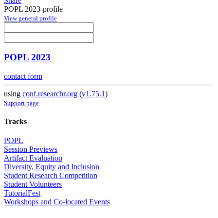
Share
POPL 2023-profile
View general profile
POPL 2023
contact form
using
conf.researchr.org
(
v1.75.1
)
Support page
Tracks
POPL
Session Previews
Artifact Evaluation
Diversity, Equity and Inclusion
Student Research Competition
Student Volunteers
TutorialFest
Workshops and Co-located Events