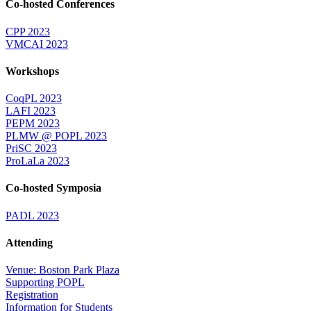
Co-hosted Conferences
CPP 2023
VMCAI 2023
Workshops
CoqPL 2023
LAFI 2023
PEPM 2023
PLMW @ POPL 2023
PriSC 2023
ProLaLa 2023
Co-hosted Symposia
PADL 2023
Attending
Venue: Boston Park Plaza
Supporting POPL
Registration
Information for Students