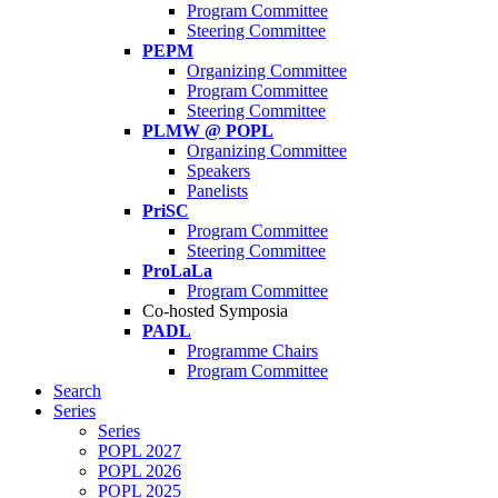
Program Committee
Steering Committee
PEPM
Organizing Committee
Program Committee
Steering Committee
PLMW @ POPL
Organizing Committee
Speakers
Panelists
PriSC
Program Committee
Steering Committee
ProLaLa
Program Committee
Co-hosted Symposia
PADL
Programme Chairs
Program Committee
Search
Series
Series
POPL 2027
POPL 2026
POPL 2025