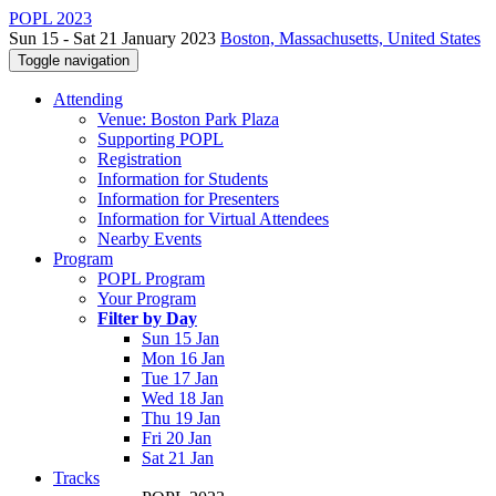
POPL 2023
Sun 15 - Sat 21 January 2023
Boston, Massachusetts, United States
Toggle navigation
Attending
Venue: Boston Park Plaza
Supporting POPL
Registration
Information for Students
Information for Presenters
Information for Virtual Attendees
Nearby Events
Program
POPL Program
Your Program
Filter by Day
Sun 15 Jan
Mon 16 Jan
Tue 17 Jan
Wed 18 Jan
Thu 19 Jan
Fri 20 Jan
Sat 21 Jan
Tracks