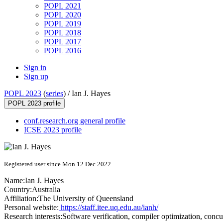
POPL 2021
POPL 2020
POPL 2019
POPL 2018
POPL 2017
POPL 2016
Sign in
Sign up
POPL 2023
(
series
) /
Ian J. Hayes
POPL 2023 profile
conf.research.org general profile
ICSE 2023 profile
Registered user since Mon 12 Dec 2022
Name:
Ian J.
Hayes
Country:
Australia
Affiliation:
The University of Queensland
Personal website:
https://staff.itee.uq.edu.au/ianh/
Research interests:
Software verification, compiler optimization, conc