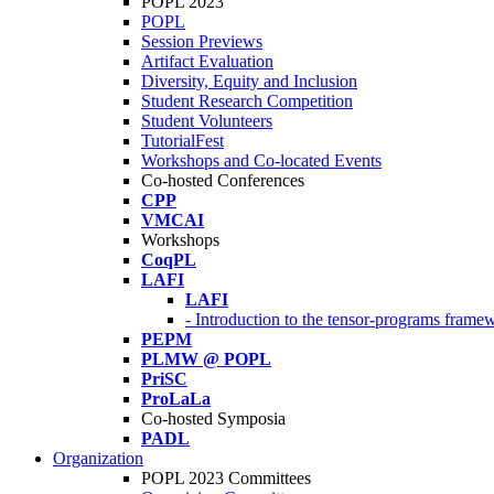
POPL 2023
POPL
Session Previews
Artifact Evaluation
Diversity, Equity and Inclusion
Student Research Competition
Student Volunteers
TutorialFest
Workshops and Co-located Events
Co-hosted Conferences
CPP
VMCAI
Workshops
CoqPL
LAFI
LAFI
- Introduction to the tensor-programs framew
PEPM
PLMW @ POPL
PriSC
ProLaLa
Co-hosted Symposia
PADL
Organization
POPL 2023 Committees