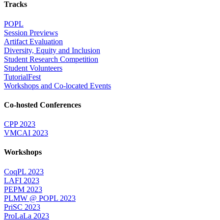
Tracks
POPL
Session Previews
Artifact Evaluation
Diversity, Equity and Inclusion
Student Research Competition
Student Volunteers
TutorialFest
Workshops and Co-located Events
Co-hosted Conferences
CPP 2023
VMCAI 2023
Workshops
CoqPL 2023
LAFI 2023
PEPM 2023
PLMW @ POPL 2023
PriSC 2023
ProLaLa 2023