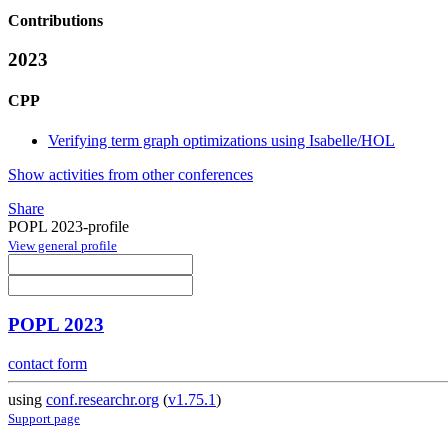
Contributions
2023
CPP
Verifying term graph optimizations using Isabelle/HOL
Show activities from other conferences
Share
POPL 2023-profile
View general profile
POPL 2023
contact form
using
conf.researchr.org
(
v1.75.1
)
Support page