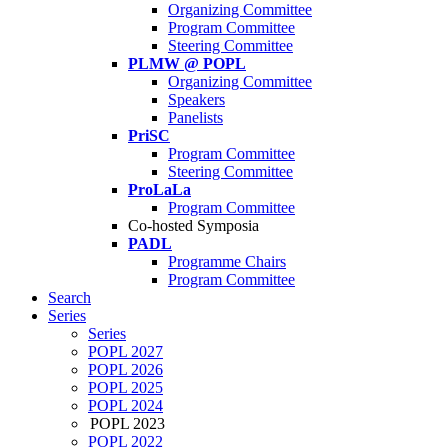
Organizing Committee
Program Committee
Steering Committee
PLMW @ POPL
Organizing Committee
Speakers
Panelists
PriSC
Program Committee
Steering Committee
ProLaLa
Program Committee
Co-hosted Symposia
PADL
Programme Chairs
Program Committee
Search
Series
Series
POPL 2027
POPL 2026
POPL 2025
POPL 2024
POPL 2023
POPL 2022