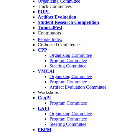
Organizing Committee
Track Committees
POPL
Artifact Evaluation
Student Research Competition
TutorialFest
Contributors
People Index
Co-hosted Conferences
CPP
Organizing Committee
Program Committee
Steering Committee
VMCAI
Organizing Committee
Program Committee
Artifact Evaluation Committee
Workshops
CoqPL
Program Committee
LAFI
Organizing Committee
Program Committee
Steering Committee
PEPM