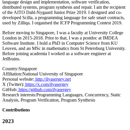
language design and implementation, software verification,
distributed systems, program synthesis and repair. I am the recipient
of the AITO Dahl-Nygaard Junior Prize 2019. I designed and co-
developed Scilla, a programming language for safe smart contracts,
used by Zilliqa. I organised the ICFP Programming Contest 2019.
Before moving to Singapore, I was a faculty at University College
London in 2015-2018. Prior to that, I was a postdoc at IMDEA
Software Institute. I hold a PhD in Computer Science from KU
Leuven, and an MSc in mathematics from St Petersburg University.
Before joining academia I worked as a software engineer at
JetBrains.
Country:
Singapore
Affiliation:
National University of Singapore
Personal website:
http://ilyasergey.net
X (Twitter):
https://x.com/ilyasergey
GitHub:
https://github.com/ilyasergey
Research interests:
Programming Languages, Concurrency, Static
Analysis, Program Verification, Program Synthesis
Contributions
2023