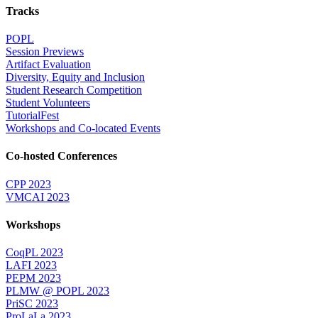
Tracks
POPL
Session Previews
Artifact Evaluation
Diversity, Equity and Inclusion
Student Research Competition
Student Volunteers
TutorialFest
Workshops and Co-located Events
Co-hosted Conferences
CPP 2023
VMCAI 2023
Workshops
CoqPL 2023
LAFI 2023
PEPM 2023
PLMW @ POPL 2023
PriSC 2023
ProLaLa 2023