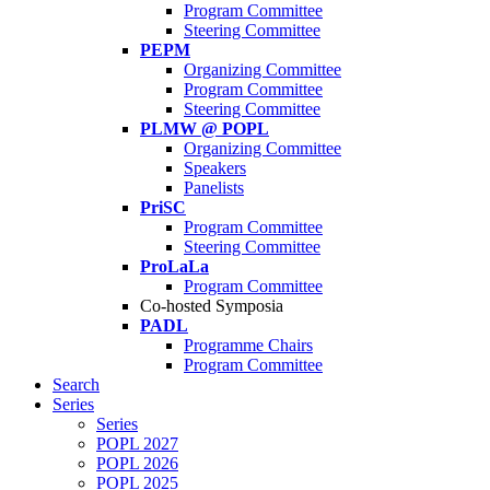
Program Committee
Steering Committee
PEPM
Organizing Committee
Program Committee
Steering Committee
PLMW @ POPL
Organizing Committee
Speakers
Panelists
PriSC
Program Committee
Steering Committee
ProLaLa
Program Committee
Co-hosted Symposia
PADL
Programme Chairs
Program Committee
Search
Series
Series
POPL 2027
POPL 2026
POPL 2025