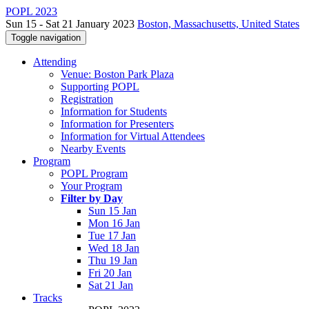
POPL 2023
Sun 15 - Sat 21 January 2023
Boston, Massachusetts, United States
Toggle navigation
Attending
Venue: Boston Park Plaza
Supporting POPL
Registration
Information for Students
Information for Presenters
Information for Virtual Attendees
Nearby Events
Program
POPL Program
Your Program
Filter by Day
Sun 15 Jan
Mon 16 Jan
Tue 17 Jan
Wed 18 Jan
Thu 19 Jan
Fri 20 Jan
Sat 21 Jan
Tracks