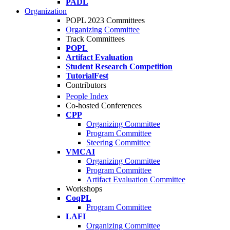
PADL
Organization
POPL 2023 Committees
Organizing Committee
Track Committees
POPL
Artifact Evaluation
Student Research Competition
TutorialFest
Contributors
People Index
Co-hosted Conferences
CPP
Organizing Committee
Program Committee
Steering Committee
VMCAI
Organizing Committee
Program Committee
Artifact Evaluation Committee
Workshops
CoqPL
Program Committee
LAFI
Organizing Committee