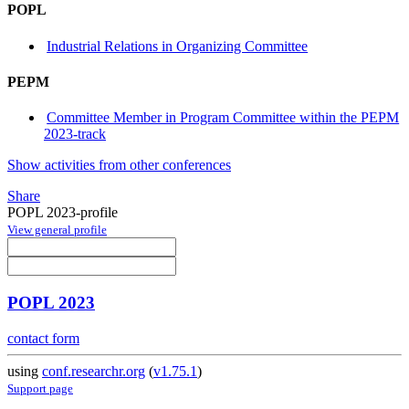
POPL
Industrial Relations in Organizing Committee
PEPM
Committee Member in Program Committee within the PEPM
2023-track
Show activities from other conferences
Share
POPL 2023-profile
View general profile
POPL 2023
contact form
using
conf.researchr.org
(
v1.75.1
)
Support page