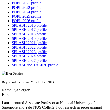
POPL 2021 profile
POPL 2022 profile
POPL 2024 profile
POPL 2025 profile
POPL 2026 profile
SPLASH 2016 profile
SPLASH 2017 profile
SPLASH 2018 profile
SPLASH 2019 profile
SPLASH 2021 profile
SPLASH 2022 profile
SPLASH 2023 profile
SPLASH 2024 profile
SPLASH 2027 profile
SPLASH/ISSTA 2026 profile
Registered user since Mon 13 Oct 2014
Name:
Ilya Sergey
Bio:
I am a tenured Associate Professor at National University of
Singapore and Yale-NUS College. I do research in programming