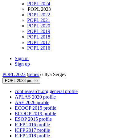
POPL 2024
POPL 2023
POPL 2022
POPL 2021
POPL 2020
POPL 2019
POPL 2018
POPL 2017
POPL 2016
Sign in
Sign up
POPL 2023
(
series
) /
Ilya Sergey
POPL 2023 profile
conf.research.org general profile
APLAS 2020 profile
ASE 2026 profile
ECOOP 2015 profile
ECOOP 2019 profile
ESOP 2015 profile
ICFP 2016 profile
ICFP 2017 profile
ICFP 2018 profile