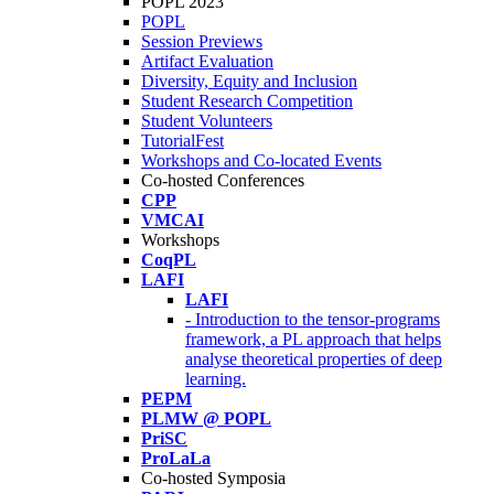
POPL 2023
POPL
Session Previews
Artifact Evaluation
Diversity, Equity and Inclusion
Student Research Competition
Student Volunteers
TutorialFest
Workshops and Co-located Events
Co-hosted Conferences
CPP
VMCAI
Workshops
CoqPL
LAFI
LAFI
- Introduction to the tensor-programs
framework, a PL approach that helps
analyse theoretical properties of deep
learning.
PEPM
PLMW @ POPL
PriSC
ProLaLa
Co-hosted Symposia