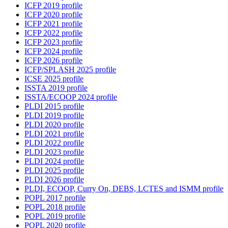
ICFP 2019 profile
ICFP 2020 profile
ICFP 2021 profile
ICFP 2022 profile
ICFP 2023 profile
ICFP 2024 profile
ICFP 2026 profile
ICFP/SPLASH 2025 profile
ICSE 2025 profile
ISSTA 2019 profile
ISSTA/ECOOP 2024 profile
PLDI 2015 profile
PLDI 2019 profile
PLDI 2020 profile
PLDI 2021 profile
PLDI 2022 profile
PLDI 2023 profile
PLDI 2024 profile
PLDI 2025 profile
PLDI 2026 profile
PLDI, ECOOP, Curry On, DEBS, LCTES and ISMM profile
POPL 2017 profile
POPL 2018 profile
POPL 2019 profile
POPL 2020 profile