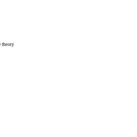
e theory