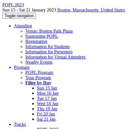
POPL 2023
Sun 15 - Sat 21 January 2023
Boston, Massachusetts, United States
Toggle navigation
Attending
Venue: Boston Park Plaza
Supporting POPL
Registration
Information for Students
Information for Presenters
Information for Virtual Attendees
Nearby Events
Program
POPL Program
Your Program
Filter by Day
Sun 15 Jan
Mon 16 Jan
Tue 17 Jan
Wed 18 Jan
Thu 19 Jan
Fri 20 Jan
Sat 21 Jan
Tracks