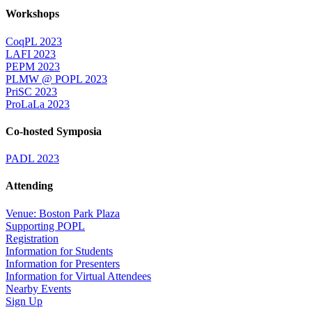
Workshops
CoqPL 2023
LAFI 2023
PEPM 2023
PLMW @ POPL 2023
PriSC 2023
ProLaLa 2023
Co-hosted Symposia
PADL 2023
Attending
Venue: Boston Park Plaza
Supporting POPL
Registration
Information for Students
Information for Presenters
Information for Virtual Attendees
Nearby Events
Sign Up