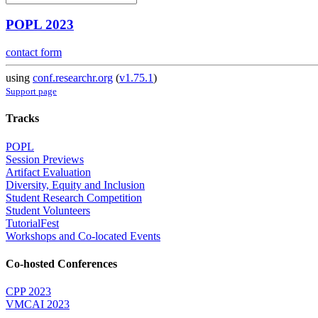
POPL 2023
contact form
using
conf.researchr.org
(
v1.75.1
)
Support page
Tracks
POPL
Session Previews
Artifact Evaluation
Diversity, Equity and Inclusion
Student Research Competition
Student Volunteers
TutorialFest
Workshops and Co-located Events
Co-hosted Conferences
CPP 2023
VMCAI 2023