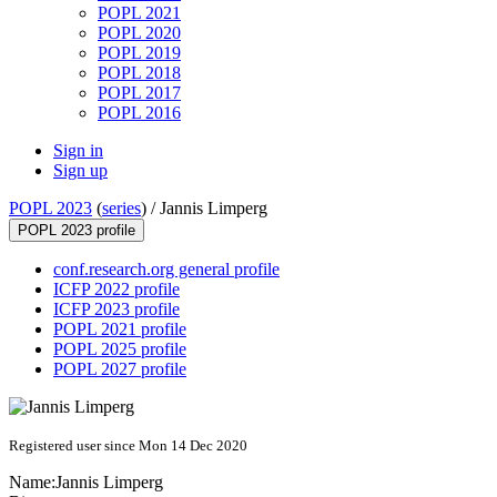
POPL 2021
POPL 2020
POPL 2019
POPL 2018
POPL 2017
POPL 2016
Sign in
Sign up
POPL 2023
(
series
) /
Jannis Limperg
POPL 2023 profile
conf.research.org general profile
ICFP 2022 profile
ICFP 2023 profile
POPL 2021 profile
POPL 2025 profile
POPL 2027 profile
Registered user since Mon 14 Dec 2020
Name:
Jannis Limperg