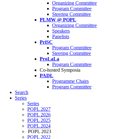
Organizing Committee
Program Committee
Steering Committee
PLMW @ POPL
Organizing Committee
Speakers
Panelists
PriSC
Program Committee
Steering Committee
ProLaLa
Program Committee
Co-hosted Symposia
PADL
Programme Chairs
Program Committee
Search
Series
Series
POPL 2027
POPL 2026
POPL 2025
POPL 2024
POPL 2023
POPL 2022