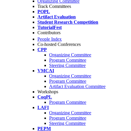
Organizing Committee
Track Committees
POPL
Artifact Evaluation
Student Research Competition
TutorialFest
Contributors
People Index
Co-hosted Conferences
CPP
Organizing Committee
Program Committee
Steering Committee
VMCAI
Organizing Committee
Program Committee
Artifact Evaluation Committee
Workshops
CoqPL
Program Committee
LAFI
Organizing Committee
Program Committee
Steering Committee
PEPM