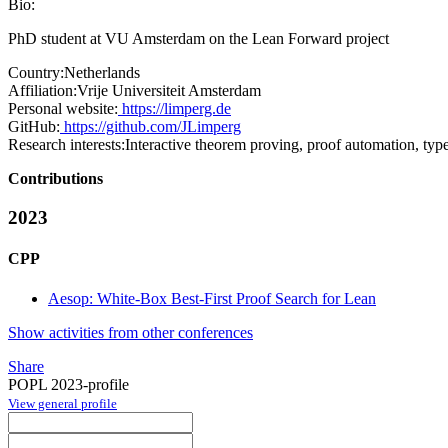
Bio:
PhD student at VU Amsterdam on the Lean Forward project
Country:
Netherlands
Affiliation:
Vrije Universiteit Amsterdam
Personal website:
https://limperg.de
GitHub:
https://github.com/JLimperg
Research interests:
Interactive theorem proving, proof automation, typ
Contributions
2023
CPP
Aesop: White-Box Best-First Proof Search for Lean
Show activities from other conferences
Share
POPL 2023-profile
View general profile