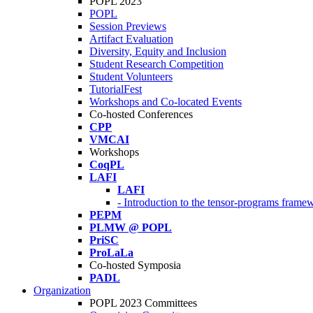
POPL 2023
POPL
Session Previews
Artifact Evaluation
Diversity, Equity and Inclusion
Student Research Competition
Student Volunteers
TutorialFest
Workshops and Co-located Events
Co-hosted Conferences
CPP
VMCAI
Workshops
CoqPL
LAFI
LAFI
- Introduction to the tensor-programs framew
PEPM
PLMW @ POPL
PriSC
ProLaLa
Co-hosted Symposia
PADL
Organization
POPL 2023 Committees