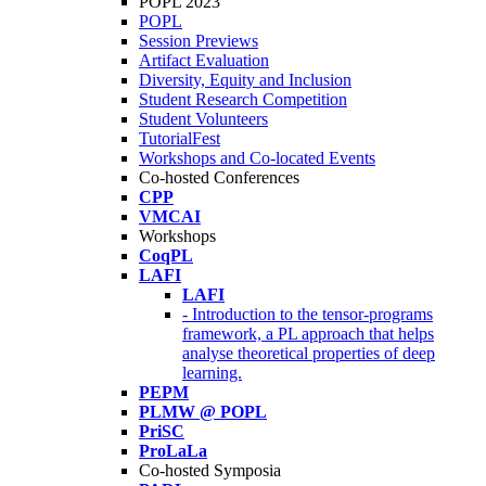
POPL 2023
POPL
Session Previews
Artifact Evaluation
Diversity, Equity and Inclusion
Student Research Competition
Student Volunteers
TutorialFest
Workshops and Co-located Events
Co-hosted Conferences
CPP
VMCAI
Workshops
CoqPL
LAFI
LAFI
- Introduction to the tensor-programs
framework, a PL approach that helps
analyse theoretical properties of deep
learning.
PEPM
PLMW @ POPL
PriSC
ProLaLa
Co-hosted Symposia