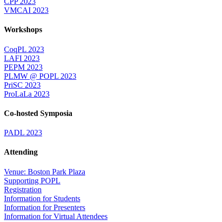
CPP 2023
VMCAI 2023
Workshops
CoqPL 2023
LAFI 2023
PEPM 2023
PLMW @ POPL 2023
PriSC 2023
ProLaLa 2023
Co-hosted Symposia
PADL 2023
Attending
Venue: Boston Park Plaza
Supporting POPL
Registration
Information for Students
Information for Presenters
Information for Virtual Attendees