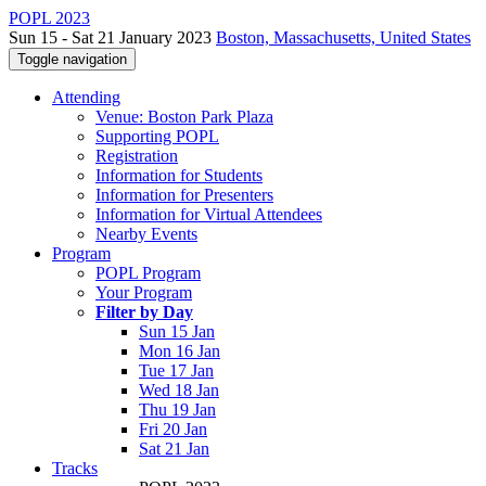
POPL 2023
Sun 15 - Sat 21 January 2023
Boston, Massachusetts, United States
Toggle navigation
Attending
Venue: Boston Park Plaza
Supporting POPL
Registration
Information for Students
Information for Presenters
Information for Virtual Attendees
Nearby Events
Program
POPL Program
Your Program
Filter by Day
Sun 15 Jan
Mon 16 Jan
Tue 17 Jan
Wed 18 Jan
Thu 19 Jan
Fri 20 Jan
Sat 21 Jan
Tracks