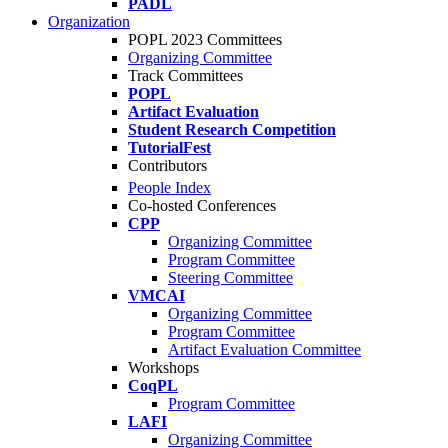
PADL
Organization
POPL 2023 Committees
Organizing Committee
Track Committees
POPL
Artifact Evaluation
Student Research Competition
TutorialFest
Contributors
People Index
Co-hosted Conferences
CPP
Organizing Committee
Program Committee
Steering Committee
VMCAI
Organizing Committee
Program Committee
Artifact Evaluation Committee
Workshops
CoqPL
Program Committee
LAFI
Organizing Committee