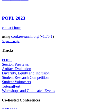
POPL 2023
contact form
using
conf.researchr.org
(
v1.75.1
)
Support page
Tracks
POPL
Session Previews
Artifact Evaluation
Diversity, Equity and Inclusion
Student Research Competition
Student Volunteers
TutorialFest
Workshops and Co-located Events
Co-hosted Conferences