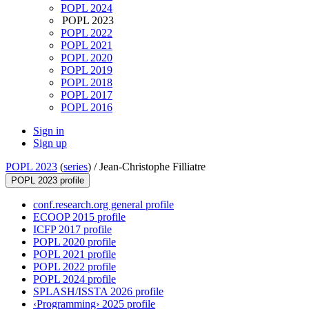
POPL 2024
POPL 2023
POPL 2022
POPL 2021
POPL 2020
POPL 2019
POPL 2018
POPL 2017
POPL 2016
Sign in
Sign up
POPL 2023
(
series
) /
Jean-Christophe Filliatre
POPL 2023 profile
conf.research.org general profile
ECOOP 2015 profile
ICFP 2017 profile
POPL 2020 profile
POPL 2021 profile
POPL 2022 profile
POPL 2024 profile
SPLASH/ISSTA 2026 profile
‹Programming› 2025 profile