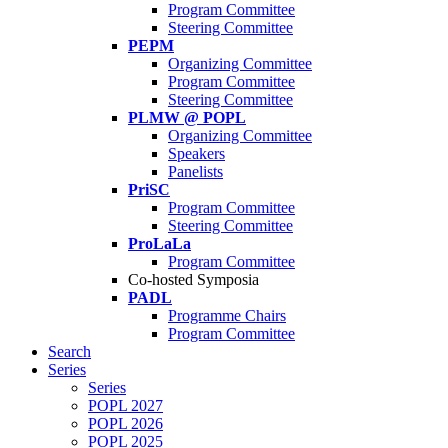
Program Committee
Steering Committee
PEPM
Organizing Committee
Program Committee
Steering Committee
PLMW @ POPL
Organizing Committee
Speakers
Panelists
PriSC
Program Committee
Steering Committee
ProLaLa
Program Committee
Co-hosted Symposia
PADL
Programme Chairs
Program Committee
Search
Series
Series
POPL 2027
POPL 2026
POPL 2025