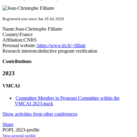
Registered user since Sat 18 Jul 2020
Name:
Jean-Christophe Filliatre
Country:
France
Affiliation:
CNRS
Personal website:
https://www.lri.fr/~filliatr
Research interests:
deductive program verification
Contributions
2023
VMCAI
Committee Member in Program Committee within the
VMCAI 2023-track
Show activities from other conferences
Share
POPL 2023-profile
View general profile