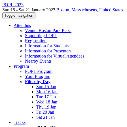
POPL 2023
Sun 15 - Sat 21 January 2023
Boston, Massachusetts, United States
Toggle navigation
Attending
Venue: Boston Park Plaza
Supporting POPL
Registration
Information for Students
Information for Presenters
Information for Virtual Attendees
Nearby Events
Program
POPL Program
Your Program
Filter by Day
Sun 15 Jan
Mon 16 Jan
Tue 17 Jan
Wed 18 Jan
Thu 19 Jan
Fri 20 Jan
Sat 21 Jan
Tracks