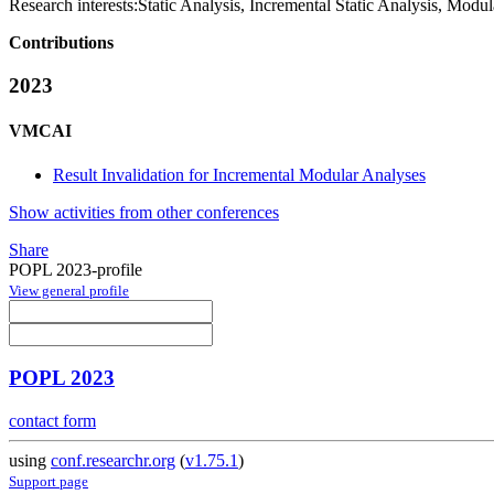
Research interests:
Static Analysis, Incremental Static Analysis, Modul
Contributions
2023
VMCAI
Result Invalidation for Incremental Modular Analyses
Show activities from other conferences
Share
POPL 2023-profile
View general profile
POPL 2023
contact form
using
conf.researchr.org
(
v1.75.1
)
Support page