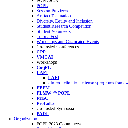
POPL 2023
POPL
Session Previews
Artifact Evaluation
Diversity, Equity and Inclusion
Student Research Competition
Student Volunteers
TutorialFest
Workshops and Co-located Events
Co-hosted Conferences
CPP
VMCAI
Workshops
CoqPL
LAFI
LAFI
- Introduction to the tensor-programs framew
PEPM
PLMW @ POPL
PriSC
ProLaLa
Co-hosted Symposia
PADL
Organization
POPL 2023 Committees