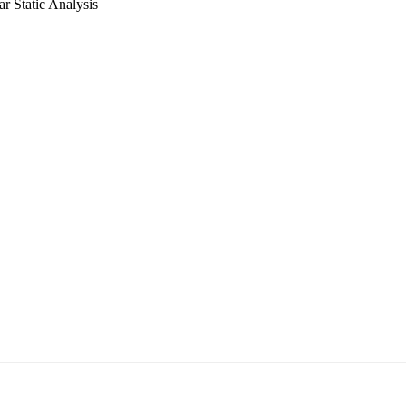
ar Static Analysis