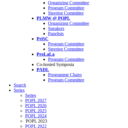
Organizing Committee
Program Committee
Steering Committee
PLMW @ POPL
Organizing Committee
Speakers
Panelists
PriSC
Program Committee
Steering Committee
ProLaLa
Program Committee
Co-hosted Symposia
PADL
Programme Chairs
Program Committee
Search
Series
Series
POPL 2027
POPL 2026
POPL 2025
POPL 2024
POPL 2023
POPL 2022