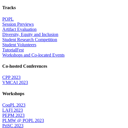
Tracks
POPL
Session Previews
Artifact Evaluation
Diversity, Equity and Inclusion
Student Research Competition
Student Volunteers
TutorialFest
Workshops and Co-located Events
Co-hosted Conferences
CPP 2023
VMCAI 2023
Workshops
CoqPL 2023
LAFI 2023
PEPM 2023
PLMW @ POPL 2023
PriSC 2023