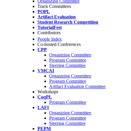
Organizing Committee
Track Committees
POPL
Artifact Evaluation
Student Research Competition
TutorialFest
Contributors
People Index
Co-hosted Conferences
CPP
Organizing Committee
Program Committee
Steering Committee
VMCAI
Organizing Committee
Program Committee
Artifact Evaluation Committee
Workshops
CoqPL
Program Committee
LAFI
Organizing Committee
Program Committee
Steering Committee
PEPM