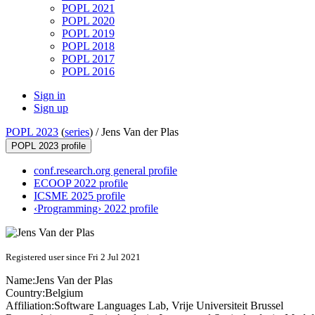
POPL 2021
POPL 2020
POPL 2019
POPL 2018
POPL 2017
POPL 2016
Sign in
Sign up
POPL 2023
(
series
) /
Jens Van der Plas
POPL 2023 profile
conf.research.org general profile
ECOOP 2022 profile
ICSME 2025 profile
‹Programming› 2022 profile
Registered user since Fri 2 Jul 2021
Name:
Jens
Van der Plas
Country:
Belgium
Affiliation:
Software Languages Lab, Vrije Universiteit Brussel