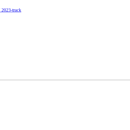
 2023-track