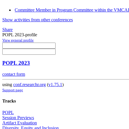
Committee Member in Program Committee within the VMCAI
Show activities from other conferences
Share
POPL 2023-profile
View general profile
POPL 2023
contact form
using
conf.researchr.org
(
v1.75.1
)
Support page
Tracks
POPL
Session Previews
Artifact Evaluation
Diversity, Equity and Inclusion