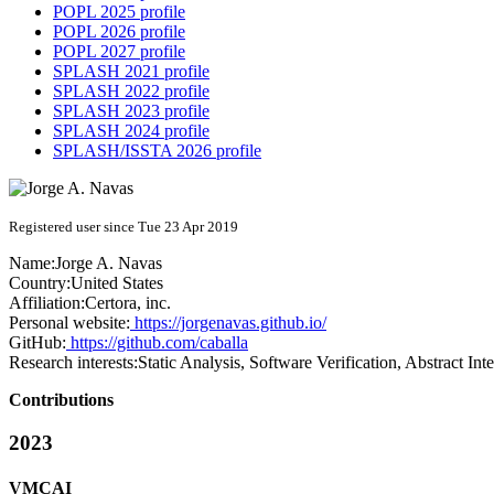
POPL 2025 profile
POPL 2026 profile
POPL 2027 profile
SPLASH 2021 profile
SPLASH 2022 profile
SPLASH 2023 profile
SPLASH 2024 profile
SPLASH/ISSTA 2026 profile
Registered user since Tue 23 Apr 2019
Name:
Jorge A.
Navas
Country:
United States
Affiliation:
Certora, inc.
Personal website:
https://jorgenavas.github.io/
GitHub:
https://github.com/caballa
Research interests:
Static Analysis, Software Verification, Abstract In
Contributions
2023
VMCAI