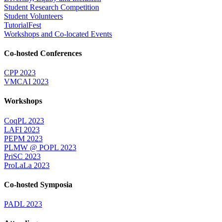
Student Research Competition
Student Volunteers
TutorialFest
Workshops and Co-located Events
Co-hosted Conferences
CPP 2023
VMCAI 2023
Workshops
CoqPL 2023
LAFI 2023
PEPM 2023
PLMW @ POPL 2023
PriSC 2023
ProLaLa 2023
Co-hosted Symposia
PADL 2023