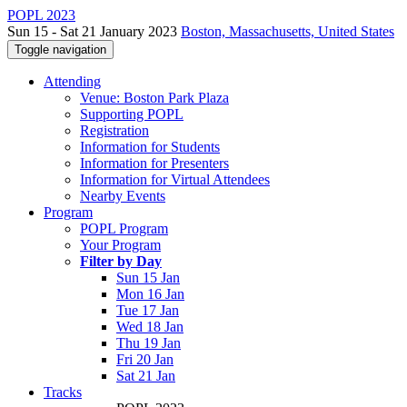
POPL 2023
Sun 15 - Sat 21 January 2023
Boston, Massachusetts, United States
Toggle navigation
Attending
Venue: Boston Park Plaza
Supporting POPL
Registration
Information for Students
Information for Presenters
Information for Virtual Attendees
Nearby Events
Program
POPL Program
Your Program
Filter by Day
Sun 15 Jan
Mon 16 Jan
Tue 17 Jan
Wed 18 Jan
Thu 19 Jan
Fri 20 Jan
Sat 21 Jan
Tracks