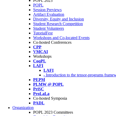
POPL 2023
POPL
Session Previews
Artifact Evaluation
Diversity, Equity and Inclusion
Student Research Competition
Student Volunteers
TutorialFest
Workshops and Co-located Events
Co-hosted Conferences
CPP
VMCAI
Workshops
CoqPL
LAFI
LAFI
- Introduction to the tensor-programs framew
PEPM
PLMW @ POPL
PriSC
ProLaLa
Co-hosted Symposia
PADL
Organization
POPL 2023 Committees