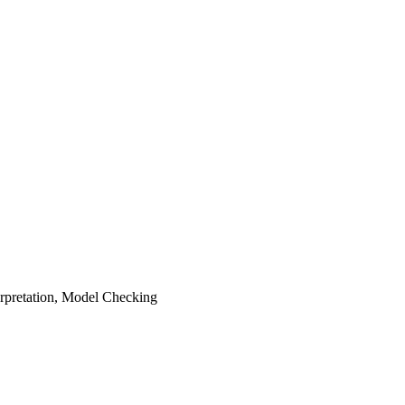
terpretation, Model Checking