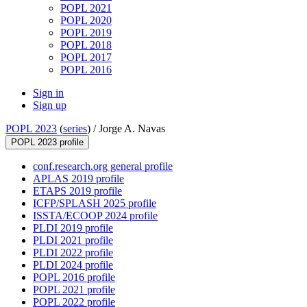
POPL 2021
POPL 2020
POPL 2019
POPL 2018
POPL 2017
POPL 2016
Sign in
Sign up
POPL 2023
(
series
) /
Jorge A. Navas
POPL 2023 profile
conf.research.org general profile
APLAS 2019 profile
ETAPS 2019 profile
ICFP/SPLASH 2025 profile
ISSTA/ECOOP 2024 profile
PLDI 2019 profile
PLDI 2021 profile
PLDI 2022 profile
PLDI 2024 profile
POPL 2016 profile
POPL 2021 profile
POPL 2022 profile