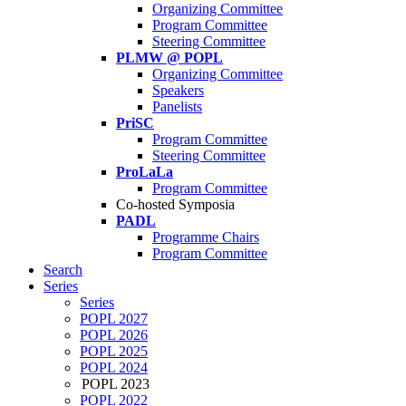
Organizing Committee
Program Committee
Steering Committee
PLMW @ POPL
Organizing Committee
Speakers
Panelists
PriSC
Program Committee
Steering Committee
ProLaLa
Program Committee
Co-hosted Symposia
PADL
Programme Chairs
Program Committee
Search
Series
Series
POPL 2027
POPL 2026
POPL 2025
POPL 2024
POPL 2023
POPL 2022