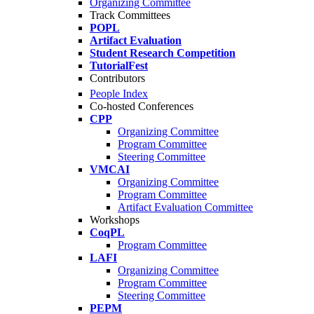
Organizing Committee
Track Committees
POPL
Artifact Evaluation
Student Research Competition
TutorialFest
Contributors
People Index
Co-hosted Conferences
CPP
Organizing Committee
Program Committee
Steering Committee
VMCAI
Organizing Committee
Program Committee
Artifact Evaluation Committee
Workshops
CoqPL
Program Committee
LAFI
Organizing Committee
Program Committee
Steering Committee
PEPM