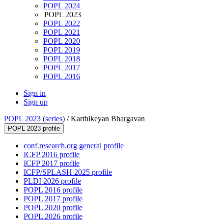
POPL 2024
POPL 2023
POPL 2022
POPL 2021
POPL 2020
POPL 2019
POPL 2018
POPL 2017
POPL 2016
Sign in
Sign up
POPL 2023
(
series
) /
Karthikeyan Bhargavan
POPL 2023 profile
conf.research.org general profile
ICFP 2016 profile
ICFP 2017 profile
ICFP/SPLASH 2025 profile
PLDI 2026 profile
POPL 2016 profile
POPL 2017 profile
POPL 2020 profile
POPL 2026 profile