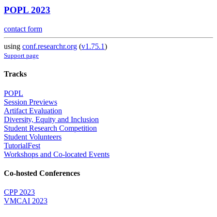
POPL 2023
contact form
using
conf.researchr.org
(
v1.75.1
)
Support page
Tracks
POPL
Session Previews
Artifact Evaluation
Diversity, Equity and Inclusion
Student Research Competition
Student Volunteers
TutorialFest
Workshops and Co-located Events
Co-hosted Conferences
CPP 2023
VMCAI 2023