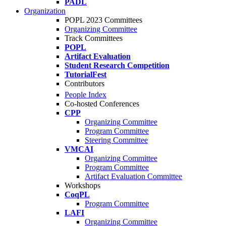
PADL
Organization
POPL 2023 Committees
Organizing Committee
Track Committees
POPL
Artifact Evaluation
Student Research Competition
TutorialFest
Contributors
People Index
Co-hosted Conferences
CPP
Organizing Committee
Program Committee
Steering Committee
VMCAI
Organizing Committee
Program Committee
Artifact Evaluation Committee
Workshops
CoqPL
Program Committee
LAFI
Organizing Committee