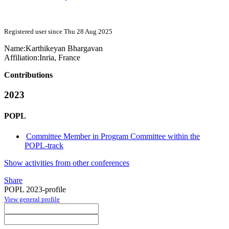
Registered user since Thu 28 Aug 2025
Name:
Karthikeyan Bhargavan
Affiliation:
Inria, France
Contributions
2023
POPL
Committee Member in Program Committee within the
POPL-track
Show activities from other conferences
Share
POPL 2023-profile
View general profile