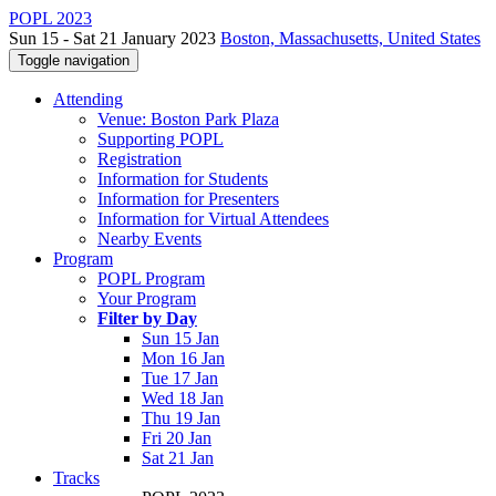
POPL 2023
Sun 15 - Sat 21 January 2023
Boston, Massachusetts, United States
Toggle navigation
Attending
Venue: Boston Park Plaza
Supporting POPL
Registration
Information for Students
Information for Presenters
Information for Virtual Attendees
Nearby Events
Program
POPL Program
Your Program
Filter by Day
Sun 15 Jan
Mon 16 Jan
Tue 17 Jan
Wed 18 Jan
Thu 19 Jan
Fri 20 Jan
Sat 21 Jan
Tracks