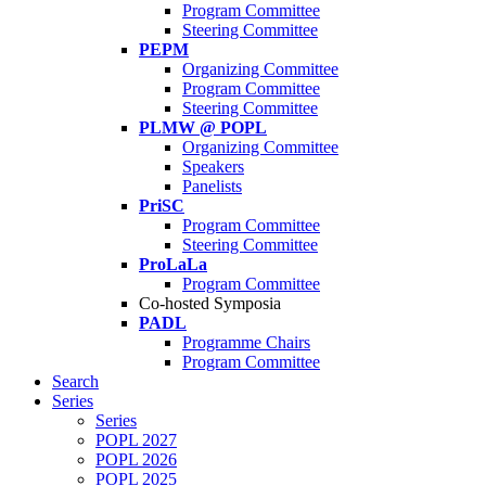
Program Committee
Steering Committee
PEPM
Organizing Committee
Program Committee
Steering Committee
PLMW @ POPL
Organizing Committee
Speakers
Panelists
PriSC
Program Committee
Steering Committee
ProLaLa
Program Committee
Co-hosted Symposia
PADL
Programme Chairs
Program Committee
Search
Series
Series
POPL 2027
POPL 2026
POPL 2025