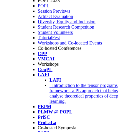
POPL 2023
POPL
Session Previews
Artifact Evaluation
Diversity, Equity and Inclusion
Student Research Competition
Student Volunteers
TutorialFest
Workshops and Co-located Events
Co-hosted Conferences
CPP
VMCAI
Workshops
CoqPL
LAFI
LAFI
- Introduction to the tensor-programs
framework, a PL approach that helps
analyse theoretical properties of deep
learning.
PEPM
PLMW @ POPL
PriSC
ProLaLa
Co-hosted Symposia