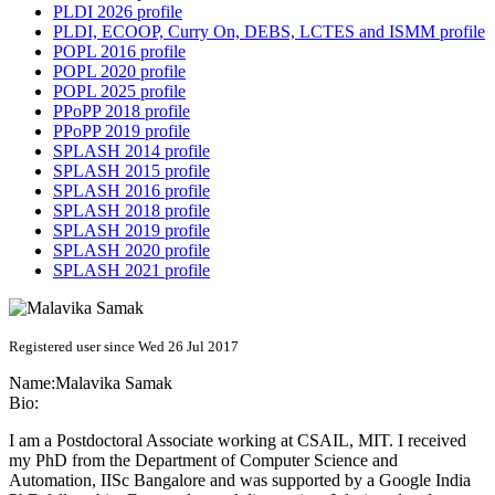
PLDI 2026 profile
PLDI, ECOOP, Curry On, DEBS, LCTES and ISMM profile
POPL 2016 profile
POPL 2020 profile
POPL 2025 profile
PPoPP 2018 profile
PPoPP 2019 profile
SPLASH 2014 profile
SPLASH 2015 profile
SPLASH 2016 profile
SPLASH 2018 profile
SPLASH 2019 profile
SPLASH 2020 profile
SPLASH 2021 profile
Registered user since Wed 26 Jul 2017
Name:
Malavika Samak
Bio:
I am a Postdoctoral Associate working at CSAIL, MIT. I received
my PhD from the Department of Computer Science and
Automation, IISc Bangalore and was supported by a Google India