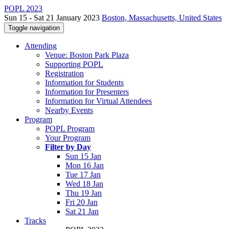
POPL 2023
Sun 15 - Sat 21 January 2023
Boston, Massachusetts, United States
Toggle navigation
Attending
Venue: Boston Park Plaza
Supporting POPL
Registration
Information for Students
Information for Presenters
Information for Virtual Attendees
Nearby Events
Program
POPL Program
Your Program
Filter by Day
Sun 15 Jan
Mon 16 Jan
Tue 17 Jan
Wed 18 Jan
Thu 19 Jan
Fri 20 Jan
Sat 21 Jan
Tracks