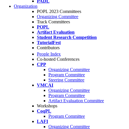
PADL
Organization
POPL 2023 Committees
Organizing Committee
Track Committees
POPL
Artifact Evaluation
Student Research Competition
TutorialFest
Contributors
People Index
Co-hosted Conferences
CPP
Organizing Committee
Program Committee
Steering Committee
VMCAI
Organizing Committee
Program Committee
Artifact Evaluation Committee
Workshops
CoqPL
Program Committee
LAFI
Organizing Committee