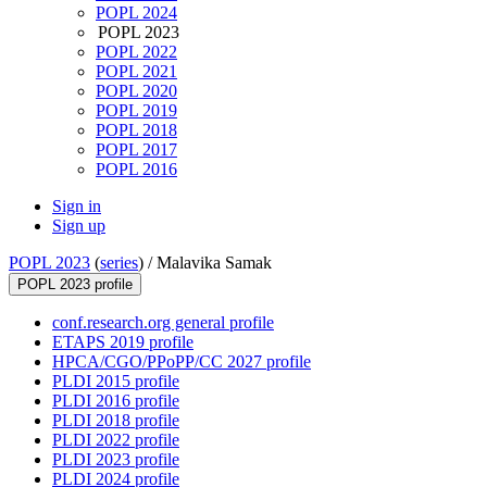
POPL 2024
POPL 2023
POPL 2022
POPL 2021
POPL 2020
POPL 2019
POPL 2018
POPL 2017
POPL 2016
Sign in
Sign up
POPL 2023
(
series
) /
Malavika Samak
POPL 2023 profile
conf.research.org general profile
ETAPS 2019 profile
HPCA/CGO/PPoPP/CC 2027 profile
PLDI 2015 profile
PLDI 2016 profile
PLDI 2018 profile
PLDI 2022 profile
PLDI 2023 profile
PLDI 2024 profile