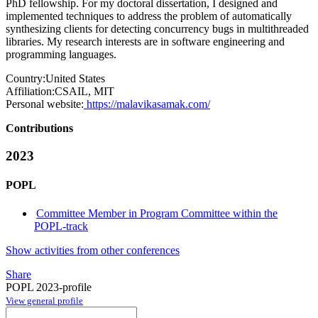
PhD fellowship. For my doctoral dissertation, I designed and
implemented techniques to address the problem of automatically
synthesizing clients for detecting concurrency bugs in multithreaded
libraries. My research interests are in software engineering and
programming languages.
Country:
United States
Affiliation:
CSAIL, MIT
Personal website:
https://malavikasamak.com/
Contributions
2023
POPL
Committee Member in Program Committee within the
POPL-track
Show activities from other conferences
Share
POPL 2023-profile
View general profile