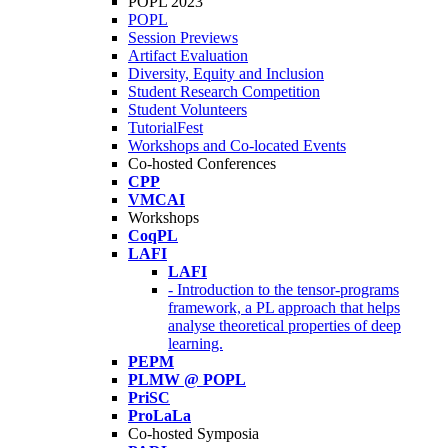
POPL 2023
POPL
Session Previews
Artifact Evaluation
Diversity, Equity and Inclusion
Student Research Competition
Student Volunteers
TutorialFest
Workshops and Co-located Events
Co-hosted Conferences
CPP
VMCAI
Workshops
CoqPL
LAFI
LAFI
- Introduction to the tensor-programs
framework, a PL approach that helps
analyse theoretical properties of deep
learning.
PEPM
PLMW @ POPL
PriSC
ProLaLa
Co-hosted Symposia