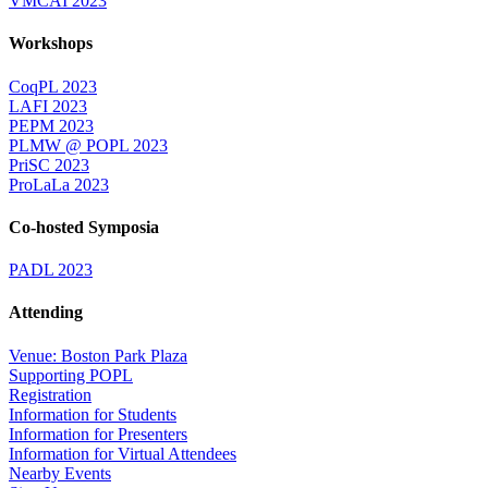
VMCAI 2023
Workshops
CoqPL 2023
LAFI 2023
PEPM 2023
PLMW @ POPL 2023
PriSC 2023
ProLaLa 2023
Co-hosted Symposia
PADL 2023
Attending
Venue: Boston Park Plaza
Supporting POPL
Registration
Information for Students
Information for Presenters
Information for Virtual Attendees
Nearby Events