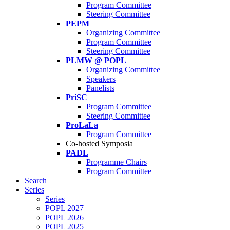
Program Committee
Steering Committee
PEPM
Organizing Committee
Program Committee
Steering Committee
PLMW @ POPL
Organizing Committee
Speakers
Panelists
PriSC
Program Committee
Steering Committee
ProLaLa
Program Committee
Co-hosted Symposia
PADL
Programme Chairs
Program Committee
Search
Series
Series
POPL 2027
POPL 2026
POPL 2025