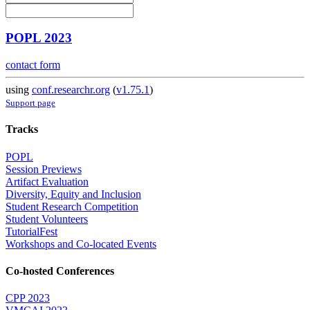
POPL 2023
contact form
using
conf.researchr.org
(
v1.75.1
)
Support page
Tracks
POPL
Session Previews
Artifact Evaluation
Diversity, Equity and Inclusion
Student Research Competition
Student Volunteers
TutorialFest
Workshops and Co-located Events
Co-hosted Conferences
CPP 2023