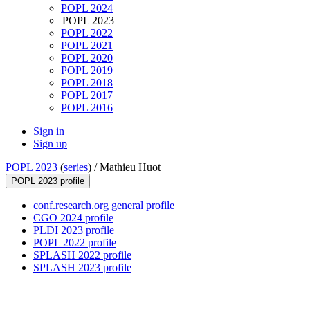
POPL 2024
POPL 2023
POPL 2022
POPL 2021
POPL 2020
POPL 2019
POPL 2018
POPL 2017
POPL 2016
Sign in
Sign up
POPL 2023
(
series
) /
Mathieu Huot
POPL 2023 profile
conf.research.org general profile
CGO 2024 profile
PLDI 2023 profile
POPL 2022 profile
SPLASH 2022 profile
SPLASH 2023 profile