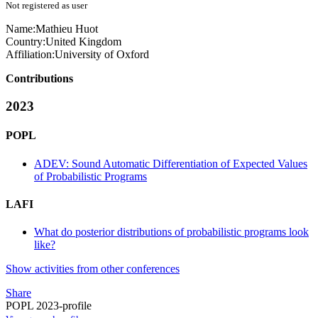
Not registered as user
Name:
Mathieu Huot
Country:
United Kingdom
Affiliation:
University of Oxford
Contributions
2023
POPL
ADEV: Sound Automatic Differentiation of Expected Values
of Probabilistic Programs
LAFI
What do posterior distributions of probabilistic programs look
like?
Show activities from other conferences
Share
POPL 2023-profile