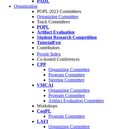
PADL
Organization
POPL 2023 Committees
Organizing Committee
Track Committees
POPL
Artifact Evaluation
Student Research Competition
TutorialFest
Contributors
People Index
Co-hosted Conferences
CPP
Organizing Committee
Program Committee
Steering Committee
VMCAI
Organizing Committee
Program Committee
Artifact Evaluation Committee
Workshops
CoqPL
Program Committee
LAFI
Organizing Committee