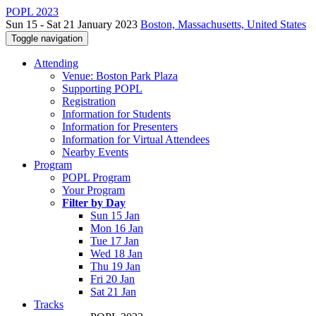
POPL 2023
Sun 15 - Sat 21 January 2023
Boston, Massachusetts, United States
Toggle navigation
Attending
Venue: Boston Park Plaza
Supporting POPL
Registration
Information for Students
Information for Presenters
Information for Virtual Attendees
Nearby Events
Program
POPL Program
Your Program
Filter by Day
Sun 15 Jan
Mon 16 Jan
Tue 17 Jan
Wed 18 Jan
Thu 19 Jan
Fri 20 Jan
Sat 21 Jan
Tracks