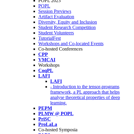
POPL 2023
POPL
Session Previews
Artifact Evaluation
Diversity, Equity and Inclusion
Student Research Competition
Student Volunteers
TutorialFest
Workshops and Co-located Events
Co-hosted Conferences
CPP
VMCAI
Workshops
CoqPL
LAFI
LAFI
- Introduction to the tensor-programs
framework, a PL approach that helps
analyse theoretical properties of deep
learning.
PEPM
PLMW @ POPL
PriSC
ProLaLa
Co-hosted Symposia