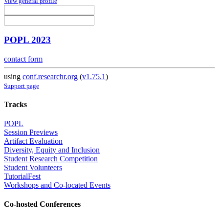
View general profile
POPL 2023
contact form
using
conf.researchr.org
(
v1.75.1
)
Support page
Tracks
POPL
Session Previews
Artifact Evaluation
Diversity, Equity and Inclusion
Student Research Competition
Student Volunteers
TutorialFest
Workshops and Co-located Events
Co-hosted Conferences