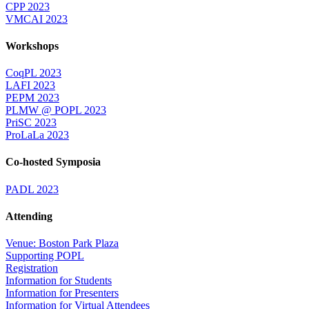
CPP 2023
VMCAI 2023
Workshops
CoqPL 2023
LAFI 2023
PEPM 2023
PLMW @ POPL 2023
PriSC 2023
ProLaLa 2023
Co-hosted Symposia
PADL 2023
Attending
Venue: Boston Park Plaza
Supporting POPL
Registration
Information for Students
Information for Presenters
Information for Virtual Attendees