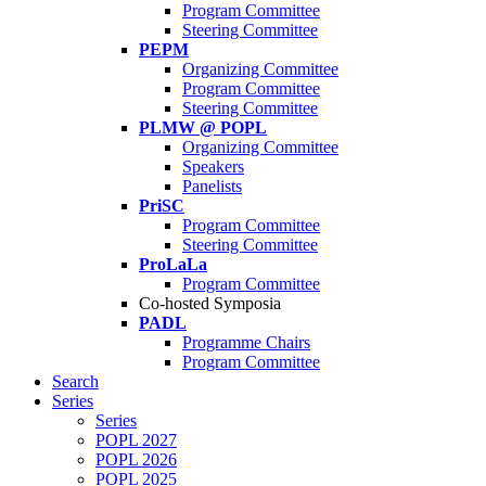
Program Committee
Steering Committee
PEPM
Organizing Committee
Program Committee
Steering Committee
PLMW @ POPL
Organizing Committee
Speakers
Panelists
PriSC
Program Committee
Steering Committee
ProLaLa
Program Committee
Co-hosted Symposia
PADL
Programme Chairs
Program Committee
Search
Series
Series
POPL 2027
POPL 2026
POPL 2025