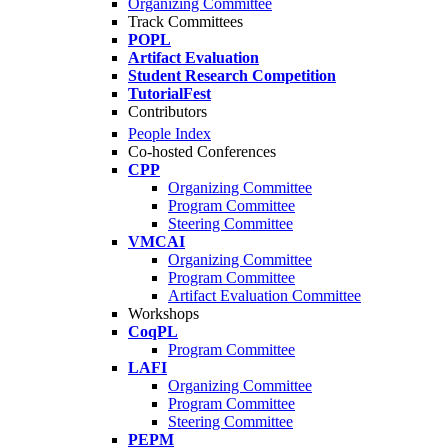
Organizing Committee
Track Committees
POPL
Artifact Evaluation
Student Research Competition
TutorialFest
Contributors
People Index
Co-hosted Conferences
CPP
Organizing Committee
Program Committee
Steering Committee
VMCAI
Organizing Committee
Program Committee
Artifact Evaluation Committee
Workshops
CoqPL
Program Committee
LAFI
Organizing Committee
Program Committee
Steering Committee
PEPM