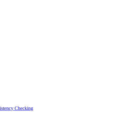
istency Checking