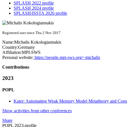
SPLASH 2022 profile
SPLASH 2024 profile
SPLASH/ISSTA 2026 profile
Registered user since Thu 2 Nov 2017
Name:
Michalis Kokologiannakis
Country:
Germany
Affiliation:
MPI-SWS
Personal website:
https://people.mpi-sws.org/~michalis
Contributions
2023
POPL
Kater: Automating Weak Memory Model Metatheory and Cons
Show activities from other conferences
Share
POPL 2023-profile