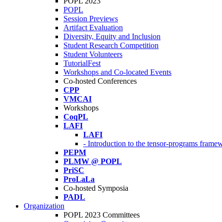
POPL 2023
POPL
Session Previews
Artifact Evaluation
Diversity, Equity and Inclusion
Student Research Competition
Student Volunteers
TutorialFest
Workshops and Co-located Events
Co-hosted Conferences
CPP
VMCAI
Workshops
CoqPL
LAFI
LAFI
- Introduction to the tensor-programs framew
PEPM
PLMW @ POPL
PriSC
ProLaLa
Co-hosted Symposia
PADL
Organization
POPL 2023 Committees