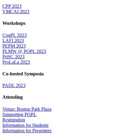
CPP 2023
VMCAI 2023
Workshops
CoqPL 2023
LAFI 2023
PEPM 2023
PLMW @ POPL 2023
PriSC 2023
ProLaLa 2023
Co-hosted Symposia
PADL 2023
Attending
Venue: Boston Park Plaza
Supporting POPL
Registration
Information for Students
Information for Presenters