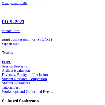
View general profile
POPL 2023
contact form
using
conf.researchr.org
(
v1.75.1
)
Support page
Tracks
POPL
Session Previews
Artifact Evaluation
Diversity, Equity and Inclusion
Student Research Competition
Student Volunteers
TutorialFest
Workshops and Co-located Events
Co-hosted Conferences