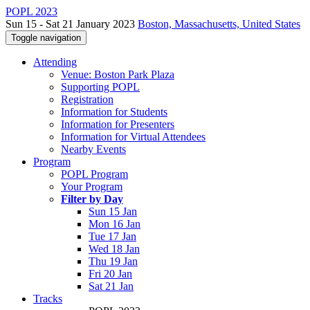
POPL 2023
Sun 15 - Sat 21 January 2023
Boston, Massachusetts, United States
Toggle navigation
Attending
Venue: Boston Park Plaza
Supporting POPL
Registration
Information for Students
Information for Presenters
Information for Virtual Attendees
Nearby Events
Program
POPL Program
Your Program
Filter by Day
Sun 15 Jan
Mon 16 Jan
Tue 17 Jan
Wed 18 Jan
Thu 19 Jan
Fri 20 Jan
Sat 21 Jan
Tracks