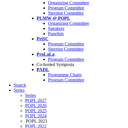
Organizing Committee
Program Committee
Steering Committee
PLMW @ POPL
Organizing Committee
Speakers
Panelists
PriSC
Program Committee
Steering Committee
ProLaLa
Program Committee
Co-hosted Symposia
PADL
Programme Chairs
Program Committee
Search
Series
Series
POPL 2027
POPL 2026
POPL 2025
POPL 2024
POPL 2023
POPL 2022