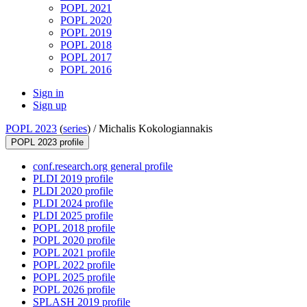
POPL 2021
POPL 2020
POPL 2019
POPL 2018
POPL 2017
POPL 2016
Sign in
Sign up
POPL 2023
(
series
) /
Michalis Kokologiannakis
POPL 2023 profile
conf.research.org general profile
PLDI 2019 profile
PLDI 2020 profile
PLDI 2024 profile
PLDI 2025 profile
POPL 2018 profile
POPL 2020 profile
POPL 2021 profile
POPL 2022 profile
POPL 2025 profile
POPL 2026 profile
SPLASH 2019 profile