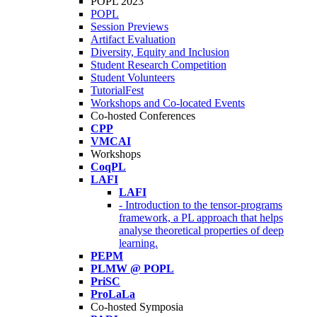
POPL 2023
POPL
Session Previews
Artifact Evaluation
Diversity, Equity and Inclusion
Student Research Competition
Student Volunteers
TutorialFest
Workshops and Co-located Events
Co-hosted Conferences
CPP
VMCAI
Workshops
CoqPL
LAFI
LAFI
- Introduction to the tensor-programs
framework, a PL approach that helps
analyse theoretical properties of deep
learning.
PEPM
PLMW @ POPL
PriSC
ProLaLa
Co-hosted Symposia