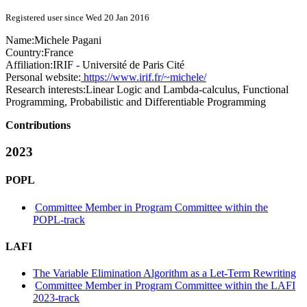
Registered user since Wed 20 Jan 2016
Name:
Michele Pagani
Country:
France
Affiliation:
IRIF - Université de Paris Cité
Personal website:
https://www.irif.fr/~michele/
Research interests:
Linear Logic and Lambda-calculus, Functional
Programming, Probabilistic and Differentiable Programming
Contributions
2023
POPL
Committee Member in Program Committee within the
POPL-track
LAFI
The Variable Elimination Algorithm as a Let-Term Rewriting
Committee Member in Program Committee within the LAFI
2023-track