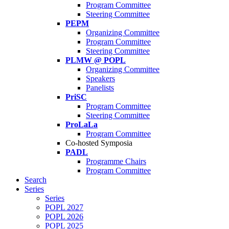
Program Committee
Steering Committee
PEPM
Organizing Committee
Program Committee
Steering Committee
PLMW @ POPL
Organizing Committee
Speakers
Panelists
PriSC
Program Committee
Steering Committee
ProLaLa
Program Committee
Co-hosted Symposia
PADL
Programme Chairs
Program Committee
Search
Series
Series
POPL 2027
POPL 2026
POPL 2025