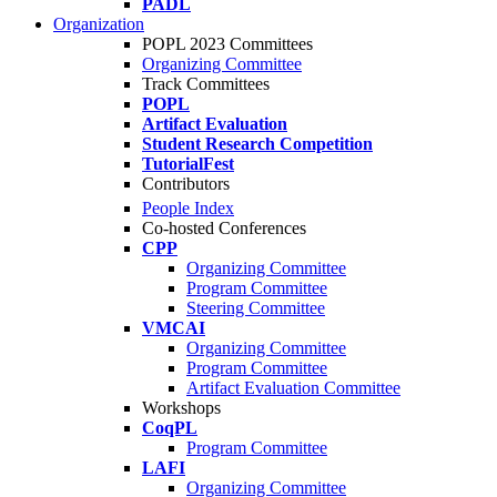
PADL
Organization
POPL 2023 Committees
Organizing Committee
Track Committees
POPL
Artifact Evaluation
Student Research Competition
TutorialFest
Contributors
People Index
Co-hosted Conferences
CPP
Organizing Committee
Program Committee
Steering Committee
VMCAI
Organizing Committee
Program Committee
Artifact Evaluation Committee
Workshops
CoqPL
Program Committee
LAFI
Organizing Committee