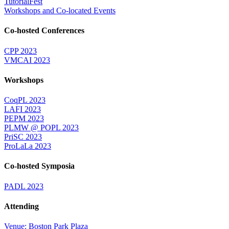
TutorialFest
Workshops and Co-located Events
Co-hosted Conferences
CPP 2023
VMCAI 2023
Workshops
CoqPL 2023
LAFI 2023
PEPM 2023
PLMW @ POPL 2023
PriSC 2023
ProLaLa 2023
Co-hosted Symposia
PADL 2023
Attending
Venue: Boston Park Plaza