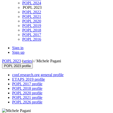
POPL 2024
POPL 2023
POPL 2022
POPL 2021
POPL 2020
POPL 2019
POPL 2018
POPL 2017
POPL 2016
Sign in
Sign up
POPL 2023
(
series
) /
Michele Pagani
POPL 2023 profile
conf.research.org general profile
ETAPS 2019 profile
POPL 2017 profile
POPL 2018 profile
POPL 2020 profile
POPL 2021 profile
POPL 2026 profile