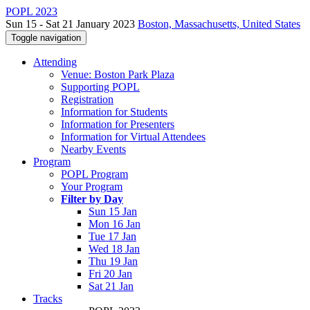
POPL 2023
Sun 15 - Sat 21 January 2023
Boston, Massachusetts, United States
Toggle navigation
Attending
Venue: Boston Park Plaza
Supporting POPL
Registration
Information for Students
Information for Presenters
Information for Virtual Attendees
Nearby Events
Program
POPL Program
Your Program
Filter by Day
Sun 15 Jan
Mon 16 Jan
Tue 17 Jan
Wed 18 Jan
Thu 19 Jan
Fri 20 Jan
Sat 21 Jan
Tracks