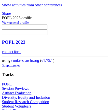
Show activities from other conferences
Share
POPL 2023-profile
View general profile
POPL 2023
contact form
using
conf.researchr.org
(
v1.75.1
)
Support page
Tracks
POPL
Session Previews
Artifact Evaluation
Diversity, Equity and Inclusion
Student Research Competition
Student Volunteers