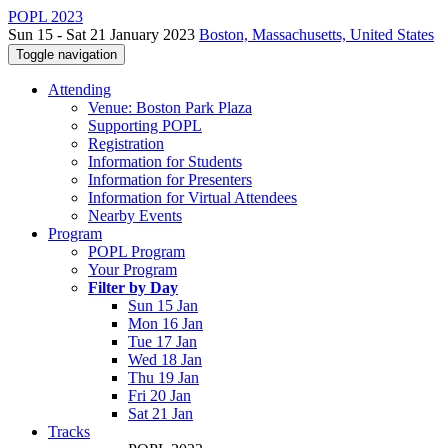
POPL 2023
Sun 15 - Sat 21 January 2023
Boston, Massachusetts, United States
Toggle navigation
Attending
Venue: Boston Park Plaza
Supporting POPL
Registration
Information for Students
Information for Presenters
Information for Virtual Attendees
Nearby Events
Program
POPL Program
Your Program
Filter by Day
Sun 15 Jan
Mon 16 Jan
Tue 17 Jan
Wed 18 Jan
Thu 19 Jan
Fri 20 Jan
Sat 21 Jan
Tracks