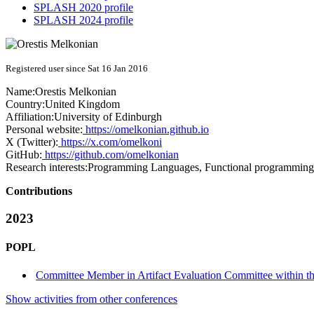
SPLASH 2020 profile
SPLASH 2024 profile
Registered user since Sat 16 Jan 2016
Name:
Orestis Melkonian
Country:
United Kingdom
Affiliation:
University of Edinburgh
Personal website:
https://omelkonian.github.io
X (Twitter):
https://x.com/omelkoni
GitHub:
https://github.com/omelkonian
Research interests:
Programming Languages, Functional programming, 
Contributions
2023
POPL
Committee Member in Artifact Evaluation Committee within the
Show activities from other conferences