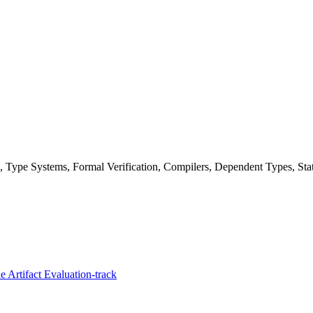
Type Systems, Formal Verification, Compilers, Dependent Types, Stat
 Artifact Evaluation-track