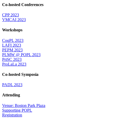
Co-hosted Conferences
CPP 2023
VMCAI 2023
Workshops
CoqPL 2023
LAFI 2023
PEPM 2023
PLMW @ POPL 2023
PriSC 2023
ProLaLa 2023
Co-hosted Symposia
PADL 2023
Attending
Venue: Boston Park Plaza
Supporting POPL
Registration