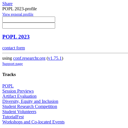
Share
POPL 2023-profile
View general profile
POPL 2023
contact form
using
conf.researchr.org
(
v1.75.1
)
Support page
Tracks
POPL
Session Previews
Artifact Evaluation
Diversity, Equity and Inclusion
Student Research Competition
Student Volunteers
TutorialFest
Workshops and Co-located Events