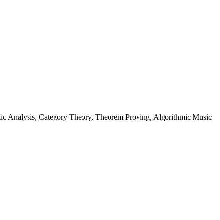
ic Analysis, Category Theory, Theorem Proving, Algorithmic Music