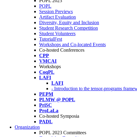
POPL 2023
POPL
Session Previews
Artifact Evaluation
Diversity, Equity and Inclusion
Student Research Competition
Student Volunteers
TutorialFest
Workshops and Co-located Events
Co-hosted Conferences
CPP
VMCAI
Workshops
CoqPL
LAFI
LAFI
- Introduction to the tensor-programs framew
PEPM
PLMW @ POPL
PriSC
ProLaLa
Co-hosted Symposia
PADL
Organization
POPL 2023 Committees