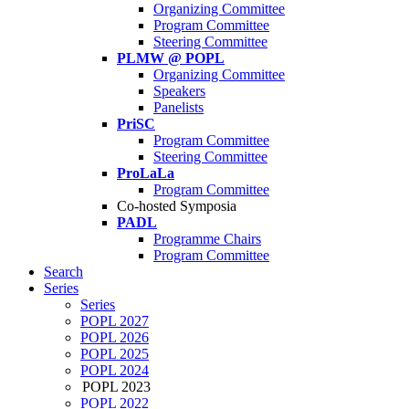
Organizing Committee
Program Committee
Steering Committee
PLMW @ POPL
Organizing Committee
Speakers
Panelists
PriSC
Program Committee
Steering Committee
ProLaLa
Program Committee
Co-hosted Symposia
PADL
Programme Chairs
Program Committee
Search
Series
Series
POPL 2027
POPL 2026
POPL 2025
POPL 2024
POPL 2023
POPL 2022