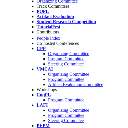
Organizing Committee
Track Committees
POPL
Artifact Evaluation
Student Research Competition
TutorialFest
Contributors
People Index
Co-hosted Conferences
CPP
Organizing Committee
Program Committee
Steering Committee
VMCAI
Organizing Committee
Program Committee
Artifact Evaluation Committee
Workshops
CoqPL
Program Committee
LAFI
Organizing Committee
Program Committee
Steering Committee
PEPM