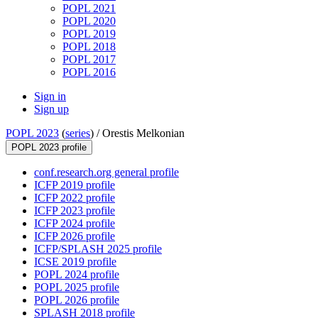
POPL 2021
POPL 2020
POPL 2019
POPL 2018
POPL 2017
POPL 2016
Sign in
Sign up
POPL 2023
(
series
) /
Orestis Melkonian
POPL 2023 profile
conf.research.org general profile
ICFP 2019 profile
ICFP 2022 profile
ICFP 2023 profile
ICFP 2024 profile
ICFP 2026 profile
ICFP/SPLASH 2025 profile
ICSE 2019 profile
POPL 2024 profile
POPL 2025 profile
POPL 2026 profile
SPLASH 2018 profile