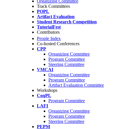
Organizing Committee
Track Committees
POPL
Artifact Evaluation
Student Research Competition
TutorialFest
Contributors
People Index
Co-hosted Conferences
CPP
Organizing Committee
Program Committee
Steering Committee
VMCAI
Organizing Committee
Program Committee
Artifact Evaluation Committee
Workshops
CoqPL
Program Committee
LAFI
Organizing Committee
Program Committee
Steering Committee
PEPM