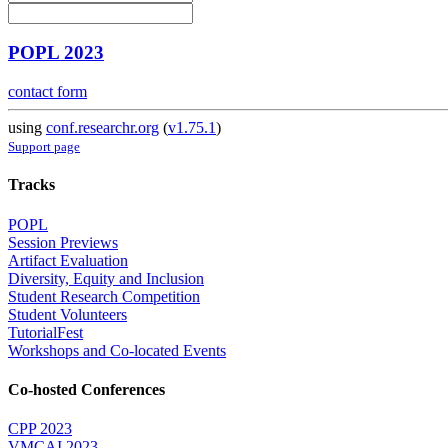
POPL 2023
contact form
using
conf.researchr.org
(
v1.75.1
)
Support page
Tracks
POPL
Session Previews
Artifact Evaluation
Diversity, Equity and Inclusion
Student Research Competition
Student Volunteers
TutorialFest
Workshops and Co-located Events
Co-hosted Conferences
CPP 2023
VMCAI 2023