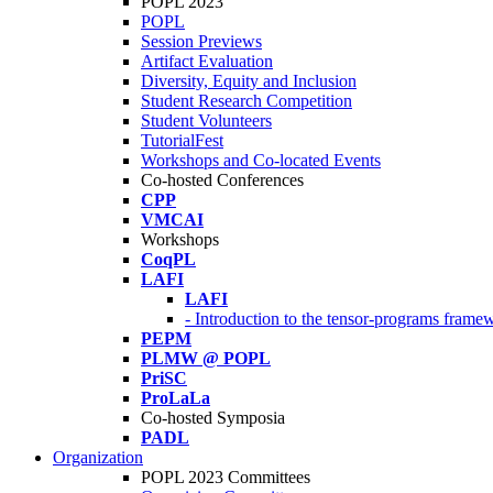
POPL 2023
POPL
Session Previews
Artifact Evaluation
Diversity, Equity and Inclusion
Student Research Competition
Student Volunteers
TutorialFest
Workshops and Co-located Events
Co-hosted Conferences
CPP
VMCAI
Workshops
CoqPL
LAFI
LAFI
- Introduction to the tensor-programs framew
PEPM
PLMW @ POPL
PriSC
ProLaLa
Co-hosted Symposia
PADL
Organization
POPL 2023 Committees