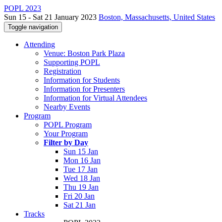
POPL 2023
Sun 15 - Sat 21 January 2023
Boston, Massachusetts, United States
Toggle navigation
Attending
Venue: Boston Park Plaza
Supporting POPL
Registration
Information for Students
Information for Presenters
Information for Virtual Attendees
Nearby Events
Program
POPL Program
Your Program
Filter by Day
Sun 15 Jan
Mon 16 Jan
Tue 17 Jan
Wed 18 Jan
Thu 19 Jan
Fri 20 Jan
Sat 21 Jan
Tracks