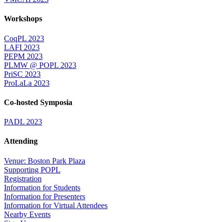
Workshops
CoqPL 2023
LAFI 2023
PEPM 2023
PLMW @ POPL 2023
PriSC 2023
ProLaLa 2023
Co-hosted Symposia
PADL 2023
Attending
Venue: Boston Park Plaza
Supporting POPL
Registration
Information for Students
Information for Presenters
Information for Virtual Attendees
Nearby Events