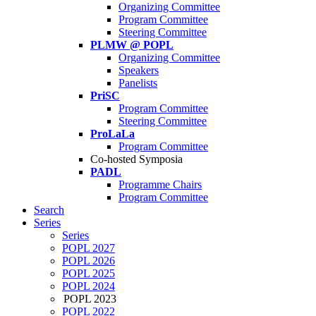
Organizing Committee
Program Committee
Steering Committee
PLMW @ POPL
Organizing Committee
Speakers
Panelists
PriSC
Program Committee
Steering Committee
ProLaLa
Program Committee
Co-hosted Symposia
PADL
Programme Chairs
Program Committee
Search
Series
Series
POPL 2027
POPL 2026
POPL 2025
POPL 2024
POPL 2023
POPL 2022