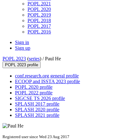
POPL 2021
POPL 2020
POPL 2019
POPL 2018
POPL 2017
POPL 2016
Sign in
Sign up
POPL 2023
(
series
) /
Paul He
POPL 2023 profile
conf.research.org general profile
ECOOP and ISSTA 2023 profile
POPL 2020 profile
POPL 2022 profile
SIGCSE TS 2026 profile
SPLASH 2017 profile
SPLASH 2020 profile
SPLASH 2021 profile
Registered user since Wed 23 Aug 2017