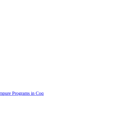
 Impure Programs in Coq