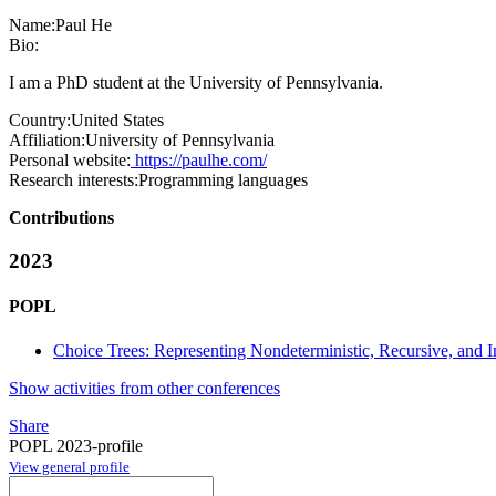
Name:
Paul He
Bio:
I am a PhD student at the University of Pennsylvania.
Country:
United States
Affiliation:
University of Pennsylvania
Personal website:
https://paulhe.com/
Research interests:
Programming languages
Contributions
2023
POPL
Choice Trees: Representing Nondeterministic, Recursive, and
Show activities from other conferences
Share
POPL 2023-profile
View general profile