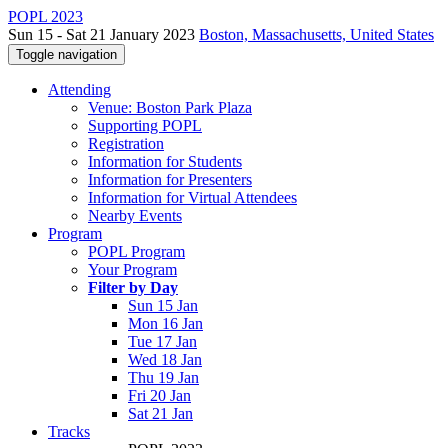
POPL 2023
Sun 15 - Sat 21 January 2023
Boston, Massachusetts, United States
Toggle navigation
Attending
Venue: Boston Park Plaza
Supporting POPL
Registration
Information for Students
Information for Presenters
Information for Virtual Attendees
Nearby Events
Program
POPL Program
Your Program
Filter by Day
Sun 15 Jan
Mon 16 Jan
Tue 17 Jan
Wed 18 Jan
Thu 19 Jan
Fri 20 Jan
Sat 21 Jan
Tracks