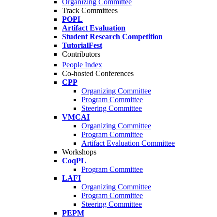
Organizing Committee
Track Committees
POPL
Artifact Evaluation
Student Research Competition
TutorialFest
Contributors
People Index
Co-hosted Conferences
CPP
Organizing Committee
Program Committee
Steering Committee
VMCAI
Organizing Committee
Program Committee
Artifact Evaluation Committee
Workshops
CoqPL
Program Committee
LAFI
Organizing Committee
Program Committee
Steering Committee
PEPM