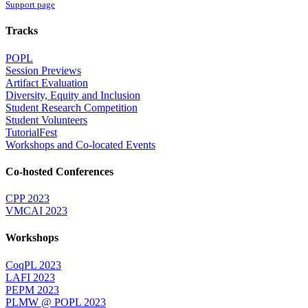
Support page
Tracks
POPL
Session Previews
Artifact Evaluation
Diversity, Equity and Inclusion
Student Research Competition
Student Volunteers
TutorialFest
Workshops and Co-located Events
Co-hosted Conferences
CPP 2023
VMCAI 2023
Workshops
CoqPL 2023
LAFI 2023
PEPM 2023
PLMW @ POPL 2023