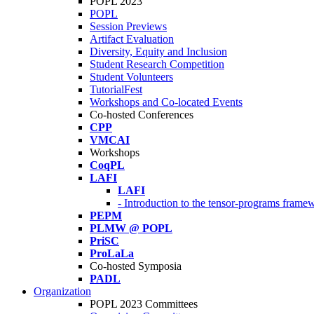
POPL 2023
POPL
Session Previews
Artifact Evaluation
Diversity, Equity and Inclusion
Student Research Competition
Student Volunteers
TutorialFest
Workshops and Co-located Events
Co-hosted Conferences
CPP
VMCAI
Workshops
CoqPL
LAFI
LAFI
- Introduction to the tensor-programs framew
PEPM
PLMW @ POPL
PriSC
ProLaLa
Co-hosted Symposia
PADL
Organization
POPL 2023 Committees