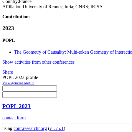
Country:
France
Affiliation:
University of Rennes; Inria; CNRS; IRISA
Contributions
2023
POPL
The Geometry of Causality: Multi-token Geometry of Interacti
Show activities from other conferences
Share
POPL 2023-profile
View general profile
POPL 2023
contact form
using
conf.researchr.org
(
v1.75.1
)