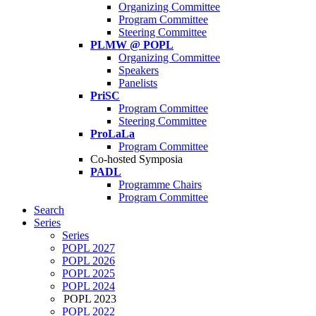
Organizing Committee
Program Committee
Steering Committee
PLMW @ POPL
Organizing Committee
Speakers
Panelists
PriSC
Program Committee
Steering Committee
ProLaLa
Program Committee
Co-hosted Symposia
PADL
Programme Chairs
Program Committee
Search
Series
Series
POPL 2027
POPL 2026
POPL 2025
POPL 2024
POPL 2023
POPL 2022