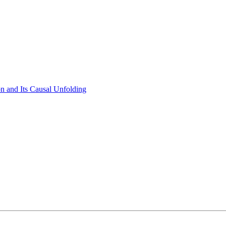
on and Its Causal Unfolding