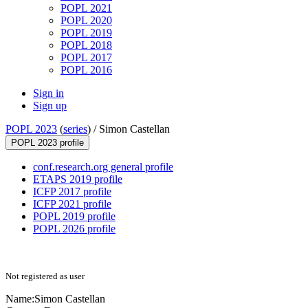
POPL 2021
POPL 2020
POPL 2019
POPL 2018
POPL 2017
POPL 2016
Sign in
Sign up
POPL 2023
(
series
) /
Simon Castellan
POPL 2023 profile
conf.research.org general profile
ETAPS 2019 profile
ICFP 2017 profile
ICFP 2021 profile
POPL 2019 profile
POPL 2026 profile
Not registered as user
Name:
Simon Castellan