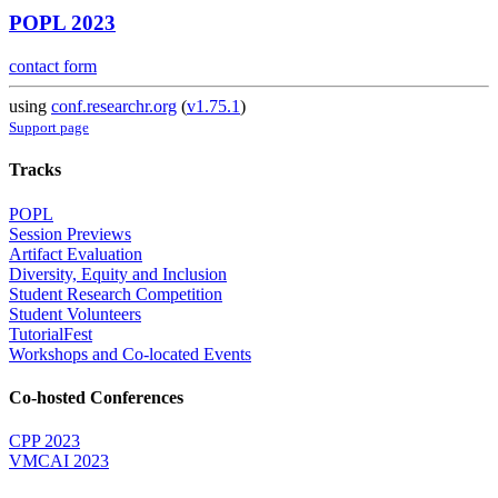
POPL 2023
contact form
using
conf.researchr.org
(
v1.75.1
)
Support page
Tracks
POPL
Session Previews
Artifact Evaluation
Diversity, Equity and Inclusion
Student Research Competition
Student Volunteers
TutorialFest
Workshops and Co-located Events
Co-hosted Conferences
CPP 2023
VMCAI 2023