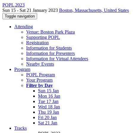
POPL 2023
Sun 15 - Sat 21 January 2023
Boston, Massachusetts, United States
Toggle navigation
Attending
Venue: Boston Park Plaza
Supporting POPL
Registration
Information for Students
Information for Presenters
Information for Virtual Attendees
Nearby Events
Program
POPL Program
Your Program
Filter by Day
Sun 15 Jan
Mon 16 Jan
Tue 17 Jan
Wed 18 Jan
Thu 19 Jan
Fri 20 Jan
Sat 21 Jan
Tracks