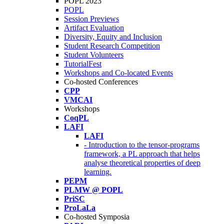
POPL 2023
POPL
Session Previews
Artifact Evaluation
Diversity, Equity and Inclusion
Student Research Competition
Student Volunteers
TutorialFest
Workshops and Co-located Events
Co-hosted Conferences
CPP
VMCAI
Workshops
CoqPL
LAFI
LAFI
- Introduction to the tensor-programs
framework, a PL approach that helps
analyse theoretical properties of deep
learning.
PEPM
PLMW @ POPL
PriSC
ProLaLa
Co-hosted Symposia