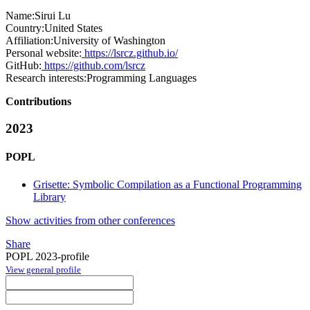
Name:
Sirui Lu
Country:
United States
Affiliation:
University of Washington
Personal website:
https://lsrcz.github.io/
GitHub:
https://github.com/lsrcz
Research interests:
Programming Languages
Contributions
2023
POPL
Grisette: Symbolic Compilation as a Functional Programming
Library
Show activities from other conferences
Share
POPL 2023-profile
View general profile