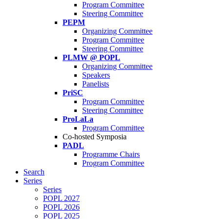
Program Committee
Steering Committee
PEPM
Organizing Committee
Program Committee
Steering Committee
PLMW @ POPL
Organizing Committee
Speakers
Panelists
PriSC
Program Committee
Steering Committee
ProLaLa
Program Committee
Co-hosted Symposia
PADL
Programme Chairs
Program Committee
Search
Series
Series
POPL 2027
POPL 2026
POPL 2025