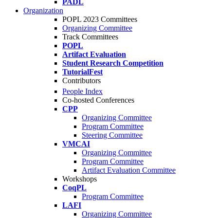
PADL
Organization
POPL 2023 Committees
Organizing Committee
Track Committees
POPL
Artifact Evaluation
Student Research Competition
TutorialFest
Contributors
People Index
Co-hosted Conferences
CPP
Organizing Committee
Program Committee
Steering Committee
VMCAI
Organizing Committee
Program Committee
Artifact Evaluation Committee
Workshops
CoqPL
Program Committee
LAFI
Organizing Committee