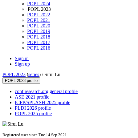
POPL 2024
POPL 2023
POPL 2022
POPL 2021
POPL 2020
POPL 2019
POPL 2018
POPL 2017
POPL 2016
Sign in
Sign up
POPL 2023
(
series
) /
Sirui Lu
POPL 2023 profile
conf.research.org general profile
ASE 2021 profile
ICFP/SPLASH 2025 profile
PLDI 2026 profile
POPL 2025 profile
Registered user since Tue 14 Sep 2021