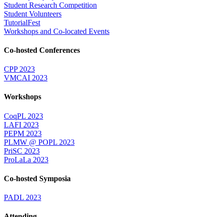
Student Research Competition
Student Volunteers
TutorialFest
Workshops and Co-located Events
Co-hosted Conferences
CPP 2023
VMCAI 2023
Workshops
CoqPL 2023
LAFI 2023
PEPM 2023
PLMW @ POPL 2023
PriSC 2023
ProLaLa 2023
Co-hosted Symposia
PADL 2023
Attending