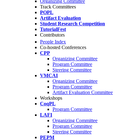
Organizing Committee
Track Committees
POPL
Artifact Evaluation
Student Research Competition
TutorialFest
Contributors
People Index
Co-hosted Conferences
CPP
Organizing Committee
Program Committee
Steering Committee
VMCAI
Organizing Committee
Program Committee
Artifact Evaluation Committee
Workshops
CoqPL
Program Committee
LAFI
Organizing Committee
Program Committee
Steering Committee
PEPM