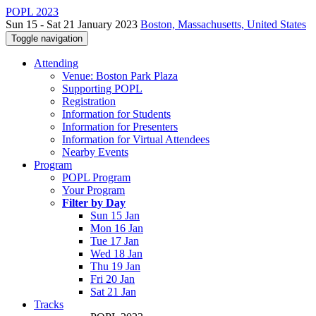
POPL 2023
Sun 15 - Sat 21 January 2023
Boston, Massachusetts, United States
Toggle navigation
Attending
Venue: Boston Park Plaza
Supporting POPL
Registration
Information for Students
Information for Presenters
Information for Virtual Attendees
Nearby Events
Program
POPL Program
Your Program
Filter by Day
Sun 15 Jan
Mon 16 Jan
Tue 17 Jan
Wed 18 Jan
Thu 19 Jan
Fri 20 Jan
Sat 21 Jan
Tracks