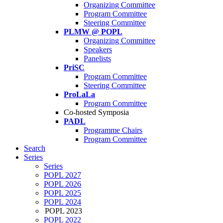
Organizing Committee
Program Committee
Steering Committee
PLMW @ POPL
Organizing Committee
Speakers
Panelists
PriSC
Program Committee
Steering Committee
ProLaLa
Program Committee
Co-hosted Symposia
PADL
Programme Chairs
Program Committee
Search
Series
Series
POPL 2027
POPL 2026
POPL 2025
POPL 2024
POPL 2023
POPL 2022