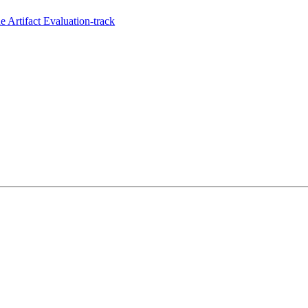
 Artifact Evaluation-track