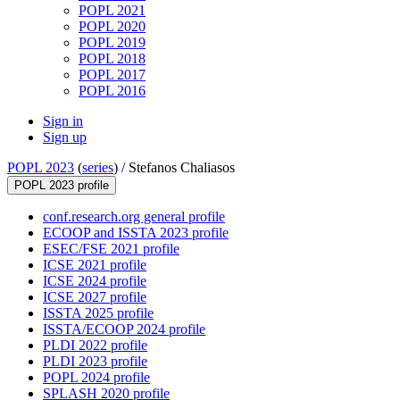
POPL 2021
POPL 2020
POPL 2019
POPL 2018
POPL 2017
POPL 2016
Sign in
Sign up
POPL 2023
(
series
) /
Stefanos Chaliasos
POPL 2023 profile
conf.research.org general profile
ECOOP and ISSTA 2023 profile
ESEC/FSE 2021 profile
ICSE 2021 profile
ICSE 2024 profile
ICSE 2027 profile
ISSTA 2025 profile
ISSTA/ECOOP 2024 profile
PLDI 2022 profile
PLDI 2023 profile
POPL 2024 profile
SPLASH 2020 profile