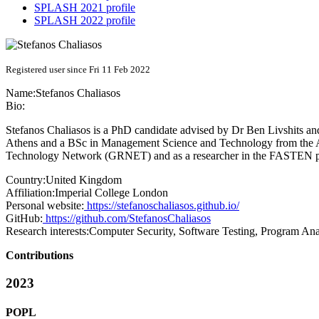
SPLASH 2021 profile
SPLASH 2022 profile
Registered user since Fri 11 Feb 2022
Name:
Stefanos Chaliasos
Bio:
Stefanos Chaliasos is a PhD candidate advised by Dr Ben Livshits a
Athens and a BSc in Management Science and Technology from the At
Technology Network (GRNET) and as a researcher in the FASTEN proj
Country:
United Kingdom
Affiliation:
Imperial College London
Personal website:
https://stefanoschaliasos.github.io/
GitHub:
https://github.com/StefanosChaliasos
Research interests:
Computer Security, Software Testing, Program Ana
Contributions
2023
POPL