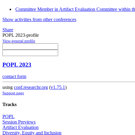
Committee Member in Artifact Evaluation Committee within the
Show activities from other conferences
Share
POPL 2023-profile
View general profile
POPL 2023
contact form
using
conf.researchr.org
(
v1.75.1
)
Support page
Tracks
POPL
Session Previews
Artifact Evaluation
Diversity, Equity and Inclusion