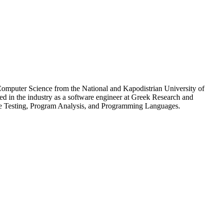
Computer Science from the National and Kapodistrian University of
in the industry as a software engineer at Greek Research and
re Testing, Program Analysis, and Programming Languages.