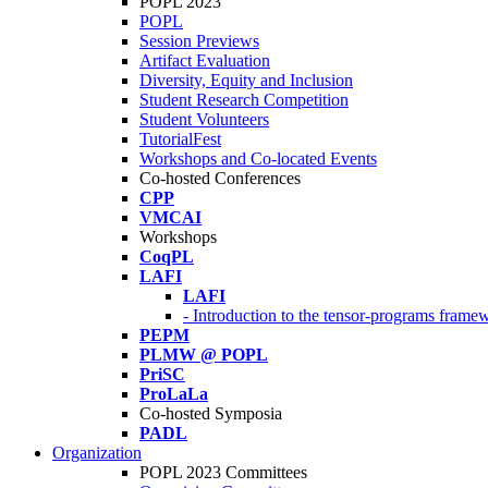
POPL 2023
POPL
Session Previews
Artifact Evaluation
Diversity, Equity and Inclusion
Student Research Competition
Student Volunteers
TutorialFest
Workshops and Co-located Events
Co-hosted Conferences
CPP
VMCAI
Workshops
CoqPL
LAFI
LAFI
- Introduction to the tensor-programs framew
PEPM
PLMW @ POPL
PriSC
ProLaLa
Co-hosted Symposia
PADL
Organization
POPL 2023 Committees