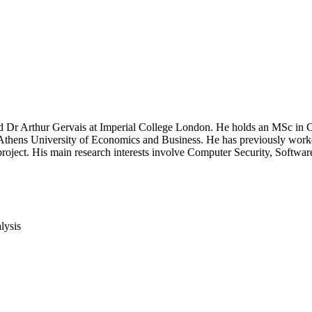
nd Dr Arthur Gervais at Imperial College London. He holds an MSc in 
hens University of Economics and Business. He has previously worked 
ect. His main research interests involve Computer Security, Softwa
lysis