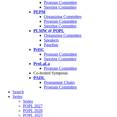
Program Committee
Steering Committee
PEPM
Organizing Committee
Program Committee
Steering Committee
PLMW @ POPL
Organizing Committee
Speakers
Panelists
PriSC
Program Committee
Steering Committee
ProLaLa
Program Committee
Co-hosted Symposia
PADL
Programme Chairs
Program Committee
Search
Series
Series
POPL 2027
POPL 2026
POPL 2025