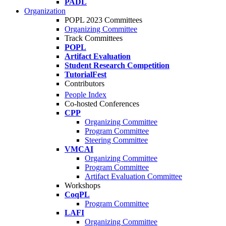
PADL
Organization
POPL 2023 Committees
Organizing Committee
Track Committees
POPL
Artifact Evaluation
Student Research Competition
TutorialFest
Contributors
People Index
Co-hosted Conferences
CPP
Organizing Committee
Program Committee
Steering Committee
VMCAI
Organizing Committee
Program Committee
Artifact Evaluation Committee
Workshops
CoqPL
Program Committee
LAFI
Organizing Committee