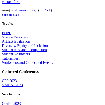
contact form
using
conf.researchr.org
(
v1.75.1
)
Support page
Tracks
POPL
Session Previews
Artifact Evaluation
Diversity, Equity and Inclusion
Student Research Competition
Student Volunteers
TutorialFest
Workshops and Co-located Events
Co-hosted Conferences
CPP 2023
VMCAI 2023
Workshops
CoqPL 2023