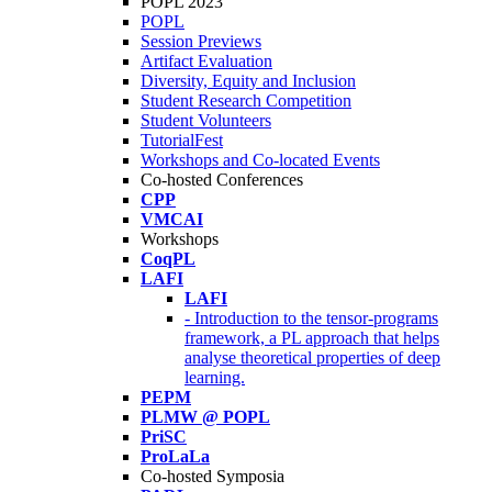
POPL 2023
POPL
Session Previews
Artifact Evaluation
Diversity, Equity and Inclusion
Student Research Competition
Student Volunteers
TutorialFest
Workshops and Co-located Events
Co-hosted Conferences
CPP
VMCAI
Workshops
CoqPL
LAFI
LAFI
- Introduction to the tensor-programs
framework, a PL approach that helps
analyse theoretical properties of deep
learning.
PEPM
PLMW @ POPL
PriSC
ProLaLa
Co-hosted Symposia