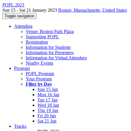
POPL 2023
Sun 15 - Sat 21 January 2023
Boston, Massachusetts, United States
Toggle navigation
Attending
Venue: Boston Park Plaza
Supporting POPL
Registration
Information for Students
Information for Presenters
Information for Virtual Attendees
Nearby Events
Program
POPL Program
Your Program
Filter by Day
Sun 15 Jan
Mon 16 Jan
Tue 17 Jan
Wed 18 Jan
Thu 19 Jan
Fri 20 Jan
Sat 21 Jan
Tracks