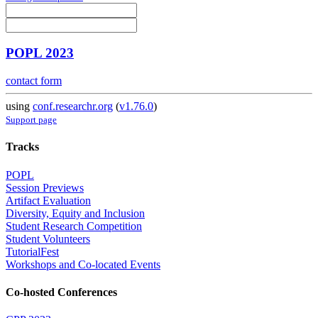
POPL 2023
contact form
using
conf.researchr.org
(
v1.76.0
)
Support page
Tracks
POPL
Session Previews
Artifact Evaluation
Diversity, Equity and Inclusion
Student Research Competition
Student Volunteers
TutorialFest
Workshops and Co-located Events
Co-hosted Conferences