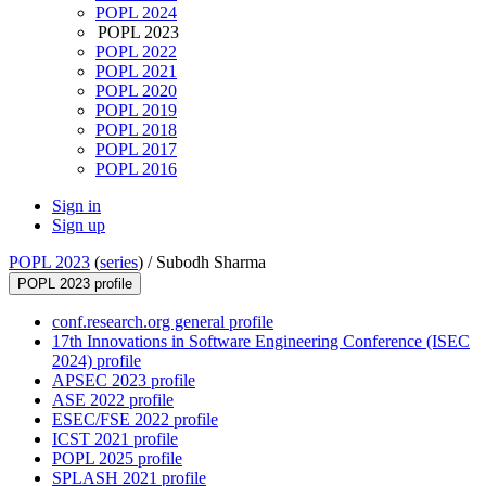
POPL 2024
POPL 2023
POPL 2022
POPL 2021
POPL 2020
POPL 2019
POPL 2018
POPL 2017
POPL 2016
Sign in
Sign up
POPL 2023
(
series
) /
Subodh Sharma
POPL 2023 profile
conf.research.org general profile
17th Innovations in Software Engineering Conference (ISEC
2024) profile
APSEC 2023 profile
ASE 2022 profile
ESEC/FSE 2022 profile
ICST 2021 profile
POPL 2025 profile
SPLASH 2021 profile