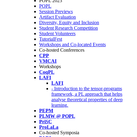
POPL 2023
POPL
Session Previews
Artifact Evaluation
Diversity, Equity and Inclusion
Student Research Competition
Student Volunteers
TutorialFest
Workshops and Co-located Events
Co-hosted Conferences
CPP
VMCAI
Workshops
CoqPL
LAFI
LAFI
- Introduction to the tensor-programs
framework, a PL approach that helps
analyse theoretical properties of deep
learning.
PEPM
PLMW @ POPL
PriSC
ProLaLa
Co-hosted Symposia