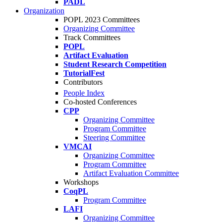
PADL
Organization
POPL 2023 Committees
Organizing Committee
Track Committees
POPL
Artifact Evaluation
Student Research Competition
TutorialFest
Contributors
People Index
Co-hosted Conferences
CPP
Organizing Committee
Program Committee
Steering Committee
VMCAI
Organizing Committee
Program Committee
Artifact Evaluation Committee
Workshops
CoqPL
Program Committee
LAFI
Organizing Committee