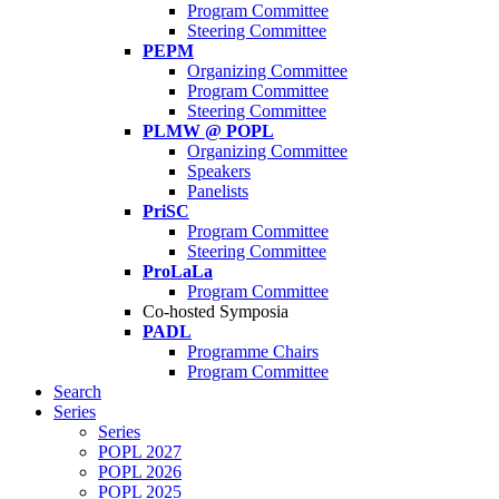
Program Committee
Steering Committee
PEPM
Organizing Committee
Program Committee
Steering Committee
PLMW @ POPL
Organizing Committee
Speakers
Panelists
PriSC
Program Committee
Steering Committee
ProLaLa
Program Committee
Co-hosted Symposia
PADL
Programme Chairs
Program Committee
Search
Series
Series
POPL 2027
POPL 2026
POPL 2025