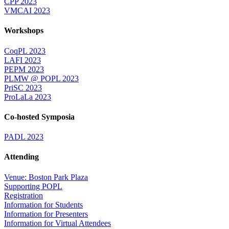
CPP 2023
VMCAI 2023
Workshops
CoqPL 2023
LAFI 2023
PEPM 2023
PLMW @ POPL 2023
PriSC 2023
ProLaLa 2023
Co-hosted Symposia
PADL 2023
Attending
Venue: Boston Park Plaza
Supporting POPL
Registration
Information for Students
Information for Presenters
Information for Virtual Attendees