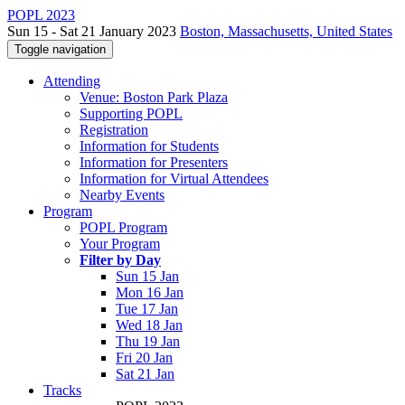
POPL 2023
Sun 15 - Sat 21 January 2023
Boston, Massachusetts, United States
Toggle navigation
Attending
Venue: Boston Park Plaza
Supporting POPL
Registration
Information for Students
Information for Presenters
Information for Virtual Attendees
Nearby Events
Program
POPL Program
Your Program
Filter by Day
Sun 15 Jan
Mon 16 Jan
Tue 17 Jan
Wed 18 Jan
Thu 19 Jan
Fri 20 Jan
Sat 21 Jan
Tracks