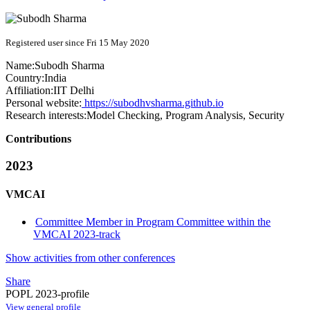
Registered user since Fri 15 May 2020
Name:
Subodh Sharma
Country:
India
Affiliation:
IIT Delhi
Personal website:
https://subodhvsharma.github.io
Research interests:
Model Checking, Program Analysis, Security
Contributions
2023
VMCAI
Committee Member in Program Committee within the
VMCAI 2023-track
Show activities from other conferences
Share
POPL 2023-profile
View general profile