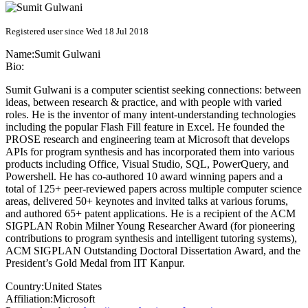
Registered user since Wed 18 Jul 2018
Name:
Sumit Gulwani
Bio:
Sumit Gulwani is a computer scientist seeking connections: between
ideas, between research & practice, and with people with varied
roles. He is the inventor of many intent-understanding technologies
including the popular Flash Fill feature in Excel. He founded the
PROSE research and engineering team at Microsoft that develops
APIs for program synthesis and has incorporated them into various
products including Office, Visual Studio, SQL, PowerQuery, and
Powershell. He has co-authored 10 award winning papers and a
total of 125+ peer-reviewed papers across multiple computer science
areas, delivered 50+ keynotes and invited talks at various forums,
and authored 65+ patent applications. He is a recipient of the ACM
SIGPLAN Robin Milner Young Researcher Award (for pioneering
contributions to program synthesis and intelligent tutoring systems),
ACM SIGPLAN Outstanding Doctoral Dissertation Award, and the
President’s Gold Medal from IIT Kanpur.
Country:
United States
Affiliation:
Microsoft