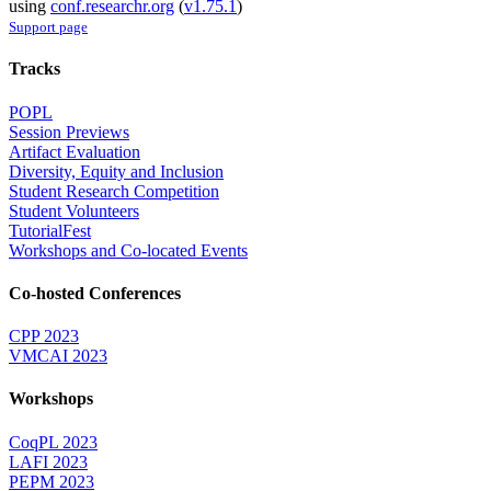
using
conf.researchr.org
(
v1.75.1
)
Support page
Tracks
POPL
Session Previews
Artifact Evaluation
Diversity, Equity and Inclusion
Student Research Competition
Student Volunteers
TutorialFest
Workshops and Co-located Events
Co-hosted Conferences
CPP 2023
VMCAI 2023
Workshops
CoqPL 2023
LAFI 2023
PEPM 2023