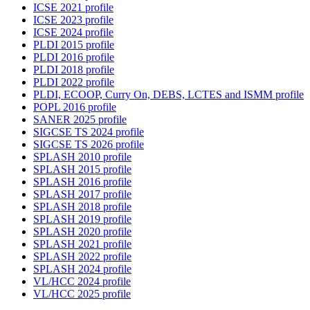
ICSE 2021 profile
ICSE 2023 profile
ICSE 2024 profile
PLDI 2015 profile
PLDI 2016 profile
PLDI 2018 profile
PLDI 2022 profile
PLDI, ECOOP, Curry On, DEBS, LCTES and ISMM profile
POPL 2016 profile
SANER 2025 profile
SIGCSE TS 2024 profile
SIGCSE TS 2026 profile
SPLASH 2010 profile
SPLASH 2015 profile
SPLASH 2016 profile
SPLASH 2017 profile
SPLASH 2018 profile
SPLASH 2019 profile
SPLASH 2020 profile
SPLASH 2021 profile
SPLASH 2022 profile
SPLASH 2024 profile
VL/HCC 2024 profile
VL/HCC 2025 profile