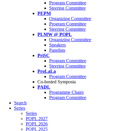
Program Committee
Steering Committee
PEPM
Organizing Committee
Program Committee
Steering Committee
PLMW @ POPL
Organizing Committee
Speakers
Panelists
PriSC
Program Committee
Steering Committee
ProLaLa
Program Committee
Co-hosted Symposia
PADL
Programme Chairs
Program Committee
Search
Series
Series
POPL 2027
POPL 2026
POPL 2025