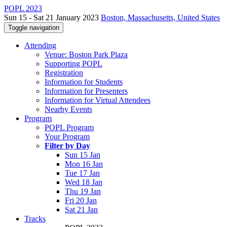
POPL 2023
Sun 15 - Sat 21 January 2023
Boston, Massachusetts, United States
Toggle navigation
Attending
Venue: Boston Park Plaza
Supporting POPL
Registration
Information for Students
Information for Presenters
Information for Virtual Attendees
Nearby Events
Program
POPL Program
Your Program
Filter by Day
Sun 15 Jan
Mon 16 Jan
Tue 17 Jan
Wed 18 Jan
Thu 19 Jan
Fri 20 Jan
Sat 21 Jan
Tracks