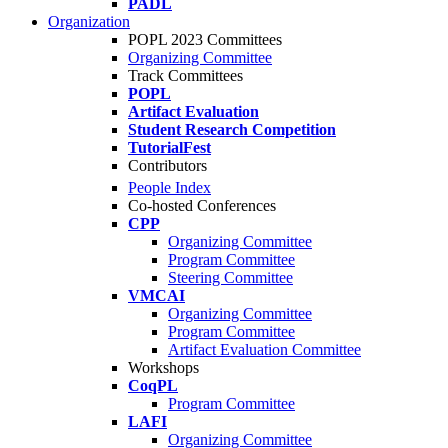
PADL
Organization
POPL 2023 Committees
Organizing Committee
Track Committees
POPL
Artifact Evaluation
Student Research Competition
TutorialFest
Contributors
People Index
Co-hosted Conferences
CPP
Organizing Committee
Program Committee
Steering Committee
VMCAI
Organizing Committee
Program Committee
Artifact Evaluation Committee
Workshops
CoqPL
Program Committee
LAFI
Organizing Committee