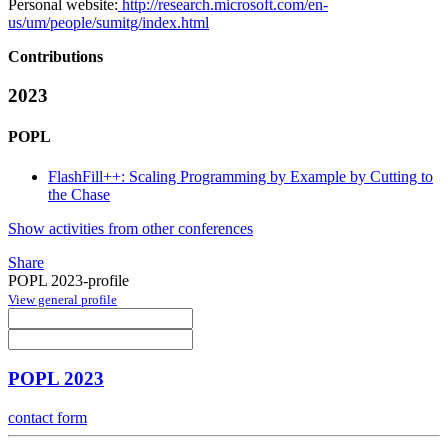
Personal website:
http://research.microsoft.com/en-
us/um/people/sumitg/index.html
Contributions
2023
POPL
FlashFill++: Scaling Programming by Example by Cutting to
the Chase
Show activities from other conferences
Share
POPL 2023-profile
View general profile
POPL 2023
contact form