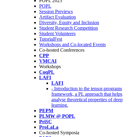
POPL 2023
POPL
Session Previews
Artifact Evaluation
Diversity, Equity and Inclusion
Student Research Competition
Student Volunteers
TutorialFest
Workshops and Co-located Events
Co-hosted Conferences
CPP
VMCAI
Workshops
CoqPL
LAFI
LAFI
- Introduction to the tensor-programs
framework, a PL approach that helps
analyse theoretical properties of deep
learning.
PEPM
PLMW @ POPL
PriSC
ProLaLa
Co-hosted Symposia