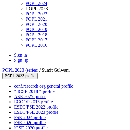
POPL 2024
POPL 2023
POPL 2022
POPL 2021
POPL 2020
POPL 2019
POPL 2018
POPL 2017
POPL 2016
Sign in
Sign up
POPL 2023
(
series
) /
Sumit Gulwani
POPL 2023 profile
conf.research.org general profile
* ICSE 2018 * profile
ASE 2025 profile
ECOOP 2015 profile
ESEC/FSE 2022 profile
ESEC/FSE 2023 profile
FSE 2024 profile
FSE 2026 profile
ICSE 2020 profile