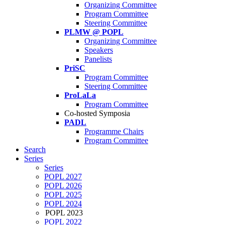
Organizing Committee
Program Committee
Steering Committee
PLMW @ POPL
Organizing Committee
Speakers
Panelists
PriSC
Program Committee
Steering Committee
ProLaLa
Program Committee
Co-hosted Symposia
PADL
Programme Chairs
Program Committee
Search
Series
Series
POPL 2027
POPL 2026
POPL 2025
POPL 2024
POPL 2023
POPL 2022