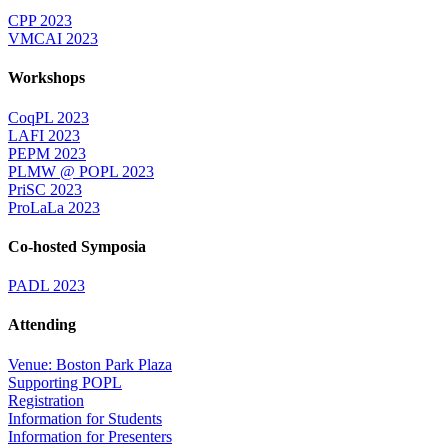
CPP 2023
VMCAI 2023
Workshops
CoqPL 2023
LAFI 2023
PEPM 2023
PLMW @ POPL 2023
PriSC 2023
ProLaLa 2023
Co-hosted Symposia
PADL 2023
Attending
Venue: Boston Park Plaza
Supporting POPL
Registration
Information for Students
Information for Presenters