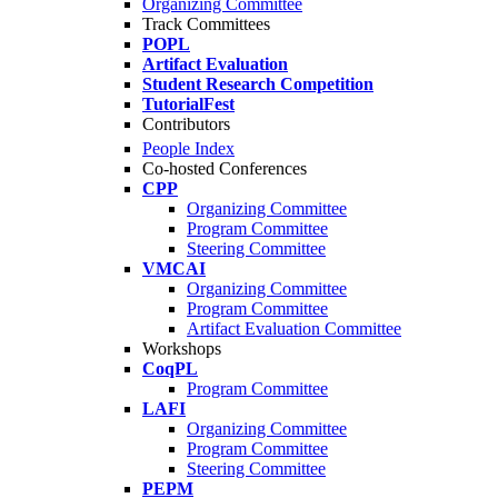
Organizing Committee
Track Committees
POPL
Artifact Evaluation
Student Research Competition
TutorialFest
Contributors
People Index
Co-hosted Conferences
CPP
Organizing Committee
Program Committee
Steering Committee
VMCAI
Organizing Committee
Program Committee
Artifact Evaluation Committee
Workshops
CoqPL
Program Committee
LAFI
Organizing Committee
Program Committee
Steering Committee
PEPM