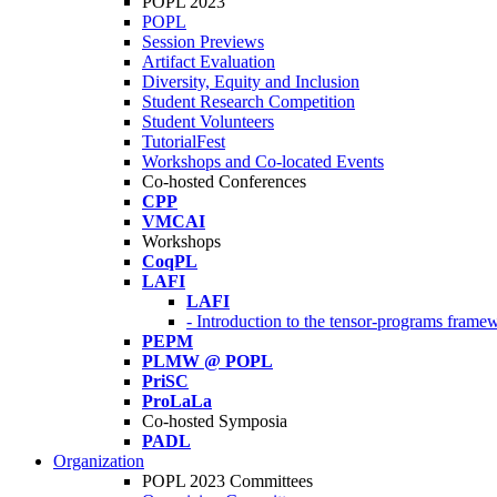
POPL 2023
POPL
Session Previews
Artifact Evaluation
Diversity, Equity and Inclusion
Student Research Competition
Student Volunteers
TutorialFest
Workshops and Co-located Events
Co-hosted Conferences
CPP
VMCAI
Workshops
CoqPL
LAFI
LAFI
- Introduction to the tensor-programs framew
PEPM
PLMW @ POPL
PriSC
ProLaLa
Co-hosted Symposia
PADL
Organization
POPL 2023 Committees