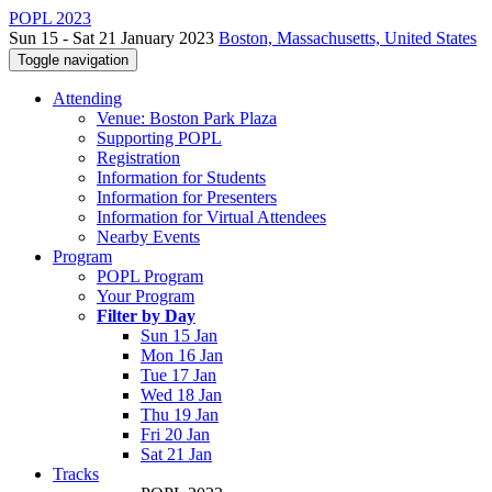
POPL 2023
Sun 15 - Sat 21 January 2023
Boston, Massachusetts, United States
Toggle navigation
Attending
Venue: Boston Park Plaza
Supporting POPL
Registration
Information for Students
Information for Presenters
Information for Virtual Attendees
Nearby Events
Program
POPL Program
Your Program
Filter by Day
Sun 15 Jan
Mon 16 Jan
Tue 17 Jan
Wed 18 Jan
Thu 19 Jan
Fri 20 Jan
Sat 21 Jan
Tracks