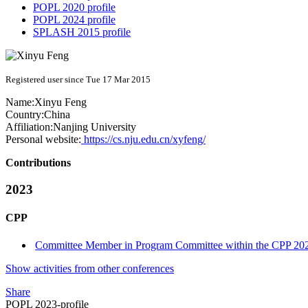
POPL 2020 profile
POPL 2024 profile
SPLASH 2015 profile
Registered user since Tue 17 Mar 2015
Name:
Xinyu Feng
Country:
China
Affiliation:
Nanjing University
Personal website:
https://cs.nju.edu.cn/xyfeng/
Contributions
2023
CPP
Committee Member in Program Committee within the CPP 202
Show activities from other conferences
Share
POPL 2023-profile