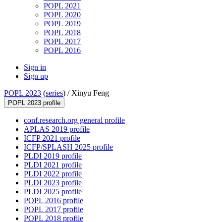
POPL 2021
POPL 2020
POPL 2019
POPL 2018
POPL 2017
POPL 2016
Sign in
Sign up
POPL 2023
(
series
) /
Xinyu Feng
POPL 2023 profile
conf.research.org general profile
APLAS 2019 profile
ICFP 2021 profile
ICFP/SPLASH 2025 profile
PLDI 2019 profile
PLDI 2021 profile
PLDI 2022 profile
PLDI 2023 profile
PLDI 2025 profile
POPL 2016 profile
POPL 2017 profile
POPL 2018 profile