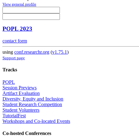
View general profile
POPL 2023
contact form
using
conf.researchr.org
(
v1.75.1
)
Support page
Tracks
POPL
Session Previews
Artifact Evaluation
Diversity, Equity and Inclusion
Student Research Competition
Student Volunteers
TutorialFest
Workshops and Co-located Events
Co-hosted Conferences