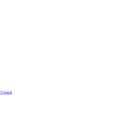
3-track