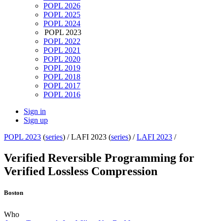
POPL 2026
POPL 2025
POPL 2024
POPL 2023
POPL 2022
POPL 2021
POPL 2020
POPL 2019
POPL 2018
POPL 2017
POPL 2016
Sign in
Sign up
POPL 2023
(
series
) /
LAFI 2023 (
series
) /
LAFI 2023
/
Verified Reversible Programming for
Verified Lossless Compression
Boston
Who