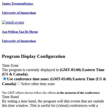
James Townsend
Author
University of Amsterdam
Jan-Willem
Van De Meent
University of Amsterdam
Program Display Configuration
Time Zone
The program is currently displayed in
(GMT-05:00) Eastern Time
(US & Canada)
.
Use conference time zone: (GMT-05:00) Eastern Time (US &
Canada)
Select other time zone
The GMT offsets shown reflect the offsets
at the moment of the conference
.
Time Band
By setting a time band, the program will dim events that are outside
this time window. This is useful for (virtual) conferences with a