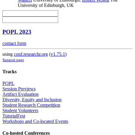
University of Edinburgh, UK
POPL 2023
contact form
using
conf.researchr.org
(
v1.75.1
)
Support page
Tracks
POPL
Session Previews
Artifact Evaluation
Diversity, Equity and Inclusion
Student Research Competition
Student Volunteers
TutorialFest
Workshops and Co-located Events
Co-hosted Conferences