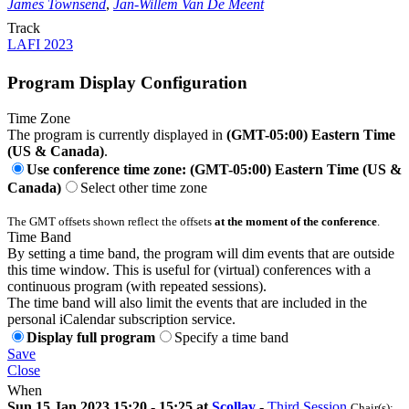
James Townsend
,
Jan-Willem Van De Meent
Track
LAFI 2023
Program Display Configuration
Time Zone
The program is currently displayed in
(GMT-05:00) Eastern Time
(US & Canada)
.
Use conference time zone: (GMT-05:00) Eastern Time (US &
Canada)
Select other time zone
The GMT offsets shown reflect the offsets
at the moment of the conference
.
Time Band
By setting a time band, the program will dim events that are outside
this time window. This is useful for (virtual) conferences with a
continuous program (with repeated sessions).
The time band will also limit the events that are included in the
personal iCalendar subscription service.
Display full program
Specify a time band
Save
Close
When
Sun 15 Jan 2023 15:20 - 15:25 at
Scollay
-
Third Session
Chair(s):