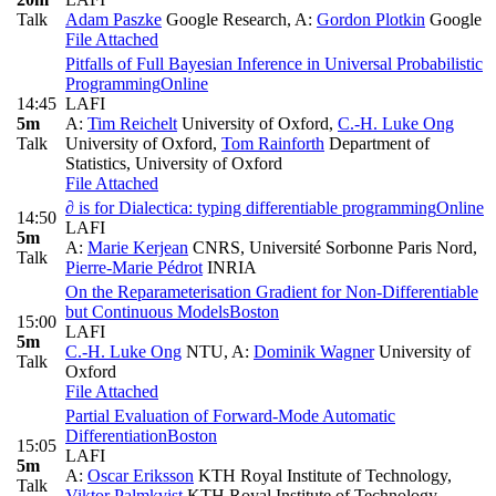
Talk
Adam Paszke
Google Research
,
A:
Gordon Plotkin
Google
File Attached
Pitfalls of Full Bayesian Inference in Universal Probabilistic
Programming
Online
14:45
LAFI
5m
A:
Tim Reichelt
University of Oxford
,
C.-H. Luke Ong
Talk
University of Oxford
,
Tom Rainforth
Department of
Statistics, University of Oxford
File Attached
∂ is for Dialectica: typing differentiable programming
Online
14:50
LAFI
5m
A:
Marie Kerjean
CNRS, Université Sorbonne Paris Nord
,
Talk
Pierre-Marie Pédrot
INRIA
On the Reparameterisation Gradient for Non-Differentiable
but Continuous Models
Boston
15:00
LAFI
5m
C.-H. Luke Ong
NTU
,
A:
Dominik Wagner
University of
Talk
Oxford
File Attached
Partial Evaluation of Forward-Mode Automatic
Differentiation
Boston
15:05
LAFI
5m
A:
Oscar Eriksson
KTH Royal Institute of Technology
,
Talk
Viktor Palmkvist
KTH Royal Institute of Technology
,