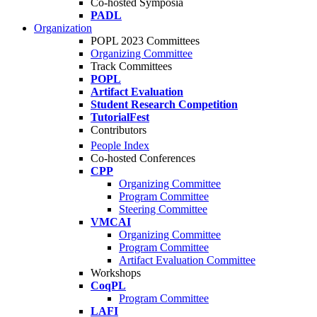
Co-hosted Symposia
PADL
Organization
POPL 2023 Committees
Organizing Committee
Track Committees
POPL
Artifact Evaluation
Student Research Competition
TutorialFest
Contributors
People Index
Co-hosted Conferences
CPP
Organizing Committee
Program Committee
Steering Committee
VMCAI
Organizing Committee
Program Committee
Artifact Evaluation Committee
Workshops
CoqPL
Program Committee
LAFI