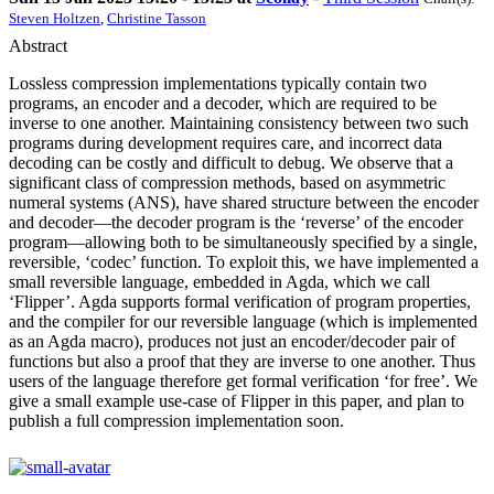
Steven Holtzen
,
Christine Tasson
Abstract
Lossless compression implementations typically contain two
programs, an encoder and a decoder, which are required to be
inverse to one another. Maintaining consistency between two such
programs during development requires care, and incorrect data
decoding can be costly and difficult to debug. We observe that a
significant class of compression methods, based on asymmetric
numeral systems (ANS), have shared structure between the encoder
and decoder—the decoder program is the ‘reverse’ of the encoder
program—allowing both to be simultaneously specified by a single,
reversible, ‘codec’ function. To exploit this, we have implemented a
small reversible language, embedded in Agda, which we call
‘Flipper’. Agda supports formal verification of program properties,
and the compiler for our reversible language (which is implemented
as an Agda macro), produces not just an encoder/decoder pair of
functions but also a proof that they are inverse to one another. Thus
users of the language therefore get formal verification ‘for free’. We
give a small example use-case of Flipper in this paper, and plan to
publish a full compression implementation soon.