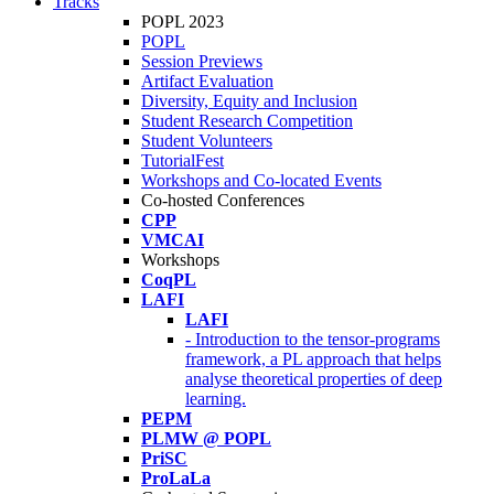
Tracks
POPL 2023
POPL
Session Previews
Artifact Evaluation
Diversity, Equity and Inclusion
Student Research Competition
Student Volunteers
TutorialFest
Workshops and Co-located Events
Co-hosted Conferences
CPP
VMCAI
Workshops
CoqPL
LAFI
LAFI
- Introduction to the tensor-programs
framework, a PL approach that helps
analyse theoretical properties of deep
learning.
PEPM
PLMW @ POPL
PriSC
ProLaLa