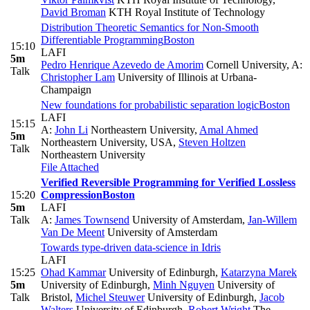
David Broman
KTH Royal Institute of Technology
Distribution Theoretic Semantics for Non-Smooth
Differentiable Programming
Boston
15:10
LAFI
5m
Pedro Henrique Azevedo de Amorim
Cornell University
,
A:
Talk
Christopher Lam
University of Illinois at Urbana-
Champaign
New foundations for probabilistic separation logic
Boston
LAFI
15:15
A:
John Li
Northeastern University
,
Amal Ahmed
5m
Northeastern University, USA
,
Steven Holtzen
Talk
Northeastern University
File Attached
Verified Reversible Programming for Verified Lossless
15:20
Compression
Boston
5m
LAFI
Talk
A:
James Townsend
University of Amsterdam
,
Jan-Willem
Van De Meent
University of Amsterdam
Towards type-driven data-science in Idris
LAFI
15:25
Ohad Kammar
University of Edinburgh
,
Katarzyna Marek
5m
University of Edinburgh
,
Minh Nguyen
University of
Talk
Bristol
,
Michel Steuwer
University of Edinburgh
,
Jacob
Walters
University of Edinburgh
,
Robert Wright
The