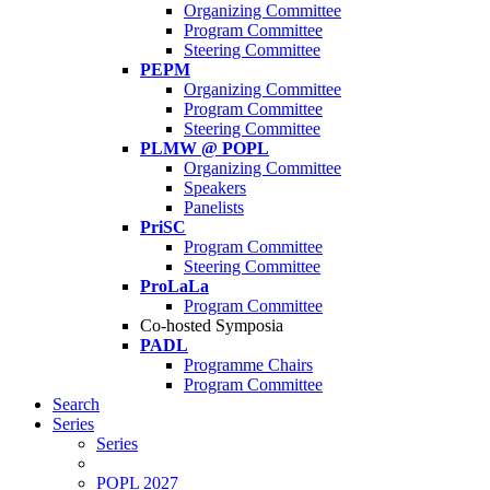
Organizing Committee
Program Committee
Steering Committee
PEPM
Organizing Committee
Program Committee
Steering Committee
PLMW @ POPL
Organizing Committee
Speakers
Panelists
PriSC
Program Committee
Steering Committee
ProLaLa
Program Committee
Co-hosted Symposia
PADL
Programme Chairs
Program Committee
Search
Series
Series
POPL 2027