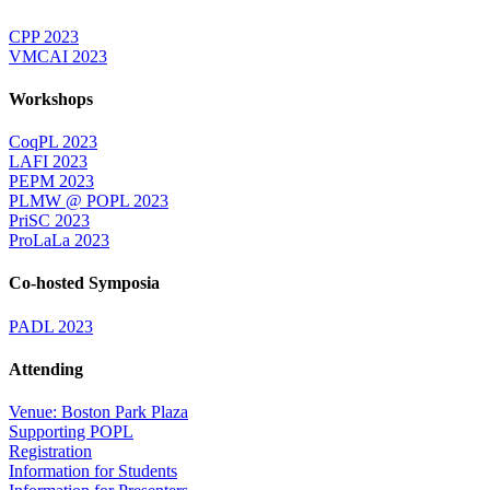
CPP 2023
VMCAI 2023
Workshops
CoqPL 2023
LAFI 2023
PEPM 2023
PLMW @ POPL 2023
PriSC 2023
ProLaLa 2023
Co-hosted Symposia
PADL 2023
Attending
Venue: Boston Park Plaza
Supporting POPL
Registration
Information for Students