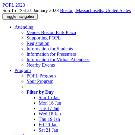
POPL 2023
Sun 15 - Sat 21 January 2023
Boston, Massachusetts, United States
Toggle navigation
Attending
Venue: Boston Park Plaza
Supporting POPL
Registration
Information for Students
Information for Presenters
Information for Virtual Attendees
Nearby Events
Program
POPL Program
Your Program
Filter by Day
Sun 15 Jan
Mon 16 Jan
Tue 17 Jan
Wed 18 Jan
Thu 19 Jan
Fri 20 Jan
Sat 21 Jan