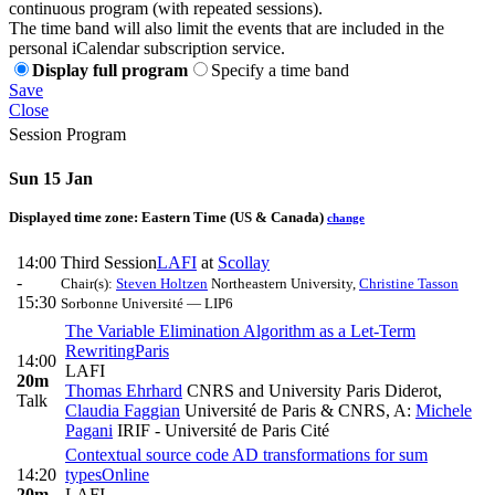
continuous program (with repeated sessions).
The time band will also limit the events that are included in the
personal iCalendar subscription service.
Display full program
Specify a time band
Save
Close
Session Program
Sun 15 Jan
Displayed time zone:
Eastern Time (US & Canada)
change
14:00
Third Session
LAFI
at
Scollay
-
Chair(s):
Steven Holtzen
Northeastern University
,
Christine Tasson
15:30
Sorbonne Université — LIP6
The Variable Elimination Algorithm as a Let-Term
Rewriting
Paris
14:00
LAFI
20m
Thomas Ehrhard
CNRS and University Paris Diderot
,
Talk
Claudia Faggian
Université de Paris & CNRS
,
A:
Michele
Pagani
IRIF - Université de Paris Cité
Contextual source code AD transformations for sum
14:20
types
Online
20m
LAFI