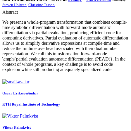
Steven Holtzen
,
Christine Tasson
Abstract
We present a whole-program transformation that combines compile-
time symbolic differentiation with forward-mode automatic
differentiation via partial evaluation, producing efficient code for
computing derivatives. Partial evaluation of automatic differentiation
allows us to simplify derivative expressions at compile-time and
reduce the runtime overhead associated with their dual-number
representation. We call this transformation forward-mode
\emph{partial evaluation automatic differentiation (PEAD)}. In the
context of whole programs, a key challenge is to avoid code
explosion while still producing adequately specialized code.
Oscar Eriksson
Author
KTH Royal Institute of Technology
Viktor Palmkvist