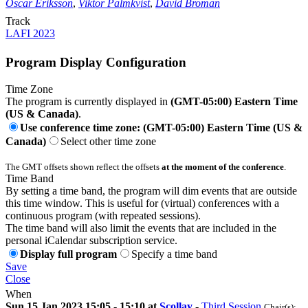
Oscar Eriksson
,
Viktor Palmkvist
,
David Broman
Track
LAFI 2023
Program Display Configuration
Time Zone
The program is currently displayed in
(GMT-05:00) Eastern Time
(US & Canada)
.
Use conference time zone: (GMT-05:00) Eastern Time (US &
Canada)
Select other time zone
The GMT offsets shown reflect the offsets
at the moment of the conference
.
Time Band
By setting a time band, the program will dim events that are outside
this time window. This is useful for (virtual) conferences with a
continuous program (with repeated sessions).
The time band will also limit the events that are included in the
personal iCalendar subscription service.
Display full program
Specify a time band
Save
Close
When
Sun 15 Jan 2023 15:05 - 15:10 at
Scollay
-
Third Session
Chair(s):