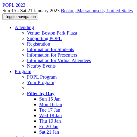
POPL 2023
Sun 15 - Sat 21 January 2023
Boston, Massachusetts, United States
Toggle navigation
Attending
Venue: Boston Park Plaza
Supporting POPL
Registration
Information for Students
Information for Presenters
Information for Virtual Attendees
Nearby Events
Program
POPL Program
Your Program
Filter by Day
Sun 15 Jan
Mon 16 Jan
Tue 17 Jan
Wed 18 Jan
Thu 19 Jan
Fri 20 Jan
Sat 21 Jan