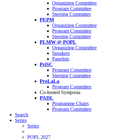
Organizing Committee
Program Committee
Steering Committee
PEPM
Organizing Committee
Program Committee
Steering Committee
PLMW @ POPL
Organizing Committee
Speakers
Panelists
PriSC
Program Committee
Steering Committee
ProLaLa
Program Committee
Co-hosted Symposia
PADL
Programme Chairs
Program Committee
Search
Series
Series
POPL 2027