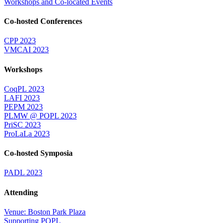
Workshops and Co-located Events
Co-hosted Conferences
CPP 2023
VMCAI 2023
Workshops
CoqPL 2023
LAFI 2023
PEPM 2023
PLMW @ POPL 2023
PriSC 2023
ProLaLa 2023
Co-hosted Symposia
PADL 2023
Attending
Venue: Boston Park Plaza
Supporting POPL