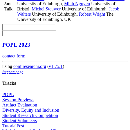
5m
University of Edinburgh
,
Minh Nguyen
University of
Talk
Bristol
,
Michel Steuwer
University of Edinburgh
,
Jacob
Walters
University of Edinburgh
,
Robert Wright
The
University of Edinburgh, UK
POPL 2023
contact form
using
conf.researchr.org
(
v1.75.1
)
Support page
Tracks
POPL
Session Previews
Artifact Evaluation
Diversity, Equity and Inclusion
Student Research Competition
Student Volunteers
TutorialFest