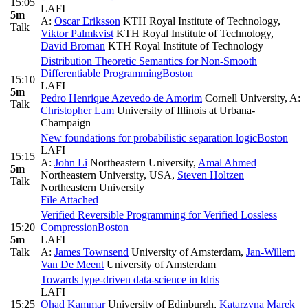
15:05
LAFI
5m
A:
Oscar Eriksson
KTH Royal Institute of Technology
,
Talk
Viktor Palmkvist
KTH Royal Institute of Technology
,
David Broman
KTH Royal Institute of Technology
Distribution Theoretic Semantics for Non-Smooth
Differentiable Programming
Boston
15:10
LAFI
5m
Pedro Henrique Azevedo de Amorim
Cornell University
,
A:
Talk
Christopher Lam
University of Illinois at Urbana-
Champaign
New foundations for probabilistic separation logic
Boston
LAFI
15:15
A:
John Li
Northeastern University
,
Amal Ahmed
5m
Northeastern University, USA
,
Steven Holtzen
Talk
Northeastern University
File Attached
Verified Reversible Programming for Verified Lossless
15:20
Compression
Boston
5m
LAFI
Talk
A:
James Townsend
University of Amsterdam
,
Jan-Willem
Van De Meent
University of Amsterdam
Towards type-driven data-science in Idris
LAFI
15:25
Ohad Kammar
University of Edinburgh
,
Katarzyna Marek