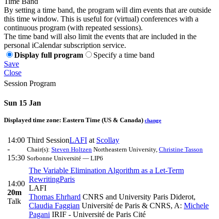
Time Band
By setting a time band, the program will dim events that are outside
this time window. This is useful for (virtual) conferences with a
continuous program (with repeated sessions).
The time band will also limit the events that are included in the
personal iCalendar subscription service.
Display full program
Specify a time band
Save
Close
Session Program
Sun 15 Jan
Displayed time zone:
Eastern Time (US & Canada)
change
14:00
Third Session
LAFI
at
Scollay
-
Chair(s):
Steven Holtzen
Northeastern University
,
Christine Tasson
15:30
Sorbonne Université — LIP6
The Variable Elimination Algorithm as a Let-Term
Rewriting
Paris
14:00
LAFI
20m
Thomas Ehrhard
CNRS and University Paris Diderot
,
Talk
Claudia Faggian
Université de Paris & CNRS
,
A:
Michele
Pagani
IRIF - Université de Paris Cité