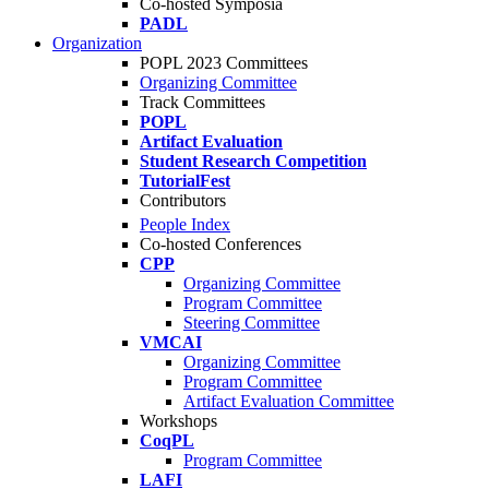
Co-hosted Symposia
PADL
Organization
POPL 2023 Committees
Organizing Committee
Track Committees
POPL
Artifact Evaluation
Student Research Competition
TutorialFest
Contributors
People Index
Co-hosted Conferences
CPP
Organizing Committee
Program Committee
Steering Committee
VMCAI
Organizing Committee
Program Committee
Artifact Evaluation Committee
Workshops
CoqPL
Program Committee
LAFI