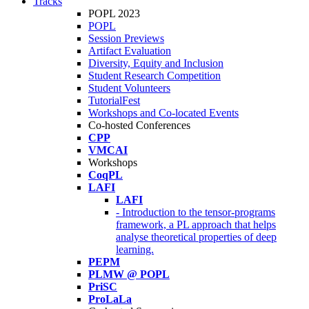
Tracks
POPL 2023
POPL
Session Previews
Artifact Evaluation
Diversity, Equity and Inclusion
Student Research Competition
Student Volunteers
TutorialFest
Workshops and Co-located Events
Co-hosted Conferences
CPP
VMCAI
Workshops
CoqPL
LAFI
LAFI
- Introduction to the tensor-programs
framework, a PL approach that helps
analyse theoretical properties of deep
learning.
PEPM
PLMW @ POPL
PriSC
ProLaLa