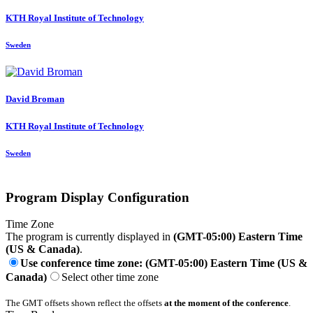
KTH Royal Institute of Technology
Sweden
David Broman
KTH Royal Institute of Technology
Sweden
Program Display Configuration
Time Zone
The program is currently displayed in
(GMT-05:00) Eastern Time
(US & Canada)
.
Use conference time zone: (GMT-05:00) Eastern Time (US &
Canada)
Select other time zone
The GMT offsets shown reflect the offsets
at the moment of the conference
.