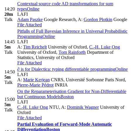
Contextual source code AD transformations for sum
14:20
types
Online
20m
LAFI
Talk
Adam Paszke
Google Research
,
A:
Gordon Plotkin
Google
File Attached
Pitfalls of Full Bayesian Inference in Universal Probabilistic
Programming
Online
14:45
LAFI
5m
A:
Tim Reichelt
University of Oxford
,
C.-H. Luke Ong
Talk
University of Oxford
,
Tom Rainforth
Department of
Statistics, University of Oxford
File Attached
∂ is for Dialectica: typing differentiable programming
Online
14:50
LAFI
5m
A:
Marie Kerjean
CNRS, Université Sorbonne Paris Nord
,
Talk
Pierre-Marie Pédrot
INRIA
On the Reparameterisation Gradient for Non-Differentiable
but Continuous Models
Boston
15:00
LAFI
5m
C.-H. Luke Ong
NTU
,
A:
Dominik Wagner
University of
Talk
Oxford
File Attached
Partial Evaluation of Forward-Mode Automatic
Differentiation
Boston