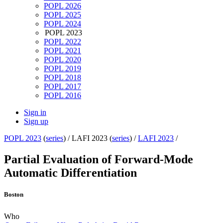
POPL 2026
POPL 2025
POPL 2024
POPL 2023
POPL 2022
POPL 2021
POPL 2020
POPL 2019
POPL 2018
POPL 2017
POPL 2016
Sign in
Sign up
POPL 2023
(
series
) /
LAFI 2023 (
series
) /
LAFI 2023
/
Partial Evaluation of Forward-Mode
Automatic Differentiation
Boston
Who